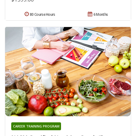
80 Course Hours
6 Months
CAREER TRAINING PROGRAM