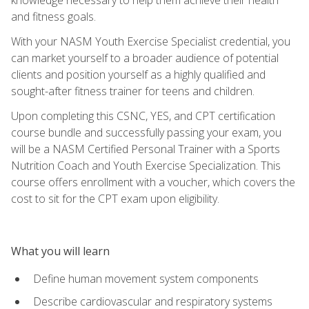
and fitness goals.
With your NASM Youth Exercise Specialist credential, you
can market yourself to a broader audience of potential
clients and position yourself as a highly qualified and
sought-after fitness trainer for teens and children.
Upon completing this CSNC, YES, and CPT certification
course bundle and successfully passing your exam, you
will be a NASM Certified Personal Trainer with a Sports
Nutrition Coach and Youth Exercise Specialization. This
course offers enrollment with a voucher, which covers the
cost to sit for the CPT exam upon eligibility.
What you will learn
Define human movement system components
Describe cardiovascular and respiratory systems