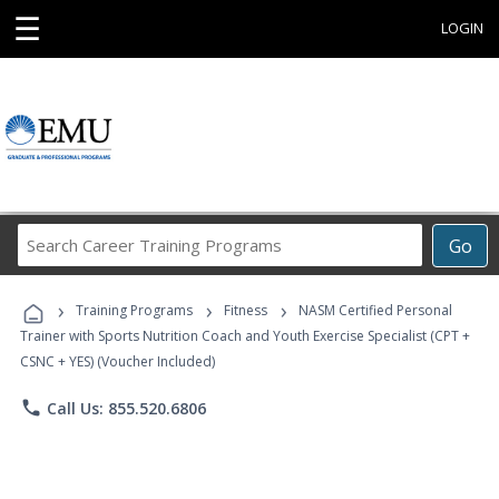
☰
LOGIN
Search
Go
Career
Training
›
›
›
Programs
Training Programs
Fitness
NASM Certified Personal
Trainer with Sports Nutrition Coach and Youth Exercise Specialist (CPT +
CSNC + YES) (Voucher Included)
phone
Call Us: 855.520.6806