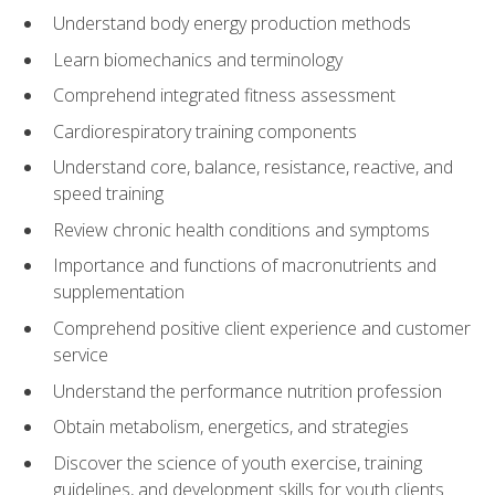
Understand body energy production methods
Learn biomechanics and terminology
Comprehend integrated fitness assessment
Cardiorespiratory training components
Understand core, balance, resistance, reactive, and
speed training
Review chronic health conditions and symptoms
Importance and functions of macronutrients and
supplementation
Comprehend positive client experience and customer
service
Understand the performance nutrition profession
Obtain metabolism, energetics, and strategies
Discover the science of youth exercise, training
guidelines, and development skills for youth clients