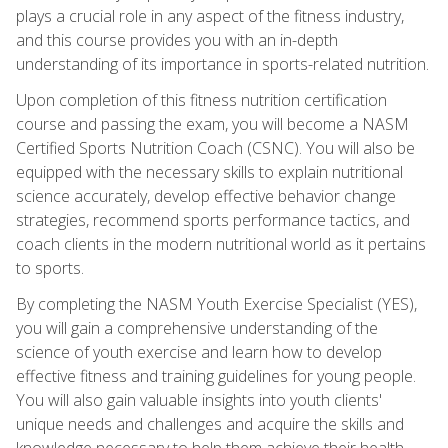
plays a crucial role in any aspect of the fitness industry,
and this course provides you with an in-depth
understanding of its importance in sports-related nutrition.
Upon completion of this fitness nutrition certification
course and passing the exam, you will become a NASM
Certified Sports Nutrition Coach (CSNC). You will also be
equipped with the necessary skills to explain nutritional
science accurately, develop effective behavior change
strategies, recommend sports performance tactics, and
coach clients in the modern nutritional world as it pertains
to sports.
By completing the NASM Youth Exercise Specialist (YES),
you will gain a comprehensive understanding of the
science of youth exercise and learn how to develop
effective fitness and training guidelines for young people.
You will also gain valuable insights into youth clients'
unique needs and challenges and acquire the skills and
knowledge necessary to help them achieve their health