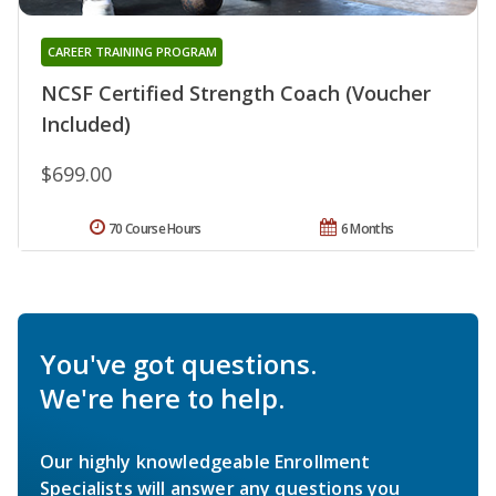
CAREER TRAINING PROGRAM
NCSF Certified Strength Coach (Voucher
Included)
$699.00
70 Course Hours
6 Months
You've got questions.
We're here to help.
Our highly knowledgeable Enrollment
Specialists will answer any questions you