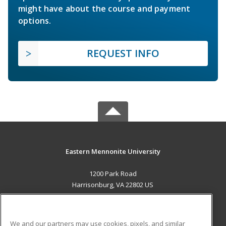
might have about the course and payment
options.
REQUEST INFO
Eastern Mennonite University
1200 Park Road
Harrisonburg, VA 22802 US
MAIN CONTENT
Career Training
We and our partners may use cookies, pixels, and similar