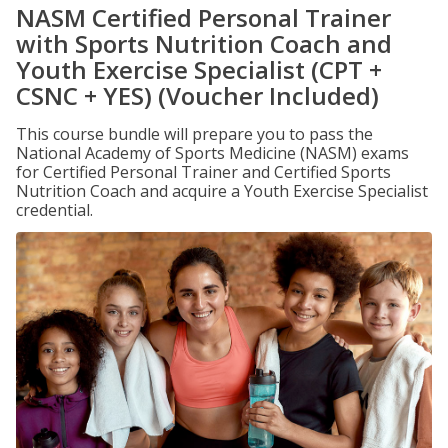
NASM Certified Personal Trainer
with Sports Nutrition Coach and
Youth Exercise Specialist (CPT +
CSNC + YES) (Voucher Included)
This course bundle will prepare you to pass the
National Academy of Sports Medicine (NASM) exams
for Certified Personal Trainer and Certified Sports
Nutrition Coach and acquire a Youth Exercise Specialist
credential.