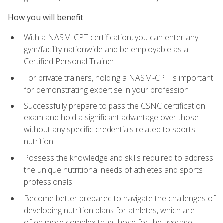
How you will benefit
With a NASM-CPT certification, you can enter any
gym/facility nationwide and be employable as a
Certified Personal Trainer
For private trainers, holding a NASM-CPT is important
for demonstrating expertise in your profession
Successfully prepare to pass the CSNC certification
exam and hold a significant advantage over those
without any specific credentials related to sports
nutrition
Possess the knowledge and skills required to address
the unique nutritional needs of athletes and sports
professionals
Become better prepared to navigate the challenges of
developing nutrition plans for athletes, which are
often more complex than those for the average