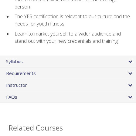
person
The YES certification is relevant to our culture and the
needs for youth fitness
Learn to market yourself to a wider audience and
stand out with your new credentials and training
Syllabus
Requirements
Instructor
FAQs
Related Courses