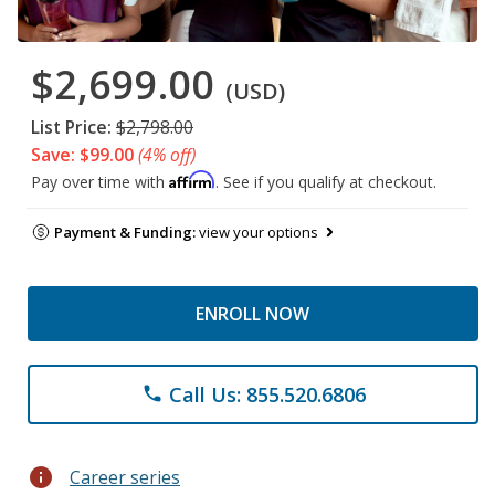
$2,699.00
(USD)
List Price:
$2,798.00
Save: $99.00
(4% off)
Affirm
Pay over time with
. See if you qualify at checkout.
Payment & Funding:
view your options
ENROLL NOW
Call Us: 855.520.6806
phone
info
Career series