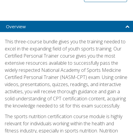
Overview
This three-course bundle gives you the training needed to
excel in the expanding field of youth sports training. Our
Certified Personal Trainer course gives you the most
extensive resources available to successfully pass the
widely respected National Academy of Sports Medicine
Certified Personal Trainer (NASM-CPT) exam. Using online
videos, presentations, quizzes, readings, and interactive
activities, you will receive thorough guidance and gain a
solid understanding of CPT certification content, acquiring
the knowledge needed to sit for this exam successfully.
The sports nutrition certification course module is highly
relevant for individuals working within the health and
fitness industry, especially in sports nutrition. Nutrition