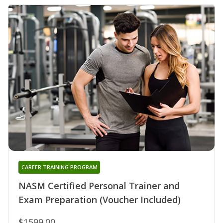
CAREER TRAINING PROGRAM
NASM Certified Personal Trainer and
Exam Preparation (Voucher Included)
$1599.00