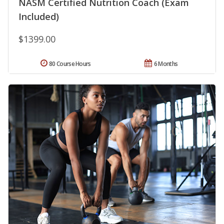
NASM Certified Nutrition Coach (Exam
Included)
$1399.00
80 Course Hours
6 Months