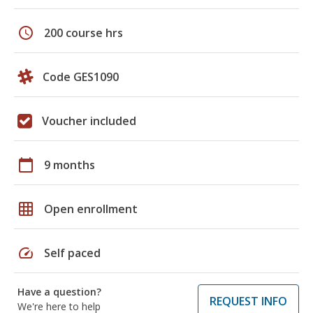
schedule
200 course hrs
Code GES1090
Voucher included
calendar_today
9 months
grid_on
Open enrollment
speed
Self paced
Have a question?
REQUEST INFO
We're here to help