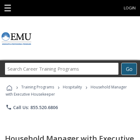
☰
LOGIN
Search
Go
Career
Training
›
›
›
Programs
Training Programs
Hospitality
Household Manager
with Executive Housekeeper
phone
Call Us: 855.520.6806
Household Manager with Executive