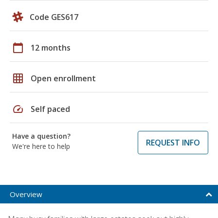
Code GES617
calendar_today
12 months
grid_on
Open enrollment
speed
Self paced
Have a question?
REQUEST INFO
We're here to help
Overview