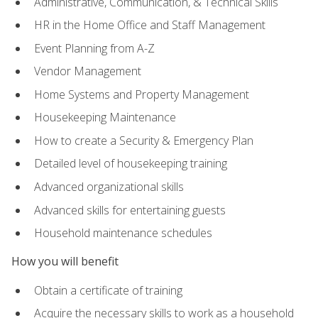
Administrative, Communication, & Technical Skills
HR in the Home Office and Staff Management
Event Planning from A-Z
Vendor Management
Home Systems and Property Management
Housekeeping Maintenance
How to create a Security & Emergency Plan
Detailed level of housekeeping training
Advanced organizational skills
Advanced skills for entertaining guests
Household maintenance schedules
How you will benefit
Obtain a certificate of training
Acquire the necessary skills to work as a household