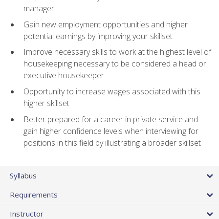
manager
Gain new employment opportunities and higher
potential earnings by improving your skillset
Improve necessary skills to work at the highest level of
housekeeping necessary to be considered a head or
executive housekeeper
Opportunity to increase wages associated with this
higher skillset
Better prepared for a career in private service and
gain higher confidence levels when interviewing for
positions in this field by illustrating a broader skillset
Syllabus
Requirements
Instructor