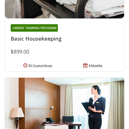
CAREER TRAINING PROGRAM
Basic Housekeeping
$899.00
50 Course Hours
6 Months