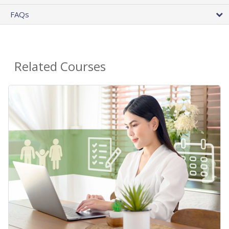
FAQs
Related Courses