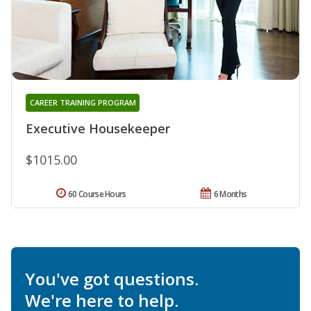
CAREER TRAINING PROGRAM
Executive Housekeeper
$1015.00
60 Course Hours
6 Months
You've got questions.
We're here to help.