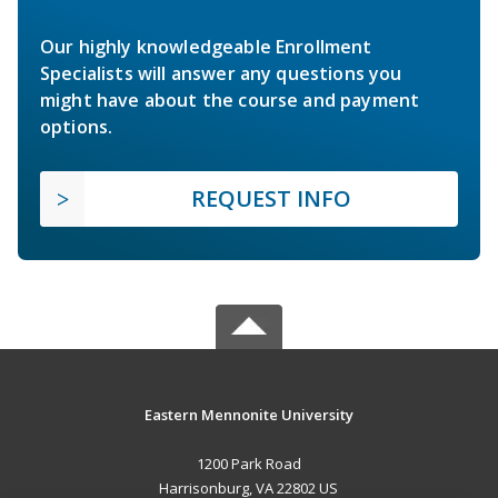
Our highly knowledgeable Enrollment
Specialists will answer any questions you
might have about the course and payment
options.
REQUEST INFO
Eastern Mennonite University
1200 Park Road
Harrisonburg, VA 22802 US