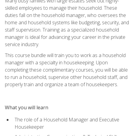
Many busy families with large estates seek out highly-
skilled employees to manage their household. These
duties fall on the household manager, who oversees the
home and household systems like budgeting, security, and
staff supervision. Training as a specialized household
manager is ideal for advancing your career in the private
service industry.
This course bundle will train you to work as a household
manager with a specialty in housekeeping. Upon
completing these complimentary courses, you will be able
to run a household, supervise other household staff, and
properly train and organize a team of housekeepers.
What you will learn
The role of a Household Manager and Executive
Housekeeper