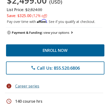
$2,499.00
(USD)
List Price:
$2,824.00
Save: $325.00
(12% off)
Affirm
Pay over time with
. See if you qualify at checkout.
Payment & Funding:
view your options
ENROLL NOW
Call Us: 855.520.6806
phone
info
Career series
schedule
140 course hrs