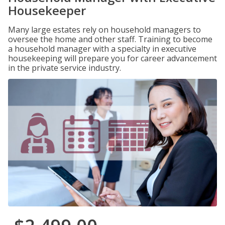
Housekeeper
Many large estates rely on household managers to
oversee the home and other staff. Training to become
a household manager with a specialty in executive
housekeeping will prepare you for career advancement
in the private service industry.