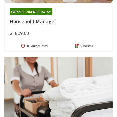
CAREER TRAINING PROGRAM
Household Manager
$1809.00
80 Course Hours
6 Months