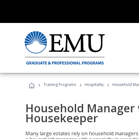
›
›
›
Training Programs
Hospitality
Household Man
Household Manager w
Housekeeper
Many large estates rely on household managers 