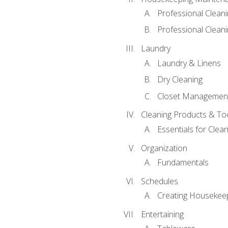
Professional Clean
Professional Cleani
Laundry
Laundry & Linens
Dry Cleaning
Closet Managemen
Cleaning Products & To
Essentials for Clean
Organization
Fundamentals
Schedules
Creating Housekee
Entertaining