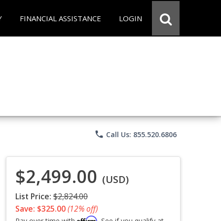
Y
FINANCIAL ASSISTANCE
LOGIN
phone
Call Us: 855.520.6806
$2,499.00
(USD)
List Price:
$2,824.00
Save: $325.00
(12% off)
Affirm
Pay over time with
. See if you qualify at