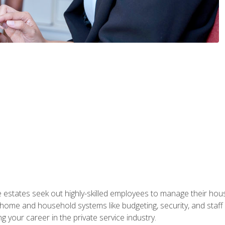
e estates seek out highly-skilled employees to manage their hou
me and household systems like budgeting, security, and staff s
g your career in the private service industry.