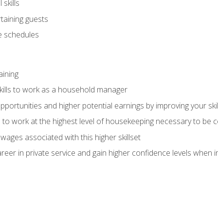
skills
rtaining guests
 schedules
aining
kills to work as a household manager
ortunities and higher potential earnings by improving your skil
s to work at the highest level of housekeeping necessary to be
wages associated with this higher skillset
eer in private service and gain higher confidence levels when inter