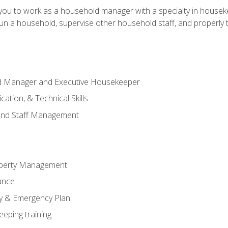
in you to work as a household manager with a specialty in hous
 run a household, supervise other household staff, and properly
ld Manager and Executive Housekeeper
ation, & Technical Skills
and Staff Management
perty Management
ance
ty & Emergency Plan
eeping training