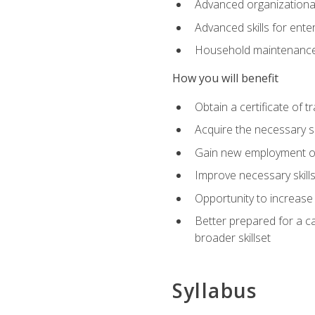
Advanced organizational 
Advanced skills for ente
Household maintenance
How you will benefit
Obtain a certificate of tr
Acquire the necessary s
Gain new employment opp
Improve necessary skill
Opportunity to increase 
Better prepared for a car
broader skillset
Syllabus