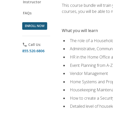
Instructor
This course bundle will tra
courses, you will be able to
FAQs
ENROLL NOW
What you will learn
The role of a Househo
phone
Call Us:
Administrative, Communic
855.520.6806
HR in the Home Office 
Event Planning from A-Z
Vendor Management
Home Systems and Pro
Housekeeping Mainten
How to create a Securi
Detailed level of housek