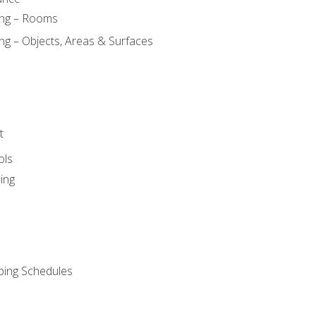
ing – Rooms
ng – Objects, Areas & Surfaces
t
ols
ing
ping Schedules