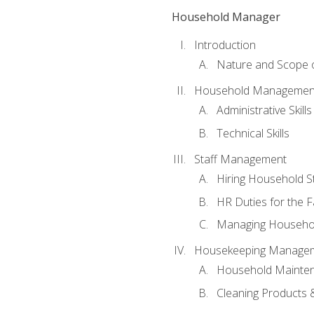
Household Manager
Introduction
Nature and Scope
Household Management 
Administrative Skills
Technical Skills
Staff Management
Hiring Household St
HR Duties for the F
Managing Househol
Housekeeping Manage
Household Mainte
Cleaning Products 