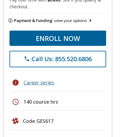
checkout.
Payment & Funding:
view your options
ENROLL NOW
Call Us: 855.520.6806
phone
info
Career series
schedule
140 course hrs
Code GES617