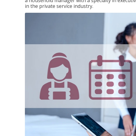
a household manager with a specialty in execut
in the private service industry.