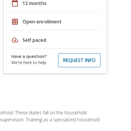
calendar_today
12 months
grid_on
Open enrollment
speed
Self paced
Have a question?
REQUEST INFO
We're here to help
sehold. These duties fall on the household
upervision. Training as a specialized household