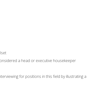
lset
 considered a head or executive housekeeper
viewing for positions in this field by illustrating a