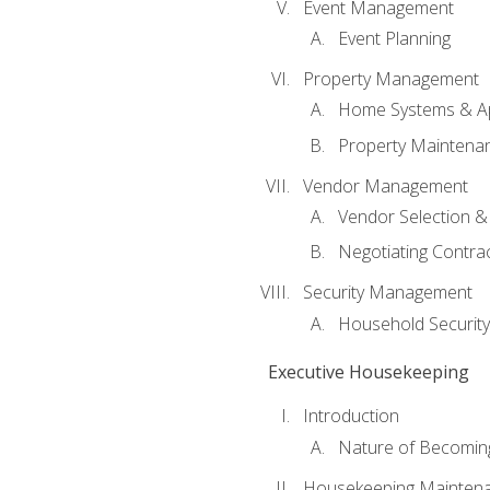
Event Management
Event Planning
Property Management
Home Systems & Ap
Property Maintena
Vendor Management
Vendor Selection &
Negotiating Contra
Security Management
Household Securit
Executive Housekeeping
Introduction
Nature of Becomin
Housekeeping Mainten