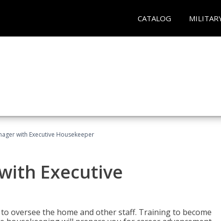
CATALOG
MILITAR
ager with Executive Housekeeper
ith Executive
to oversee the home and other staff. Training to become