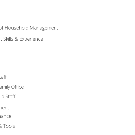
 of Household Management
Skills & Experience
aff
amily Office
d Staff
ment
nance
& Tools