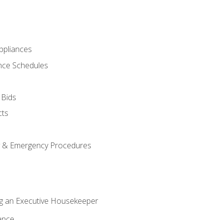
pliances
nce Schedules
 Bids
cts
y & Emergency Procedures
g an Executive Housekeeper
ance