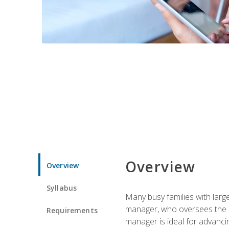
Overview
Overview
Syllabus
Many busy families with larg
manager, who oversees the ho
Requirements
manager is ideal for advancin