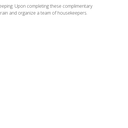
ekeeping. Upon completing these complimentary
 train and organize a team of housekeepers.