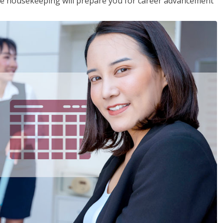
ive housekeeping will prepare you for career advancement