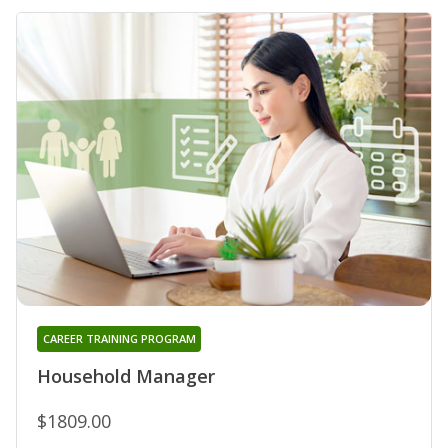
CAREER TRAINING PROGRAM
Household Manager
$1809.00