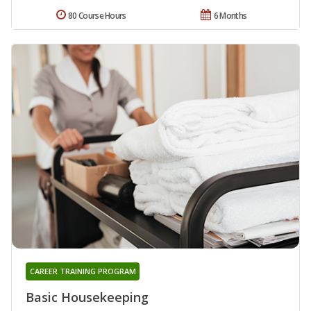
80 Course Hours
6 Months
CAREER TRAINING PROGRAM
Basic Housekeeping