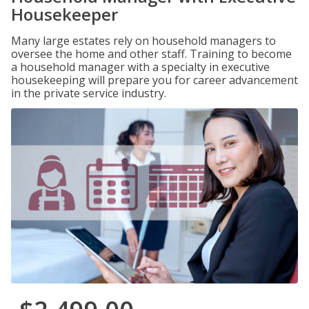
Housekeeper
Many large estates rely on household managers to
oversee the home and other staff. Training to become
a household manager with a specialty in executive
housekeeping will prepare you for career advancement
in the private service industry.