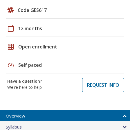
Code GES617
calendar_today
12 months
grid_on
Open enrollment
speed
Self paced
Have a question?
REQUEST INFO
We're here to help
Overview
Syllabus