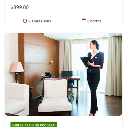
$899.00
50 Course Hours
6 Months
CAREER TRAINING PROGRAM