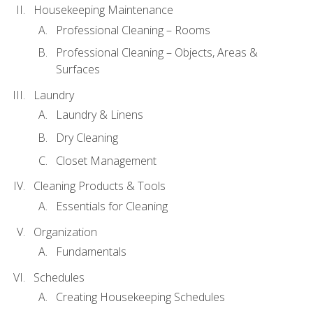
Housekeeping Maintenance
Professional Cleaning – Rooms
Professional Cleaning – Objects, Areas &
Surfaces
Laundry
Laundry & Linens
Dry Cleaning
Closet Management
Cleaning Products & Tools
Essentials for Cleaning
Organization
Fundamentals
Schedules
Creating Housekeeping Schedules