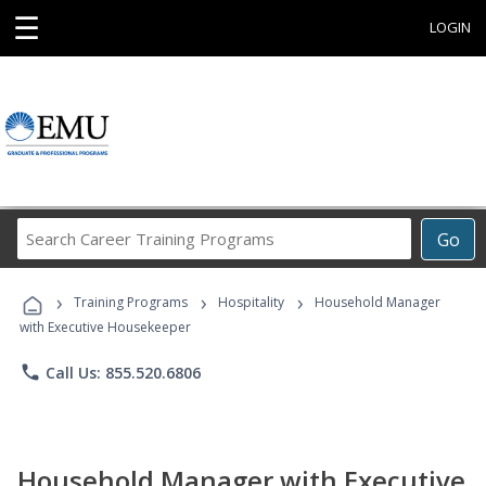
☰
LOGIN
Search
Go
Career
Training
›
›
›
Programs
Training Programs
Hospitality
Household Manager
with Executive Housekeeper
phone
Call Us: 855.520.6806
Household Manager with Executive