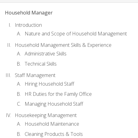
Household Manager
Introduction
Nature and Scope of Household Management
Household Management Skills & Experience
Administrative Skills
Technical Skills
Staff Management
Hiring Household Staff
HR Duties for the Family Office
Managing Household Staff
Housekeeping Management
Household Maintenance
Cleaning Products & Tools