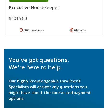
Executive Housekeeper
$1015.00
60 Course Hours
6 Months
You've got questions.
We're here to help.
Our highly knowledgeable Enrollment
Specialists will answer any questions you
might have about the course and payment
options.