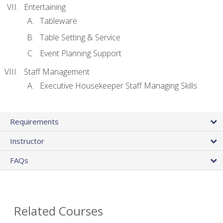
Entertaining
Tableware
Table Setting & Service
Event Planning Support
Staff Management
Executive Housekeeper Staff Managing Skills
Requirements
Instructor
FAQs
Related Courses