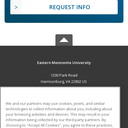
REQUEST INFO
Eastern Mennonite University
1200 Park Road
Harrisonburg, VA 22802 US
MAIN CONTENT
Career Training
We and our partners may use cookies, pixels, and similar
technologies to collect information about you, including about
ADDITIONAL RESOURCES
your browsing activities and devices. This may result in your
information being collected by our third-party partners. By
Military
Student Blog
choosing to "Accept All Cookies", you agree to these practices,
Financial Assistance