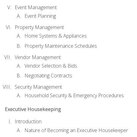
Event Management
Event Planning
Property Management
Home Systems & Appliances
Property Maintenance Schedules
Vendor Management
Vendor Selection & Bids
Negotiating Contracts
Security Management
Household Security & Emergency Procedures
Executive Housekeeping
Introduction
Nature of Becoming an Executive Housekeeper