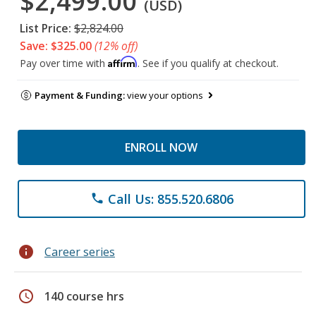
$2,499.00
(USD)
List Price:
$2,824.00
Save: $325.00
(12% off)
Affirm
Pay over time with
. See if you qualify at checkout.
Payment & Funding:
view your options
ENROLL NOW
Call Us: 855.520.6806
phone
info
Career series
schedule
140 course hrs