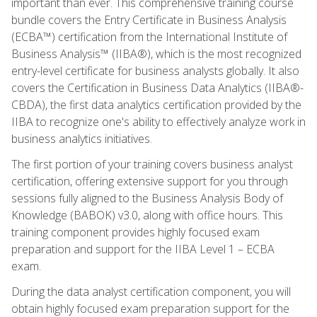
important than ever. This comprehensive training course
bundle covers the Entry Certificate in Business Analysis
(ECBA™) certification from the International Institute of
Business Analysis™ (IIBA®), which is the most recognized
entry-level certificate for business analysts globally. It also
covers the Certification in Business Data Analytics (IIBA®-
CBDA), the first data analytics certification provided by the
IIBA to recognize one's ability to effectively analyze work in
business analytics initiatives.
The first portion of your training covers business analyst
certification, offering extensive support for you through
sessions fully aligned to the Business Analysis Body of
Knowledge (BABOK) v3.0, along with office hours. This
training component provides highly focused exam
preparation and support for the IIBA Level 1 – ECBA
exam.
During the data analyst certification component, you will
obtain highly focused exam preparation support for the