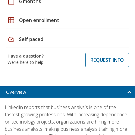
calendar_today
6 months
grid_on
Open enrollment
speed
Self paced
Have a question?
REQUEST INFO
We're here to help
Overview
LinkedIn reports that business analysis is one of the
fastest-growing professions. With increasing dependence
on technology projects, organizations are hiring more
business analysts, making business analysis training more