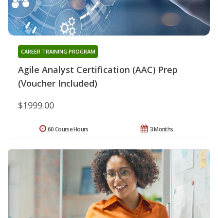
CAREER TRAINING PROGRAM
Agile Analyst Certification (AAC) Prep
(Voucher Included)
$1999.00
60 Course Hours
3 Months