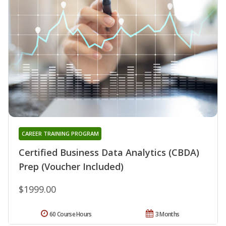
CAREER TRAINING PROGRAM
Certified Business Data Analytics (CBDA)
Prep (Voucher Included)
$1999.00
60 Course Hours
3 Months