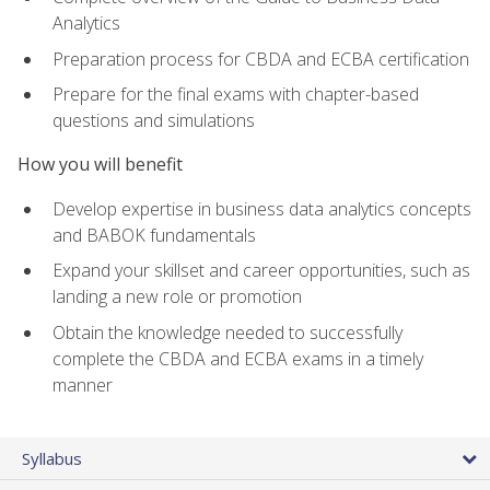
Analytics
Preparation process for CBDA and ECBA certification
Prepare for the final exams with chapter-based
questions and simulations
How you will benefit
Develop expertise in business data analytics concepts
and BABOK fundamentals
Expand your skillset and career opportunities, such as
landing a new role or promotion
Obtain the knowledge needed to successfully
complete the CBDA and ECBA exams in a timely
manner
Syllabus