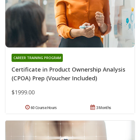
CAREER TRAINING PROGRAM
Certificate in Product Ownership Analysis
(CPOA) Prep (Voucher Included)
$1999.00
60 Course Hours
3 Months