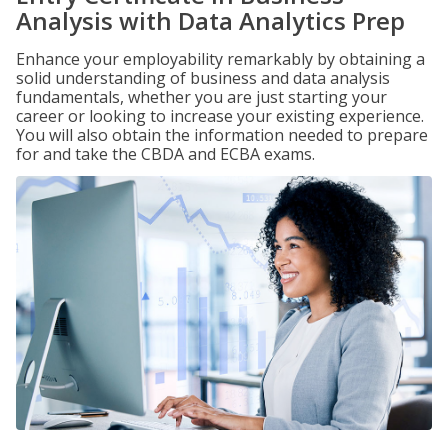
Analysis with Data Analytics Prep
Enhance your employability remarkably by obtaining a
solid understanding of business and data analysis
fundamentals, whether you are just starting your
career or looking to increase your existing experience.
You will also obtain the information needed to prepare
for and take the CBDA and ECBA exams.