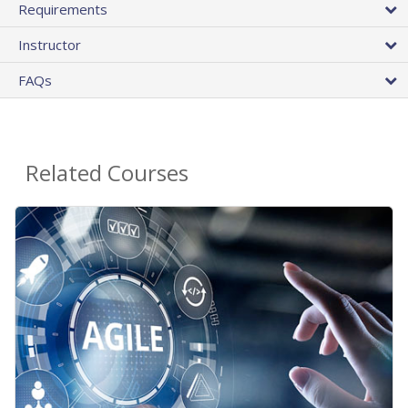
Requirements
Instructor
FAQs
Related Courses