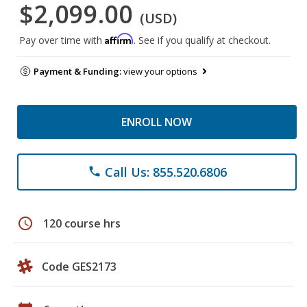
$2,099.00
(USD)
Affirm
Pay over time with
. See if you qualify at checkout.
Payment & Funding:
view your options
ENROLL NOW
Call Us: 855.520.6806
phone
schedule
120 course hrs
Code GES2173