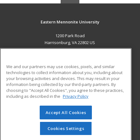
Eastern Mennonite University
1200 Park Road
Harrisonburg, VA 22802 US
MAIN CONTENT
Career Training
We and our partners may use cookies, pixels, and similar
technologies to collect information about you, including about
ADDITIONAL RESOURCES
your browsing activities and devices. This may result in your
information being collected by our third-party partners. By
Military
Student Blog
choosing to "Accept All Cookies", you agree to these practices,
Financial Assistance
including as described in the
Privacy Policy
Help
Accept All Cookies
© 2026 ed2go, a division of Cengage Learning. All rights
reserved. The material on this site cannot be reproduced or
redistributed unless you have obtained prior written
Cookies Settings
permission from Cengage Learning.
Privacy Policy