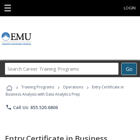
☰
LOGIN
Search
Go
Career
Training
›
›
›
Programs
Training Programs
Operations
Entry Certificate in
Business Analysis with Data Analytics Prep
phone
Call Us: 855.520.6806
Entry Certificate in Business