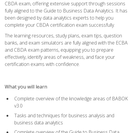
CBDA exam, offering extensive support through sessions
fully aligned to the Guide to Business Data Analytics. It has
been designed by data analytics experts to help you
complete your CBDA certification exam successfully.
The learning resources, study plans, exam tips, question
banks, and exam simulators are fully aligned with the ECBA
and CBDA exam patterns, equipping you to prepare
effectively, identify areas of weakness, and face your
certification exams with confidence.
What you will learn
Complete overview of the knowledge areas of BABOK
v3.0
Tasks and techniques for business analysis and
business data analytics
Complete overview of the Guide to Business Data