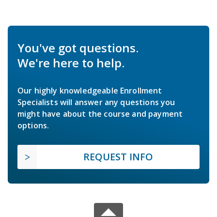
You've got questions.
We're here to help.
Our highly knowledgeable Enrollment
Specialists will answer any questions you
might have about the course and payment
options.
REQUEST INFO