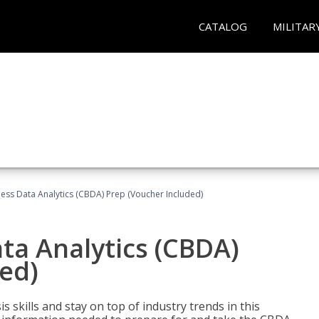
CATALOG
MILITAR
ness Data Analytics (CBDA) Prep (Voucher Included)
ata Analytics (CBDA)
ed)
 skills and stay on top of industry trends in this