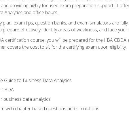
nd providing highly focused exam preparation support. It offer
a Analytics and office hours.
y plan, exam tips, question banks, and exam simulators are full
prepare effectively, identify areas of weakness, and face your c
 certification course, you will be prepared for the IIBA CBDA 
 covers the cost to sit for the certifying exam upon eligibility.
e Guide to Business Data Analytics
or CBDA
r business data analytics
xam with chapter-based questions and simulations