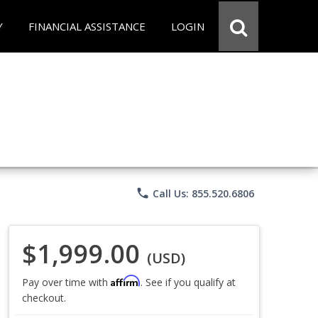
Y
FINANCIAL ASSISTANCE
LOGIN
phone
Call Us: 855.520.6806
$1,999.00
(USD)
Affirm
Pay over time with
. See if you qualify at
checkout.