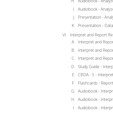
Audiobook - Analyze
Audiobook - Analyze
Presentation - Anal
Presentation - Data
Interpret and Report Re
Interpret and Repor
Interpret and Repor
Interpret and Repor
Study Guide - Inter
CBDA - 5 - Interpre
Flashcards - Report
Audiobook - Interpr
Audiobook - Interpr
Audiobook - Interpr