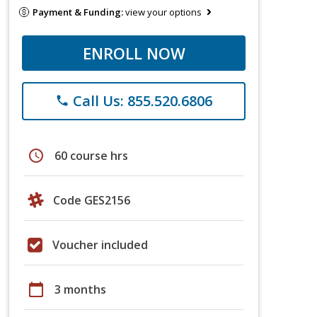
Payment & Funding:
view your options
ENROLL NOW
Call Us: 855.520.6806
phone
schedule
60 course hrs
Code GES2156
Voucher included
calendar_today
3 months