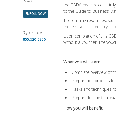
FAQs
the CBDA exam successfully a
to the Guide to Business Dat
ENROLL NOW
The learning resources, stud
these resources equip you to 
phone
Call Us:
Upon completion of this CBDA
855.520.6806
without a voucher. The voucher
What you will learn
Complete overview of th
Preparation process f
Tasks and techniques fo
Prepare for the final e
How you will benefit