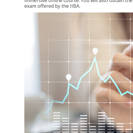
immersive online course. You will also obtain t
exam offered by the IIBA.