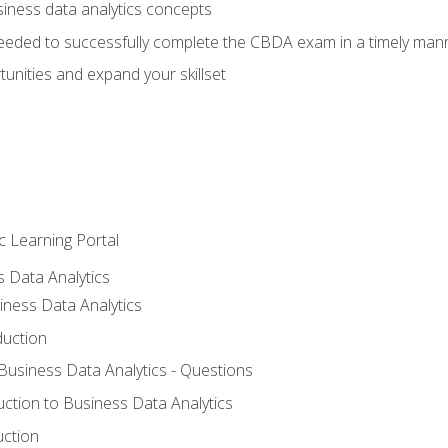
siness data analytics concepts
eeded to successfully complete the CBDA exam in a timely man
nities and expand your skillset
c Learning Portal
s Data Analytics
iness Data Analytics
duction
 Business Data Analytics - Questions
uction to Business Data Analytics
uction