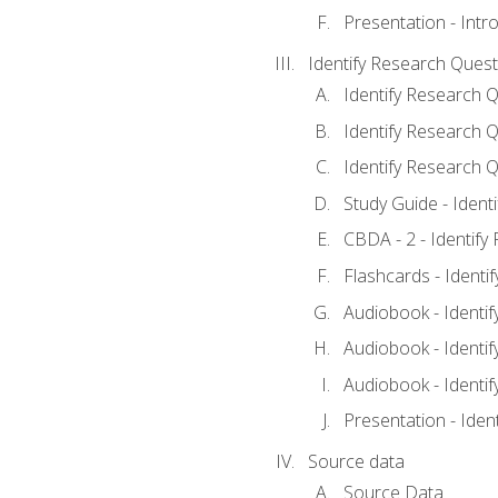
Presentation - Intr
Identify Research Quest
Identify Research Q
Identify Research Q
Identify Research Q
Study Guide - Ident
CBDA - 2 - Identify
Flashcards - Identi
Audiobook - Identif
Audiobook - Identif
Audiobook - Identif
Presentation - Iden
Source data
Source Data