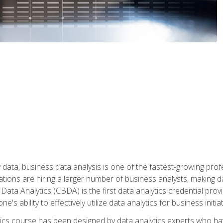
 data, business data analysis is one of the fastest-growing pr
tions are hiring a larger number of business analysts, making d
 Data Analytics (CBDA) is the first data analytics credential prov
e's ability to effectively utilize data analytics for business initiat
ytics course has been designed by data analytics experts who ha