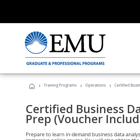
›
›
›
Training Programs
Operations
Certified Busi
Certified Business D
Prep (Voucher Includ
Prepare to learn in-demand business data analysis