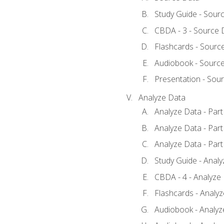
Study Guide - Sour
CBDA - 3 - Source 
Flashcards - Sourc
Audiobook - Sourc
Presentation - Sou
Analyze Data
Analyze Data - Part
Analyze Data - Part
Analyze Data - Part
Study Guide - Anal
CBDA - 4 - Analyze
Flashcards - Analy
Audiobook - Analyze