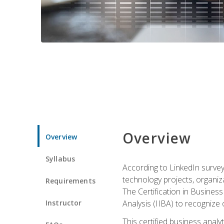
Overview
Overview
Syllabus
According to LinkedIn survey
technology projects, organiza
Requirements
The Certification in Business
Instructor
Analysis (IIBA) to recognize on
This certified business anal