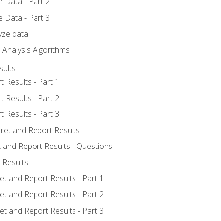
 Data - Part 2
 Data - Part 3
yze data
 Analysis Algorithms
sults
t Results - Part 1
t Results - Part 2
t Results - Part 3
pret and Report Results
t and Report Results - Questions
 Results
et and Report Results - Part 1
et and Report Results - Part 2
et and Report Results - Part 3