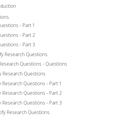
oduction
ions
uestions - Part 1
uestions - Part 2
uestions - Part 3
ify Research Questions
 Research Questions - Questions
fy Research Questions
y Research Questions - Part 1
y Research Questions - Part 2
y Research Questions - Part 3
tify Research Questions