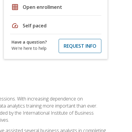
grid_on
Open enrollment
speed
Self paced
Have a question?
REQUEST INFO
We're here to help
ofessions. With increasing dependence on
ata analytics training more important than ever.
ided by the International Institute of Business
ives.
ve assisted several business analysts in completing