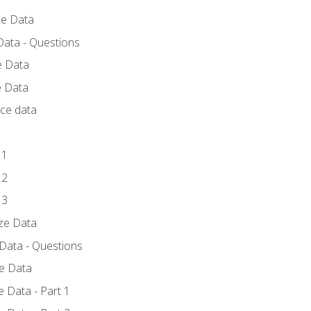
ce Data
Data - Questions
e Data
e Data
rce data
 1
 2
 3
yze Data
 Data - Questions
ze Data
 Data - Part 1