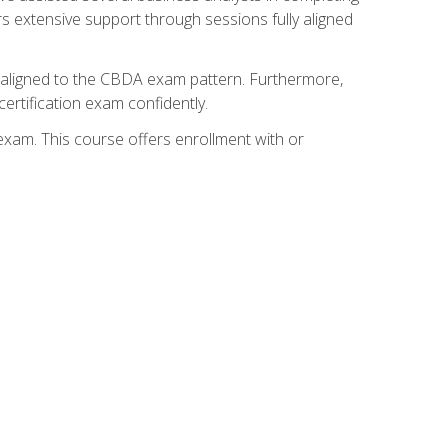
s extensive support through sessions fully aligned
y aligned to the CBDA exam pattern. Furthermore,
ertification exam confidently.
exam. This course offers enrollment with or