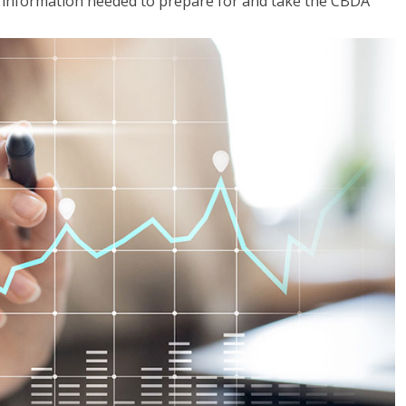
he information needed to prepare for and take the CBDA