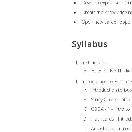
Develop expertise in bu
Obtain the knowledge n
Open new career opportu
Syllabus
Instructions
How to Use Thinkifi
Introduction to Busines
Introduction to Bus
Study Guide - Intro
CBDA - 1 - Intro to
Flashcards - Introd
Audiobook - Introd