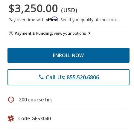
$3,250.00
(USD)
Affirm
Pay over time with
. See if you qualify at checkout.
Payment & Funding:
view your options
ENROLL NOW
Call Us: 855.520.6806
phone
schedule
200 course hrs
Code GES3040