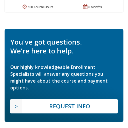
100 Course Hours
6 Months
You've got questions.
We're here to help.
Our highly knowledgeable Enrollment
Specialists will answer any questions you
might have about the course and payment
options.
REQUEST INFO