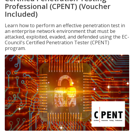
Professional (CPENT) (Voucher
Included)
Learn how to perform an effective penetration test in
an enterprise network environment that must be
attacked, exploited, evaded, and defended using the EC-
Council's Certified Penetration Tester (CPENT)
program.