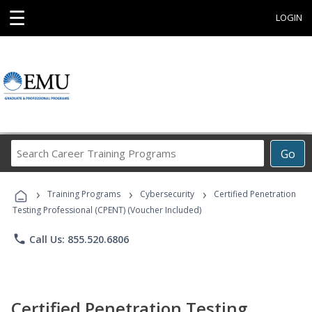
☰
LOGIN
Search
Go
Career
Training
›
›
›
Programs
Training Programs
Cybersecurity
Certified Penetration
Testing Professional (CPENT) (Voucher Included)
phone
Call Us: 855.520.6806
Certified Penetration Testing