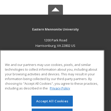
Eastern Mennonite University
1200 Park Road
Harrisonburg, VA 22802 US
MAIN CONTENT
Career Training
We and our partners may use cookies, pixels, and similar
technologies to collect information about you, including about
ADDITIONAL RESOURCES
your browsing activities and devices. This may result in your
information being collected by our third-party partners. By
Military
Student Blog
choosing to "Accept All Cookies", you agree to these practices,
Financial Assistance
including as described in the
Privacy Policy
Help
Accept All Cookies
© 2026 ed2go, a division of Cengage Learning. All rights
reserved. The material on this site cannot be reproduced or