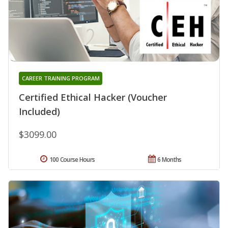
CAREER TRAINING PROGRAM
Certified Ethical Hacker (Voucher
Included)
$3099.00
100 Course Hours
6 Months