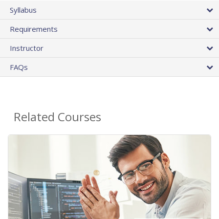
Syllabus
Requirements
Instructor
FAQs
Related Courses