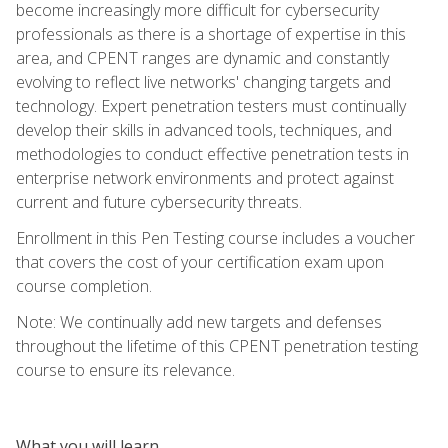
become increasingly more difficult for cybersecurity
professionals as there is a shortage of expertise in this
area, and CPENT ranges are dynamic and constantly
evolving to reflect live networks' changing targets and
technology. Expert penetration testers must continually
develop their skills in advanced tools, techniques, and
methodologies to conduct effective penetration tests in
enterprise network environments and protect against
current and future cybersecurity threats.
Enrollment in this Pen Testing course includes a voucher
that covers the cost of your certification exam upon
course completion.
Note: We continually add new targets and defenses
throughout the lifetime of this CPENT penetration testing
course to ensure its relevance.
What you will learn