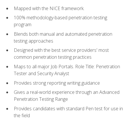
Mapped with the NICE framework.
100% methodology-based penetration testing
program
Blends both manual and automated penetration
testing approaches
Designed with the best service providers' most
common penetration testing practices
Maps to all major Job Portals. Role Title: Penetration
Tester and Security Analyst
Provides strong reporting writing guidance
Gives a real-world experience through an Advanced
Penetration Testing Range
Provides candidates with standard Pen test for use in
the field