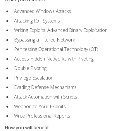
Advanced Windows Attacks
Attacking IOT Systems
Writing Exploits: Advanced Binary Exploitation
Bypassing a Filtered Network
Pen testing Operational Technology (OT)
Access Hidden Networks with Pivoting
Double Pivoting
Privilege Escalation
Evading Defense Mechanisms
Attack Automation with Scripts
Weaponize Your Exploits
Write Professional Reports
How you will benefit