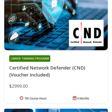
CAREER TRAINING PROGRAM
Certified Network Defender (CND)
(Voucher Included)
$2999.00
100 Course Hours
6 Months