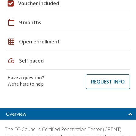
Voucher included
calendar_today
9 months
grid_on
Open enrollment
speed
Self paced
Have a question?
REQUEST INFO
We're here to help
Overview
The EC-Council's Certified Penetration Tester (CPENT)