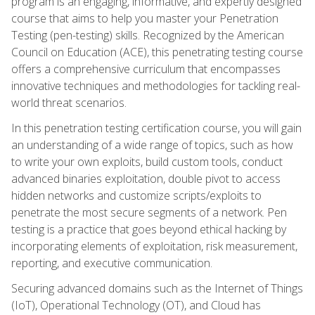
program is an engaging, informative, and expertly designed
course that aims to help you master your Penetration
Testing (pen-testing) skills. Recognized by the American
Council on Education (ACE), this penetrating testing course
offers a comprehensive curriculum that encompasses
innovative techniques and methodologies for tackling real-
world threat scenarios.
In this penetration testing certification course, you will gain
an understanding of a wide range of topics, such as how
to write your own exploits, build custom tools, conduct
advanced binaries exploitation, double pivot to access
hidden networks and customize scripts/exploits to
penetrate the most secure segments of a network. Pen
testing is a practice that goes beyond ethical hacking by
incorporating elements of exploitation, risk measurement,
reporting, and executive communication.
Securing advanced domains such as the Internet of Things
(IoT), Operational Technology (OT), and Cloud has