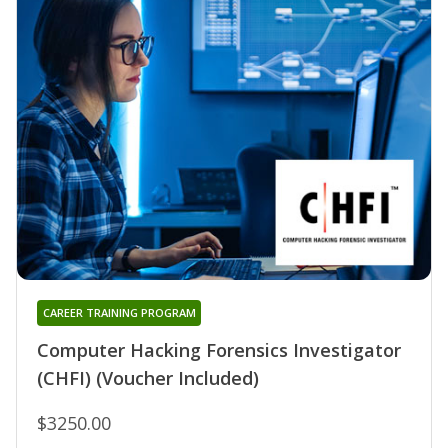
CAREER TRAINING PROGRAM
Computer Hacking Forensics Investigator
(CHFI) (Voucher Included)
$3250.00