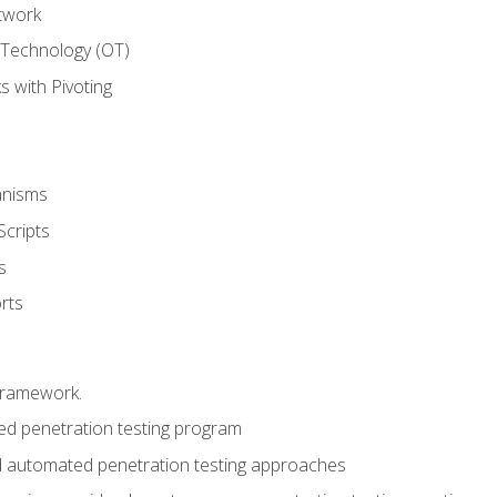
twork
 Technology (OT)
 with Pivoting
anisms
Scripts
s
rts
framework.
 penetration testing program
 automated penetration testing approaches