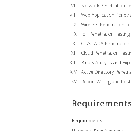
Network Penetration Te
Web Application Penetra
Wireless Penetration Te
IoT Penetration Testing
OT/SCADA Penetration 
Cloud Penetration Testi
Binary Analysis and Expl
Active Directory Penetra
Report Writing and Post
Requirement
Requirements: