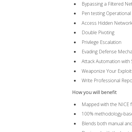
Bypassing a Filtered Ne
Pen testing Operational
Access Hidden Networks
Double Pivoting
Privilege Escalation
Evading Defense Mech
Attack Automation with 
Weaponize Your Exploit
Write Professional Repo
How you will benefit
Mapped with the NICE 
100% methodology-based
Blends both manual and