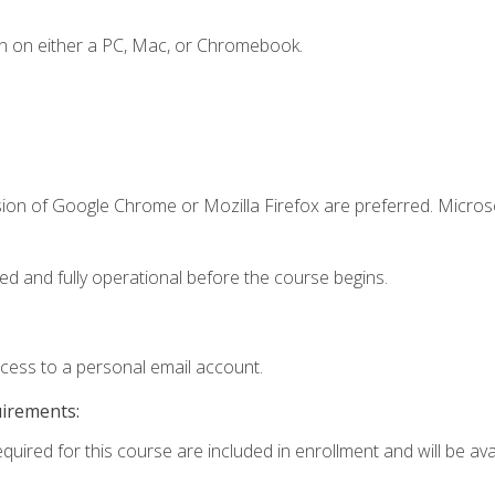
n on either a PC, Mac, or Chromebook.
sion of Google Chrome or Mozilla Firefox are preferred. Microso
ed and fully operational before the course begins.
ccess to a personal email account.
uirements:
quired for this course are included in enrollment and will be avai