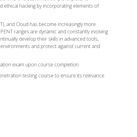
d ethical hacking by incorporating elements of
OT), and Cloud has become increasingly more
nd CPENT ranges are dynamic and constantly evolving
inually develop their skills in advanced tools,
k environments and protect against current and
fication exam upon course completion.
etration testing course to ensure its relevance.