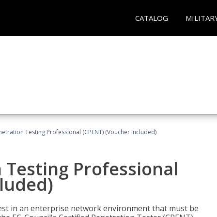
CATALOG
MILITAR
netration Testing Professional (CPENT) (Voucher Included)
n Testing Professional
cluded)
est in an enterprise network environment that must be