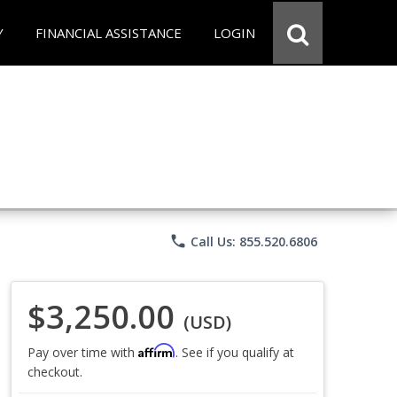
Y
FINANCIAL ASSISTANCE
LOGIN
phone
Call Us: 855.520.6806
$3,250.00
(USD)
Affirm
Pay over time with
. See if you qualify at
checkout.