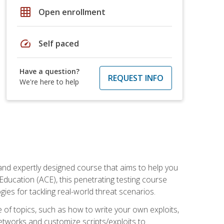
grid_on
Open enrollment
speed
Self paced
Have a question?
REQUEST INFO
We're here to help
and expertly designed course that aims to help you
Education (ACE), this penetrating testing course
s for tackling real-world threat scenarios.
ge of topics, such as how to write your own exploits,
etworks and customize scripts/exploits to