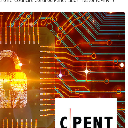
the EC-Council's Certified Penetration Tester (CPENT)