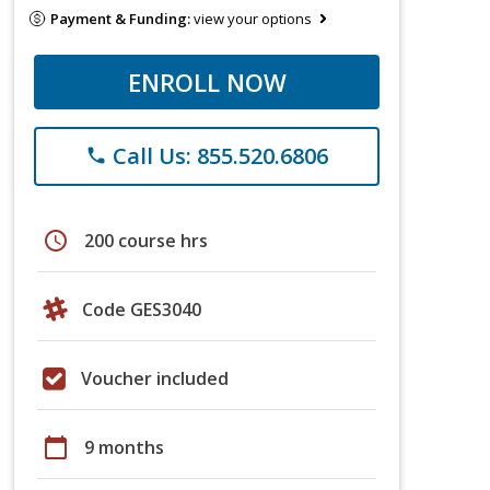
Payment & Funding:
view your options
ENROLL NOW
Call Us: 855.520.6806
phone
schedule
200 course hrs
Code GES3040
Voucher included
calendar_today
9 months