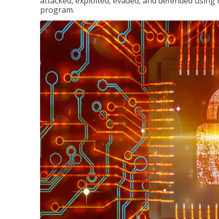
attacked, exploited, evaded, and defended using 
program.