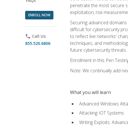
FAQs
penetrate the most secure se
exploitation, risk measureme
ENROLL NOW
Securing advanced domains s
difficult for cybersecurity p
to reflect live networks' cha
phone
Call Us:
techniques, and methodologie
855.520.6806
future cybersecurity threats.
Enrollment in this Pen Testi
Note: We continually add new
What you will learn
Advanced Windows Atta
Attacking IOT Systems
Writing Exploits: Advanc