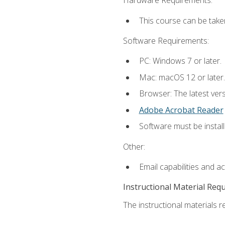
Hardware Requirements:
This course can be take
Software Requirements:
PC: Windows 7 or later.
Mac: macOS 12 or later.
Browser: The latest ver
Adobe Acrobat Reader
Software must be install
Other:
Email capabilities and a
Instructional Material Req
The instructional materials re