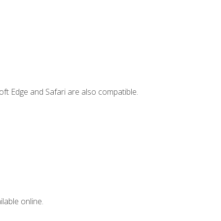
ft Edge and Safari are also compatible.
lable online.