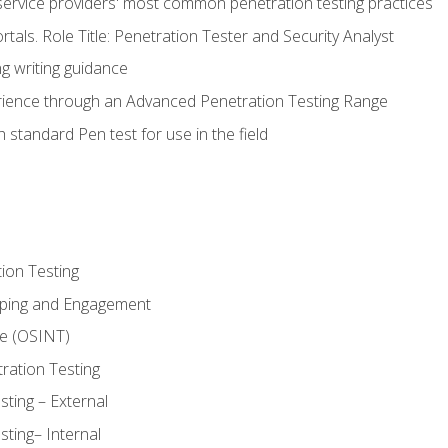
service providers' most common penetration testing practices
rtals. Role Title: Penetration Tester and Security Analyst
g writing guidance
rience through an Advanced Penetration Testing Range
 standard Pen test for use in the field
ion Testing
oping and Engagement
ce (OSINT)
ration Testing
ting – External
ting– Internal