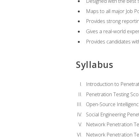
Designed with the best 
Maps to all major Job Po
Provides strong reportin
Gives a real-world expe
Provides candidates with
Syllabus
Introduction to Penetrat
Penetration Testing Sc
Open-Source Intelligen
Social Engineering Penet
Network Penetration Tes
Network Penetration Tes