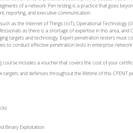
gments of a network. Pen testing is a practice that goes beyon
nt, reporting, and executive communication.
uch as the Internet of Things (IoT), Operational Technology (
rofessionals as there is a shortage of expertise in this area, a
nging targets and technology. Expert penetration testers must cont
s to conduct effective penetration tests in enterprise networ
ng course includes a voucher that covers the cost of your certi
 targets and defenses throughout the lifetime of this CPENT pen
cks
ed Binary Exploitation