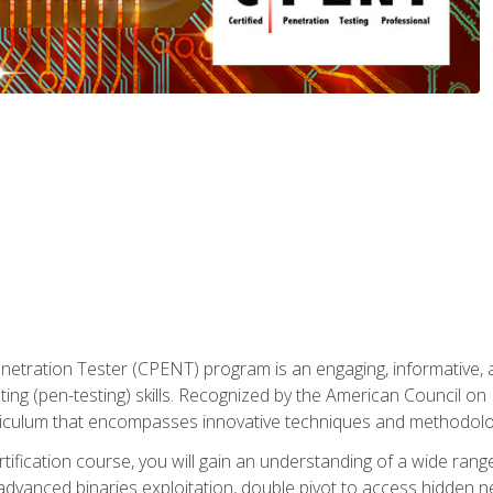
enetration Tester (CPENT) program is an engaging, informative, 
ing (pen-testing) skills. Recognized by the American Council on 
iculum that encompasses innovative techniques and methodologie
ertification course, you will gain an understanding of a wide ran
advanced binaries exploitation, double pivot to access hidden n