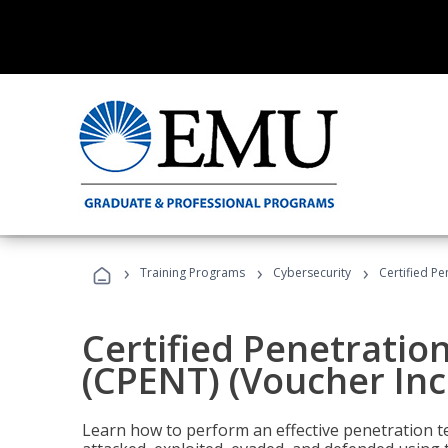
›
›
›
Training Programs
Cybersecurity
Certified Pe
Certified Penetratio
(CPENT) (Voucher In
Learn how to perform an effective penetration t