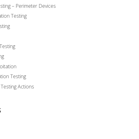
sting – Perimeter Devices
tion Testing
sting
Testing
ng
oitation
tion Testing
 Testing Actions
s