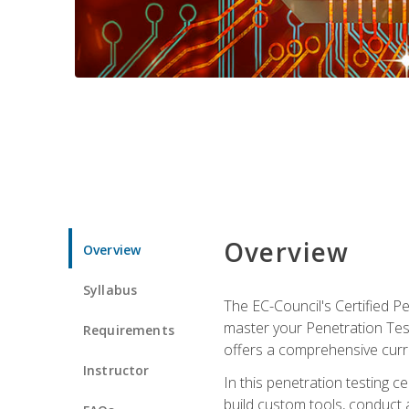
Overview
Overview
Syllabus
The EC-Council's Certified P
master your Penetration Test
Requirements
offers a comprehensive curr
Instructor
In this penetration testing c
build custom tools, conduct 