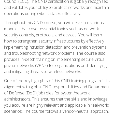
Council (ECC). The CND certification is globally recognized
and validates your ability to protect networks and maintain
operations during cyber-attacks effectively.
Throughout this CND course, you will delve into various
modules that cover essential topics such as network
security controls, protocols, and devices. You will learn
how to strengthen security infrastructures by effectively
implementing intrusion detection and prevention systems
and troubleshooting network problems. The course also
provides in-depth training on implementing secure virtual
private networks (VPNs) for organizations and identifying
and mitigating threats to wireless networks.
One of the key highlights of this CND training program is its
alignment with global CND responsibilities and Department
of Defense (DoD) job roles for system/network
administrators. This ensures that the skills and knowledge
you acquire are highly relevant and applicable in real-world
scenarios. The course follows a vendor-neutral approach,