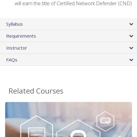
will earn the title of Certified Network Defender (CND)
Syllabus
Requirements
Instructor
FAQs
Related Courses