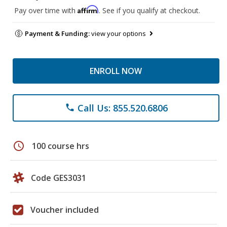
Affirm
Pay over time with
. See if you qualify at checkout.
Payment & Funding:
view your options
ENROLL NOW
Call Us: 855.520.6806
phone
schedule
100 course hrs
Code GES3031
Voucher included