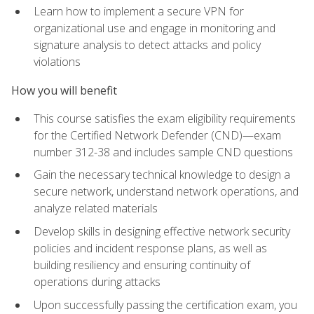
Learn how to implement a secure VPN for
organizational use and engage in monitoring and
signature analysis to detect attacks and policy
violations
How you will benefit
This course satisfies the exam eligibility requirements
for the Certified Network Defender (CND)—exam
number 312-38 and includes sample CND questions
Gain the necessary technical knowledge to design a
secure network, understand network operations, and
analyze related materials
Develop skills in designing effective network security
policies and incident response plans, as well as
building resiliency and ensuring continuity of
operations during attacks
Upon successfully passing the certification exam, you