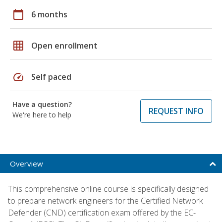
calendar_today
6 months
grid_on
Open enrollment
speed
Self paced
Have a question?
REQUEST INFO
We're here to help
Overview
This comprehensive online course is specifically designed
to prepare network engineers for the Certified Network
Defender (CND) certification exam offered by the EC-