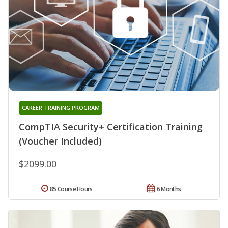
CAREER TRAINING PROGRAM
CompTIA Security+ Certification Training
(Voucher Included)
$2099.00
85 Course Hours
6 Months