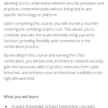
allowing you to understand network security principles and
practices comprehensively without being tied to any
specific technology or platform.
Upon completing this course, you will receive a voucher
covering the certifying exam's cost. This allows you to
schedule and take the exam remotely using a proctor
function, providing flexibility and convenience in the
certification process.
By enrolling in this course and earning the CND
certification, you will become proficient in network security,
gain the necessary skills to protect networks from cyber
breaches, and enhance your professional credibility in this
high-demand field.
What you will learn
Acquire knowledge of basic networking concepts,