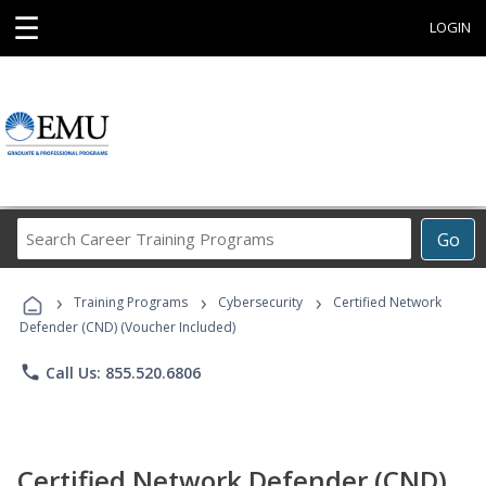
☰
LOGIN
Search
Go
Career
Training
›
›
›
Programs
Training Programs
Cybersecurity
Certified Network
Defender (CND) (Voucher Included)
phone
Call Us: 855.520.6806
Certified Network Defender (CND)