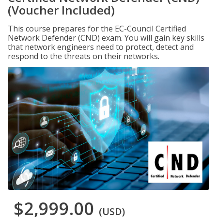
(Voucher Included)
This course prepares for the EC-Council Certified
Network Defender (CND) exam. You will gain key skills
that network engineers need to protect, detect and
respond to the threats on their networks.
$2,999.00
(USD)