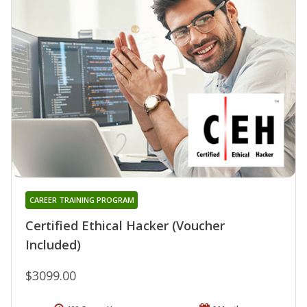
CAREER TRAINING PROGRAM
Certified Ethical Hacker (Voucher
Included)
$3099.00