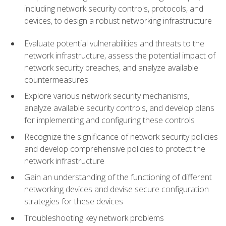
including network security controls, protocols, and
devices, to design a robust networking infrastructure
Evaluate potential vulnerabilities and threats to the
network infrastructure, assess the potential impact of
network security breaches, and analyze available
countermeasures
Explore various network security mechanisms,
analyze available security controls, and develop plans
for implementing and configuring these controls
Recognize the significance of network security policies
and develop comprehensive policies to protect the
network infrastructure
Gain an understanding of the functioning of different
networking devices and devise secure configuration
strategies for these devices
Troubleshooting key network problems