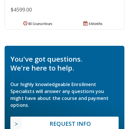
$4599.00
80 Course Hours
6 Months
You've got questions.
We're here to help.
Our highly knowledgeable Enrollment
Specialists will answer any questions you
might have about the course and payment
options.
REQUEST INFO