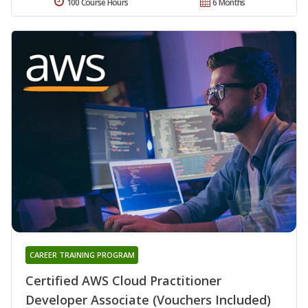
100 Course Hours
6 Months
CAREER TRAINING PROGRAM
Certified AWS Cloud Practitioner
Developer Associate (Vouchers Included)