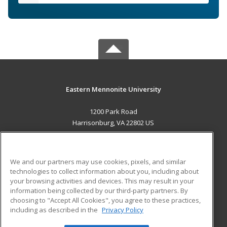
Eastern Mennonite University
1200 Park Road
Harrisonburg, VA 22802 US
MAIN CONTENT
Career Training
We and our partners may use cookies, pixels, and similar
technologies to collect information about you, including about
ADDITIONAL RESOURCES
your browsing activities and devices. This may result in your
information being collected by our third-party partners. By
Military
Student Blog
choosing to "Accept All Cookies", you agree to these practices,
Financial Assistance
including as described in the
Privacy Policy
Help