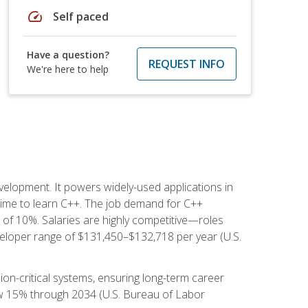
speed
Self paced
Have a question?
REQUEST INFO
We're here to help
lopment. It powers widely-used applications in
ime to learn C++. The job demand for C++
h of 10%. Salaries are highly competitive—roles
eloper range of $131,450–$132,718 per year (U.S.
ion-critical systems, ensuring long-term career
row 15% through 2034 (U.S. Bureau of Labor