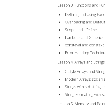
Lesson 3: Functions and Func
Defining and Using Func
Overloading and Defaul
Scope and Lifetime
Lambdas and Generics
consteval and constexp
Error Handling Techniq
Lesson 4: Arrays and Strings
C-style Arrays and Strin
Modern Arrays: std::arr
Strings with std::string a
String Formatting with s
Lesson 5: Memory and Pointe