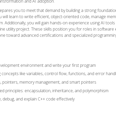
 transformation and AI adoption.
epares you to meet that demand by building a strong foundatio
will learn to write efficient, object-oriented code, manage me
. Additionally, you will gain hands-on experience using AI tools
ne utility project. These skills position you for roles in soft
tone toward advanced certifications and specialized programmin
velopment environment and write your first program
oncepts like variables, control flow, functions, and error handl
gs, pointers, memory management, and smart pointers
ed principles: encapsulation, inheritance, and polymorphism
, debug, and explain C++ code effectively