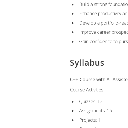
Build a strong foundatio
Enhance productivity an
Develop a portfolio-rea
Improve career prospec
Gain confidence to purs
Syllabus
C++ Course with AI-Assist
Course Activities
Quizzes: 12
Assignments: 16
Projects: 1