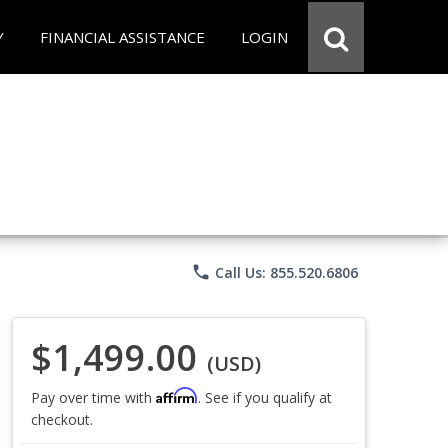
Y
FINANCIAL ASSISTANCE
LOGIN
phone
Call Us: 855.520.6806
$1,499.00
(USD)
Affirm
Pay over time with
. See if you qualify at
checkout.