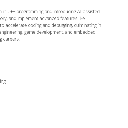
n in C++ programming and introducing AI-assisted
mory, and implement advanced features like
 to accelerate coding and debugging, culminating in
ware engineering, game development, and embedded
g careers.
ing