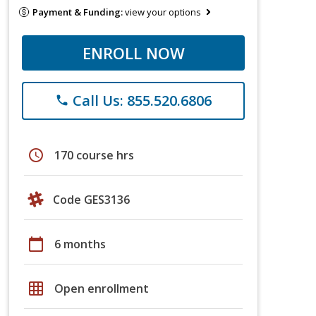
Payment & Funding:
view your options
ENROLL NOW
Call Us: 855.520.6806
phone
schedule
170 course hrs
Code GES3136
calendar_today
6 months
grid_on
Open enrollment