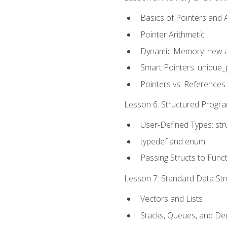
Basics of Pointers and
Pointer Arithmetic
Dynamic Memory: new a
Smart Pointers: unique_
Pointers vs. References
Lesson 6: Structured Progra
User-Defined Types: str
typedef and enum
Passing Structs to Func
Lesson 7: Standard Data Stru
Vectors and Lists
Stacks, Queues, and D