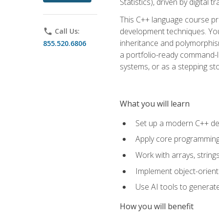
Statistics), driven by digital
This C++ language course pr
development techniques. You 
phone
Call Us:
inheritance and polymorphism
855.520.6806
a portfolio-ready command-li
systems, or as a stepping s
What you will learn
Set up a modern C++ de
Apply core programming c
Work with arrays, strin
Implement object-orient
Use AI tools to generate
How you will benefit