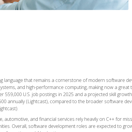
g language that remains a cornerstone of modern software deve
ystems, and high-performance computing, making now a great t
er 559,000 U.S. job postings in 2025 and a projected skill growt
600 annually (Lightcast), compared to the broader software dev
ightcast).
 automotive, and financial services rely heavily on C++ for miss
nities. Overall, software development roles are expected to g