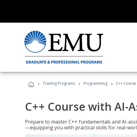
›
›
›
Training Programs
Programming
C++ Course 
C++ Course with AI-A
Prepare to master C++ fundamentals and AI-ass
—equipping you with practical skills for real-wo