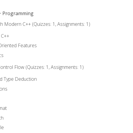
C++ Programming
th Modern C++ (Quizzes: 1, Assignments: 1)
f C++
Oriented Features
cs
ntrol Flow (Quizzes: 1, Assignments: 1)
nd Type Deduction
ions
rmat
ch
le