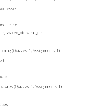
 Addresses
nd delete
ptr, shared_ptr, weak_ptr
mming (Quizzes: 1, Assignments: 1)
uct
tions
ctures (Quizzes: 1, Assignments: 1)
eques