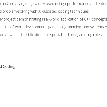
n in C++, a language widely used in high-performance and enter
d problem-solving with AI-assisted coding techniques
dy project demonstrating real-world application of C++ concept
ts in software development, game programming, and systems e
ue advanced certifications or specialized programming roles
ed Coding