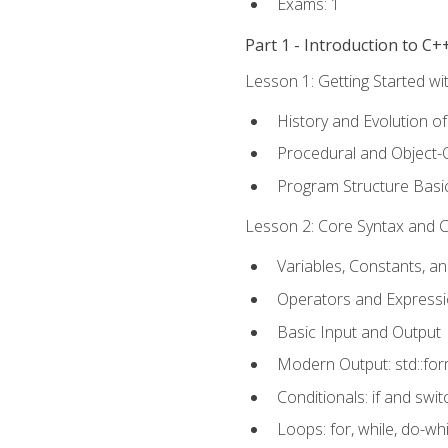
Exams: 1
Part 1 - Introduction to 
Lesson 1: Getting Started wi
History and Evolution o
Procedural and Object-
Program Structure Basi
Lesson 2: Core Syntax and Co
Variables, Constants, a
Operators and Express
Basic Input and Output
Modern Output: std::fo
Conditionals: if and swit
Loops: for, while, do-whi