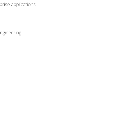
prise applications
s
ngineering