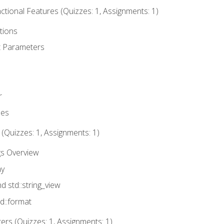
tional Features (Quizzes: 1, Assignments: 1)
tions
t Parameters
r
ues
 (Quizzes: 1, Assignments: 1)
gs Overview
ay
nd std::string_view
td::format
rs (Quizzes: 1, Assignments: 1)