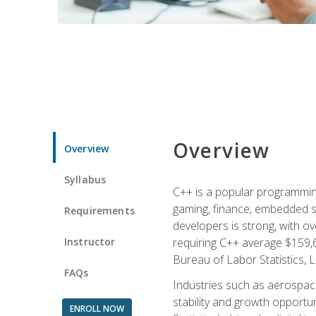
Overview
Overview
Syllabus
C++ is a popular programmin
gaming, finance, embedded s
Requirements
developers is strong, with ov
Instructor
requiring C++ average $159,
Bureau of Labor Statistics, L
FAQs
Industries such as aerospace,
stability and growth opportu
ENROLL NOW