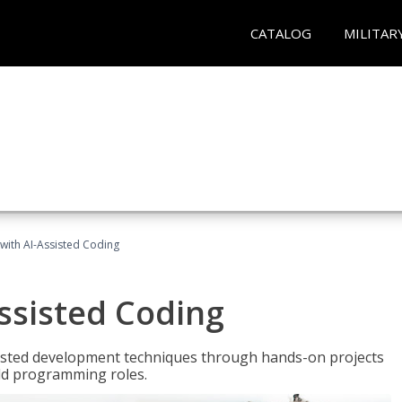
CATALOG
MILITAR
with AI-Assisted Coding
ssisted Coding
isted development techniques through hands-on projects
rld programming roles.