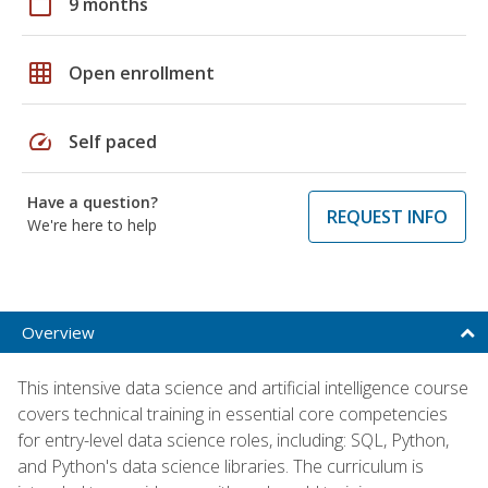
calendar_today
9 months
grid_on
Open enrollment
speed
Self paced
Have a question?
REQUEST INFO
We're here to help
Overview
This intensive data science and artificial intelligence course
covers technical training in essential core competencies
for entry-level data science roles, including: SQL, Python,
and Python's data science libraries. The curriculum is