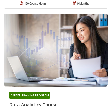
120 Course Hours
9 Months
CAREER TRAINING PROGRAM
Data Analytics Course