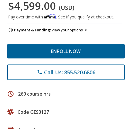
$4,599.00
(USD)
Affirm
Pay over time with
. See if you qualify at checkout.
Payment & Funding:
view your options
ENROLL NOW
Call Us: 855.520.6806
phone
schedule
260 course hrs
Code GES3127