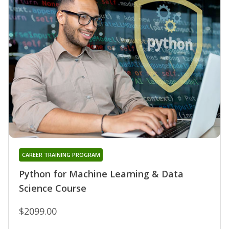
CAREER TRAINING PROGRAM
Python for Machine Learning & Data
Science Course
$2099.00