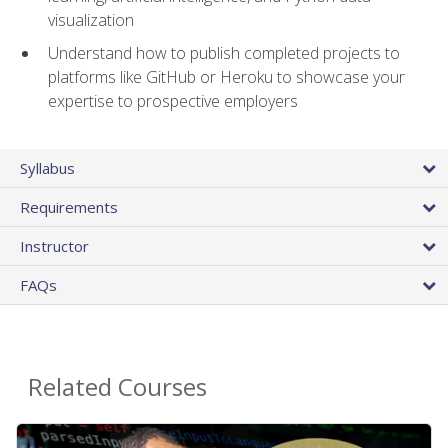
visualization
Understand how to publish completed projects to
platforms like GitHub or Heroku to showcase your
expertise to prospective employers
Syllabus
Requirements
Instructor
FAQs
Related Courses