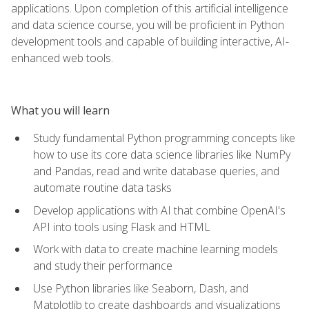
applications. Upon completion of this artificial intelligence
and data science course, you will be proficient in Python
development tools and capable of building interactive, AI-
enhanced web tools.
What you will learn
Study fundamental Python programming concepts like
how to use its core data science libraries like NumPy
and Pandas, read and write database queries, and
automate routine data tasks
Develop applications with AI that combine OpenAI's
API into tools using Flask and HTML
Work with data to create machine learning models
and study their performance
Use Python libraries like Seaborn, Dash, and
Matplotlib to create dashboards and visualizations