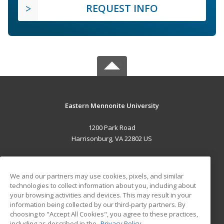
REQUEST INFO
Eastern Mennonite University
1200 Park Road
Harrisonburg, VA 22802 US
MAIN CONTENT
Career Training
We and our partners may use cookies, pixels, and similar
technologies to collect information about you, including about
your browsing activities and devices. This may result in your
ADDITIONAL RESOURCES
information being collected by our third-party partners. By
Military
Student Blog
choosing to "Accept All Cookies", you agree to these practices,
Financial Assistance
including as described in the
Privacy Policy