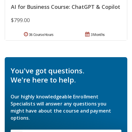
AI for Business Course: ChatGPT & Copilot
$799.00
36 Course Hours
3 Months
You've got questions.
We're here to help.
Our highly knowledgeable Enrollment
Specialists will answer any questions you
might have about the course and payment
options.