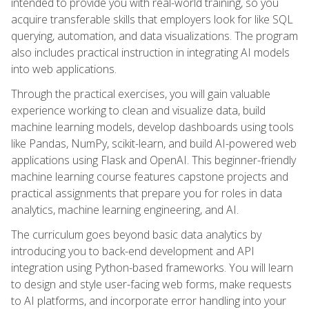
intended to provide you with real-world training, so you
acquire transferable skills that employers look for like SQL
querying, automation, and data visualizations. The program
also includes practical instruction in integrating AI models
into web applications.
Through the practical exercises, you will gain valuable
experience working to clean and visualize data, build
machine learning models, develop dashboards using tools
like Pandas, NumPy, scikit-learn, and build AI-powered web
applications using Flask and OpenAI. This beginner-friendly
machine learning course features capstone projects and
practical assignments that prepare you for roles in data
analytics, machine learning engineering, and AI.
The curriculum goes beyond basic data analytics by
introducing you to back-end development and API
integration using Python-based frameworks. You will learn
to design and style user-facing web forms, make requests
to AI platforms, and incorporate error handling into your