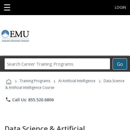
☰
LOGIN
Search
Go
Career
Training
›
›
›
Programs
Training Programs
AI-Artificial Intelligence
Data Science
& Artificial Intelligence Course
phone
Call Us: 855.520.6806
Data Science & Artificial