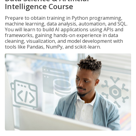
Intelligence Course
Prepare to obtain training in Python programming,
machine learning, data analysis, automation, and SQL.
You will learn to build AI applications using APIs and
frameworks, gaining hands-on experience in data
cleaning, visualization, and model development with
tools like Pandas, NumPy, and scikit-learn.