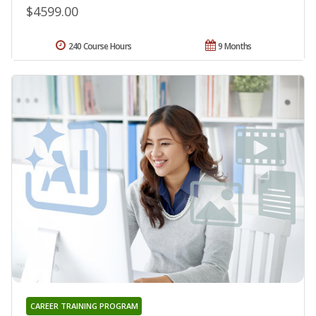
$4599.00
240 Course Hours
9 Months
CAREER TRAINING PROGRAM