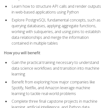
Learn how to structure API calls and render outputs
in web-based applications using Python
Explore PostgreSQL fundamental concepts, such as
querying databases, applying aggregate functions,
working with subqueries, and using joins to establish
data relationships and merge the information
contained in multiple tables
How you will benefit
Gain the practical training necessary to understand
data science workflows and transition into machine
learning
Benefit from exploring how major companies like
Spotify, Netflix, and Amazon leverage machine
learning to tackle real-world problems
Complete three final capstone projects in machine
learning, artificial intelligence, and Python data