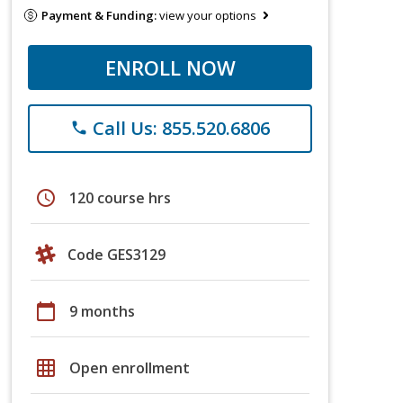
Payment & Funding:
view your options
ENROLL NOW
Call Us: 855.520.6806
phone
schedule
120 course hrs
Code GES3129
calendar_today
9 months
grid_on
Open enrollment