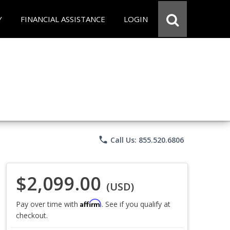
Y
FINANCIAL ASSISTANCE
LOGIN
phone
Call Us: 855.520.6806
$2,099.00
(USD)
Affirm
Pay over time with
. See if you qualify at
checkout.