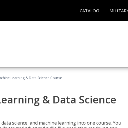
CATALOG
MILITAR
achine Learning & Data Science Course
Learning & Data Science
 data science, and machine learning into one course. You