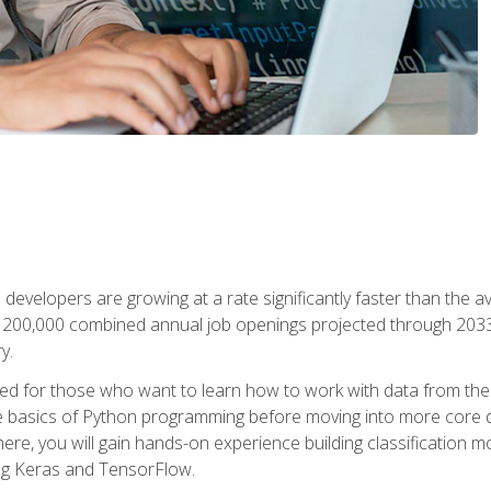
 developers are growing at a rate significantly faster than the 
f 200,000 combined annual job openings projected through 2033. 
y.
ned for those who want to learn how to work with data from the
 basics of Python programming before moving into more core data 
ere, you will gain hands-on experience building classification m
ing Keras and TensorFlow.