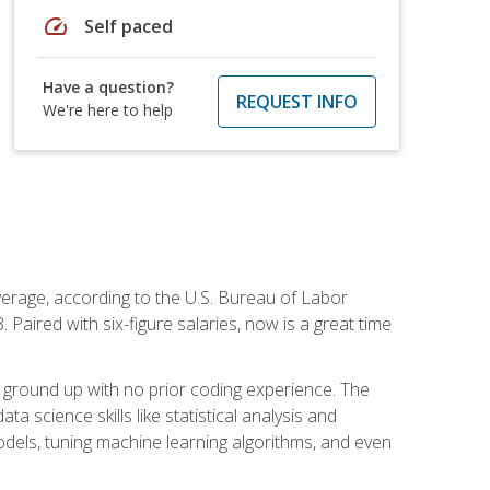
speed
Self paced
Have a question?
REQUEST INFO
We're here to help
average, according to the U.S. Bureau of Labor
Paired with six-figure salaries, now is a great time
 ground up with no prior coding experience. The
science skills like statistical analysis and
odels, tuning machine learning algorithms, and even