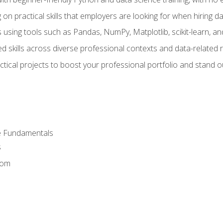
on practical skills that employers are looking for when hiring 
 using tools such as Pandas, NumPy, Matplotlib, scikit-learn, 
d skills across diverse professional contexts and data-related 
ical projects to boost your professional portfolio and stand ou
e Fundamentals
s
dom