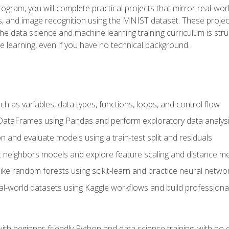
program, you will complete practical projects that mirror real-w
s, and image recognition using the MNIST dataset. These projects
The data science and machine learning training curriculum is str
e learning, even if you have no technical background.
 as variables, data types, functions, loops, and control flow
DataFrames using Pandas and perform exploratory data analys
n and evaluate models using a train-test split and residuals
t neighbors models and explore feature scaling and distance me
ike random forests using scikit-learn and practice neural netwo
eal-world datasets using Kaggle workflows and build profession
with beginner-friendly Python and data science training, with no