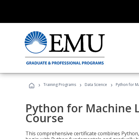
›
›
›
Training Programs
Data Science
Python for M
Python for Machine 
Course
This comprehensive certificate combines Python,