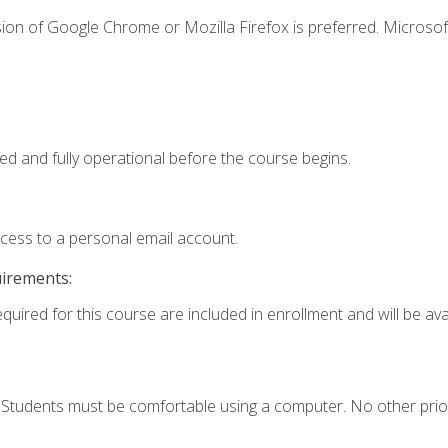
ion of Google Chrome or Mozilla Firefox is preferred. Microsof
ed and fully operational before the course begins.
ccess to a personal email account.
uirements:
quired for this course are included in enrollment and will be avai
. Students must be comfortable using a computer. No other prio