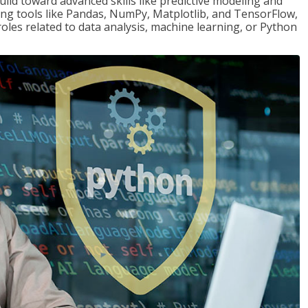
ld toward advanced skills like predictive modeling and
ng tools like Pandas, NumPy, Matplotlib, and TensorFlow,
roles related to data analysis, machine learning, or Python