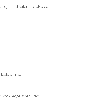
t Edge and Safari are also compatible.
lable online.
r knowledge is required.