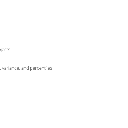
jects
n, variance, and percentiles