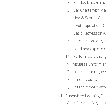
Pandas DataFrame
Bar Charts with Mat
Line & Scatter Char
Pivot Population D
Basic Regression A
Introduction to Pyt
Load and explore c
Perform data slicing
Visualize uniform an
Learn linear regres
Build prediction fu
Extend models with
Supervised Learning Ess
K-Nearest Neighbo