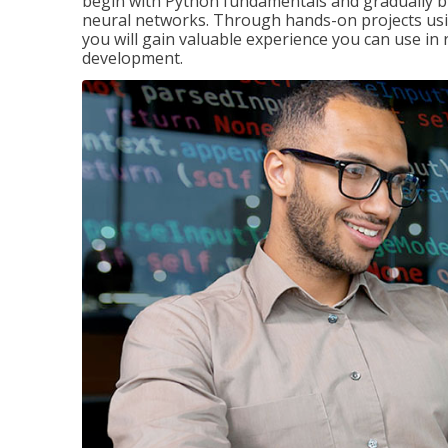
begin with Python fundamentals and gradually bui
neural networks. Through hands-on projects usi
you will gain valuable experience you can use in 
development.