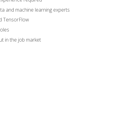
data and machine learning experts
and TensorFlow
roles
t in the job market