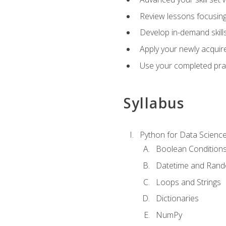
Review lessons focusing 
Develop in-demand skills
Apply your newly acquire
Use your completed pract
Syllabus
Python for Data Scienc
Boolean Condition
Datetime and Ran
Loops and Strings
Dictionaries
NumPy