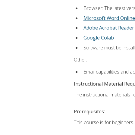
Browser: The latest vers
Microsoft Word Online
Adobe Acrobat Reader
Google Colab
Software must be install
Other:
Email capabilities and a
Instructional Material Req
The instructional materials re
Prerequisites:
This course is for beginners