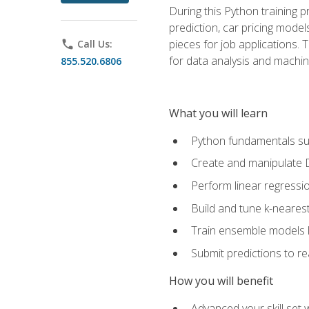
During this Python training 
prediction, car pricing model
pieces for job applications. 
phone
Call Us:
for data analysis and machin
855.520.6806
What you will learn
Python fundamentals such
Create and manipulate 
Perform linear regressio
Build and tune k-neares
Train ensemble models l
Submit predictions to r
How you will benefit
Advanced your skill set 