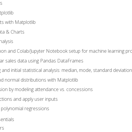
s
plotlib
ts with Matplotlib
ata & Charts
nalysis
hon and Colab/Jupyter Notebook setup for machine learning pro
ar sales data using Pandas DataFrames
 and initial statistical analysis: median, mode, standard deviatio
d normal distributions with Matplotlib
sion by modeling attendance vs. concessions
nctions and apply user inputs
 polynomial regressions
entials
rs