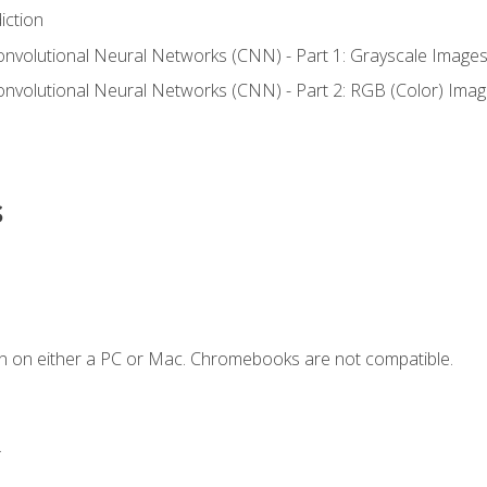
iction
onvolutional Neural Networks (CNN) - Part 1: Grayscale Image
onvolutional Neural Networks (CNN) - Part 2: RGB (Color) Ima
s
n on either a PC or Mac. Chromebooks are not compatible.
.