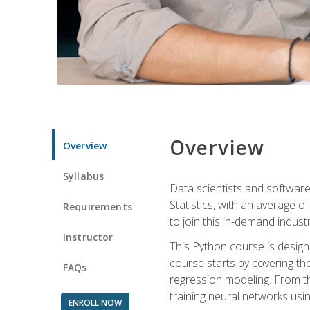
Overview
Overview
Syllabus
Data scientists and software
Statistics, with an average o
Requirements
to join this in-demand industr
Instructor
This Python course is desig
course starts by covering the
FAQs
regression modeling. From th
training neural networks us
ENROLL NOW