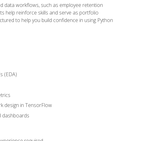
orld data workflows, such as employee retention
 help reinforce skills and serve as portfolio
uctured to help you build confidence in using Python
is (EDA)
trics
rk design in TensorFlow
al dashboards
 experience required