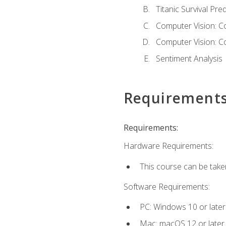
Titanic Survival Pred
Computer Vision: C
Computer Vision: C
Sentiment Analysis
Requirement
Requirements:
Hardware Requirements:
This course can be take
Software Requirements:
PC: Windows 10 or later
Mac: macOS 12 or later.