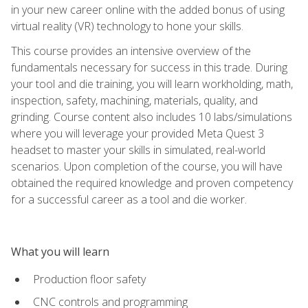
in your new career online with the added bonus of using
virtual reality (VR) technology to hone your skills.
This course provides an intensive overview of the
fundamentals necessary for success in this trade. During
your tool and die training, you will learn workholding, math,
inspection, safety, machining, materials, quality, and
grinding. Course content also includes 10 labs/simulations
where you will leverage your provided Meta Quest 3
headset to master your skills in simulated, real-world
scenarios. Upon completion of the course, you will have
obtained the required knowledge and proven competency
for a successful career as a tool and die worker.
What you will learn
Production floor safety
CNC controls and programming