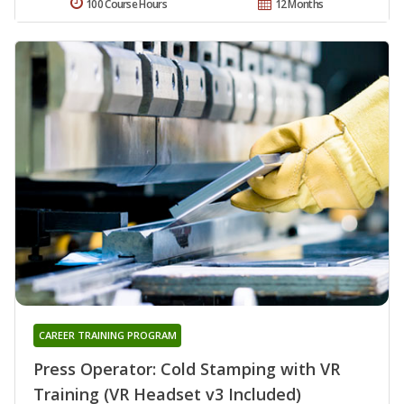
100 Course Hours
12 Months
CAREER TRAINING PROGRAM
Press Operator: Cold Stamping with VR
Training (VR Headset v3 Included)