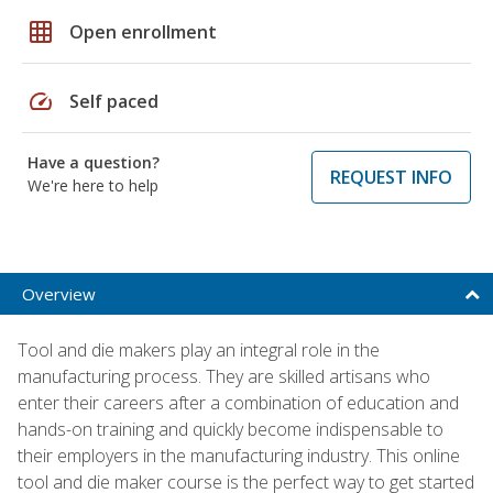
grid_on
Open enrollment
speed
Self paced
Have a question?
REQUEST INFO
We're here to help
Overview
Tool and die makers play an integral role in the
manufacturing process. They are skilled artisans who
enter their careers after a combination of education and
hands-on training and quickly become indispensable to
their employers in the manufacturing industry. This online
tool and die maker course is the perfect way to get started