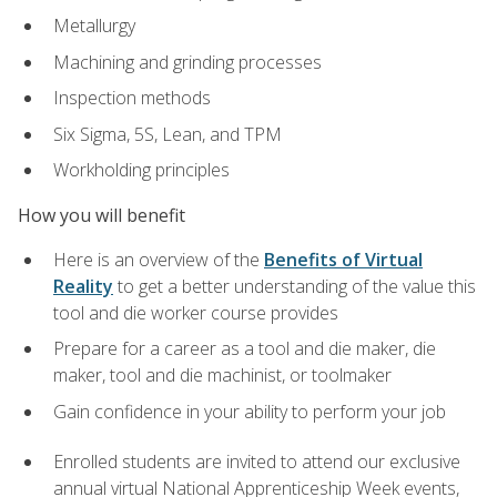
Metallurgy
Machining and grinding processes
Inspection methods
Six Sigma, 5S, Lean, and TPM
Workholding principles
How you will benefit
Here is an overview of the
Benefits of Virtual
Reality
to get a better understanding of the value this
tool and die worker course provides
Prepare for a career as a tool and die maker, die
maker, tool and die machinist, or toolmaker
Gain confidence in your ability to perform your job
Enrolled students are invited to attend our exclusive
annual virtual National Apprenticeship Week events,