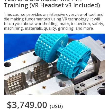
Training (VR Headset v3 Included)
This course provides an intensive overview of tool and
die making fundamentals using VR technology. It will
teach you about workholding, math, inspection, safety,
machining, materials, quality, grinding, and more.
$3,749.00
(USD)