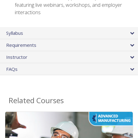
featuring live webinars, workshops, and employer
interactions
Syllabus
Requirements
Instructor
FAQs
Related Courses