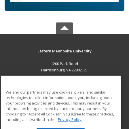
Eastern Mennonite University
1200 Park Road
Harrisonburg, VA 22802 US
MAIN CONTENT
Career Training
We and our partners may use cookies, pixels, and similar
technologies to collect information about you, including about
ADDITIONAL RESOURCES
your browsing activities and devices. This may result in your
information being collected by our third-party partners. By
Military
Student Blog
choosing to "Accept All Cookies", you agree to these practices,
Financial Assistance
including as described in the
Privacy Policy
Help