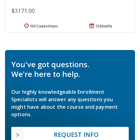
$3171.00
100 Course Hours
12 Months
You've got questions.
We're here to help.
Our highly knowledgeable Enrollment
Specialists will answer any questions you
might have about the course and payment
options.
REQUEST INFO