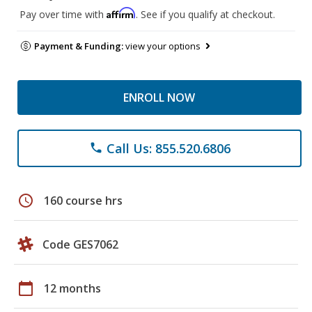
Affirm
Pay over time with
. See if you qualify at checkout.
Payment & Funding:
view your options
ENROLL NOW
Call Us: 855.520.6806
phone
schedule
160 course hrs
Code GES7062
calendar_today
12 months