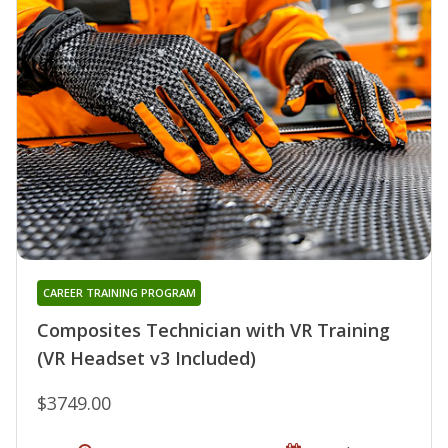
CAREER TRAINING PROGRAM
Composites Technician with VR Training
(VR Headset v3 Included)
$3749.00