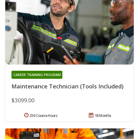
CAREER TRAINING PROGRAM
Maintenance Technician (Tools Included)
$3099.00
250 Course Hours
18 Months