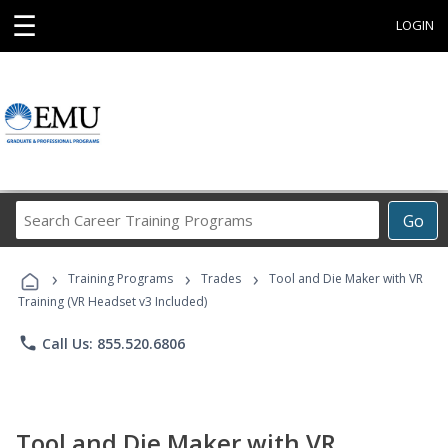
☰
LOGIN
Search
Go
Career
Training
›
›
›
Programs
Training Programs
Trades
Tool and Die Maker with VR
Training (VR Headset v3 Included)
phone
Call Us: 855.520.6806
Tool and Die Maker with VR