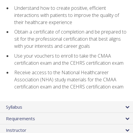
Understand how to create positive, efficient
interactions with patients to improve the quality of
their healthcare experience
Obtain a certificate of completion and be prepared to
sit for the professional certification that best aligns
with your interests and career goals
Use your vouchers to enroll to take the CMAA
certification exam and the CEHRS certification exam
Receive access to the National Healthcareer
Association (NHA) study materials for the CMAA
certification exam and the CEHRS certification exam
Syllabus
Requirements
Instructor