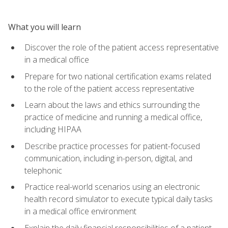
What you will learn
Discover the role of the patient access representative
in a medical office
Prepare for two national certification exams related
to the role of the patient access representative
Learn about the laws and ethics surrounding the
practice of medicine and running a medical office,
including HIPAA
Describe practice processes for patient-focused
communication, including in-person, digital, and
telephonic
Practice real-world scenarios using an electronic
health record simulator to execute typical daily tasks
in a medical office environment
Explain the daily financial responsibilities of a patient