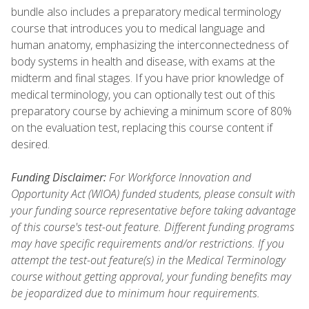
bundle also includes a preparatory medical terminology
course that introduces you to medical language and
human anatomy, emphasizing the interconnectedness of
body systems in health and disease, with exams at the
midterm and final stages. If you have prior knowledge of
medical terminology, you can optionally test out of this
preparatory course by achieving a minimum score of 80%
on the evaluation test, replacing this course content if
desired.
Funding Disclaimer:
For Workforce Innovation and
Opportunity Act (WIOA) funded students, please consult with
your funding source representative before taking advantage
of this course's test-out feature. Different funding programs
may have specific requirements and/or restrictions. If you
attempt the test-out feature(s) in the Medical Terminology
course without getting approval, your funding benefits may
be jeopardized due to minimum hour requirements.