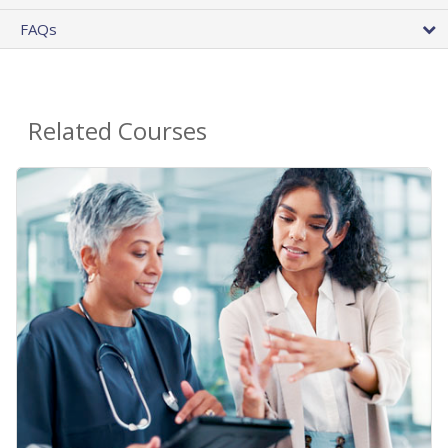
FAQs
Related Courses