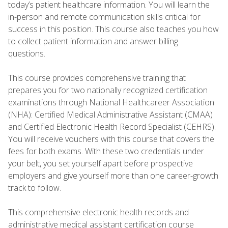
today’s patient healthcare information. You will learn the
in-person and remote communication skills critical for
success in this position. This course also teaches you how
to collect patient information and answer billing
questions.
This course provides comprehensive training that
prepares you for two nationally recognized certification
examinations through National Healthcareer Association
(NHA): Certified Medical Administrative Assistant (CMAA)
and Certified Electronic Health Record Specialist (CEHRS).
You will receive vouchers with this course that covers the
fees for both exams. With these two credentials under
your belt, you set yourself apart before prospective
employers and give yourself more than one career-growth
track to follow.
This comprehensive electronic health records and
administrative medical assistant certification course