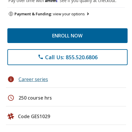
Pay over time with
. See if you qualify at checkout.
Payment & Funding:
view your options
ENROLL NOW
Call Us: 855.520.6806
phone
info
Career series
schedule
250 course hrs
Code GES1029