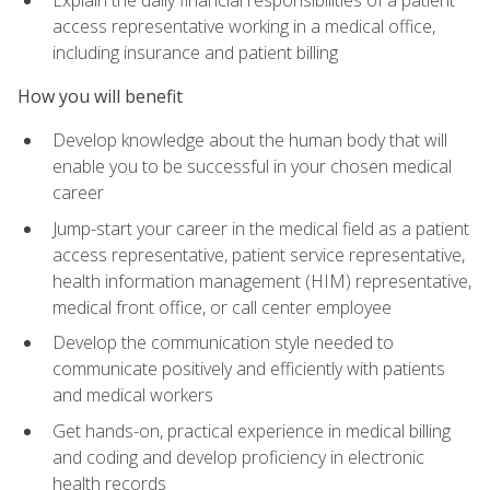
access representative working in a medical office,
including insurance and patient billing
How you will benefit
Develop knowledge about the human body that will
enable you to be successful in your chosen medical
career
Jump-start your career in the medical field as a patient
access representative, patient service representative,
health information management (HIM) representative,
medical front office, or call center employee
Develop the communication style needed to
communicate positively and efficiently with patients
and medical workers
Get hands-on, practical experience in medical billing
and coding and develop proficiency in electronic
health records