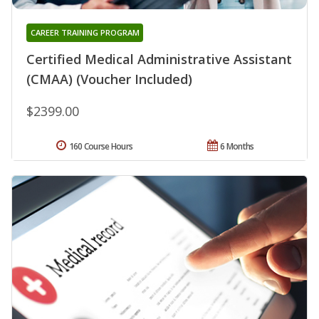
CAREER TRAINING PROGRAM
Certified Medical Administrative Assistant
(CMAA) (Voucher Included)
$2399.00
160 Course Hours
6 Months