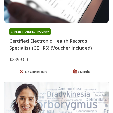
CAREER TRAINING PROGRAM
Certified Electronic Health Records
Specialist (CEHRS) (Voucher Included)
$2399.00
134 Course Hours
6 Months