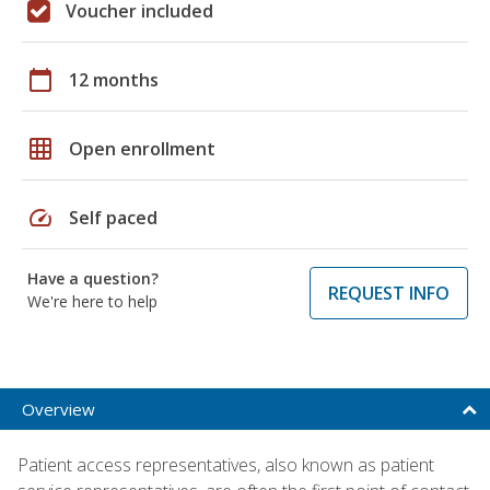
Voucher included
calendar_today
12 months
grid_on
Open enrollment
speed
Self paced
Have a question?
REQUEST INFO
We're here to help
Overview
Patient access representatives, also known as patient