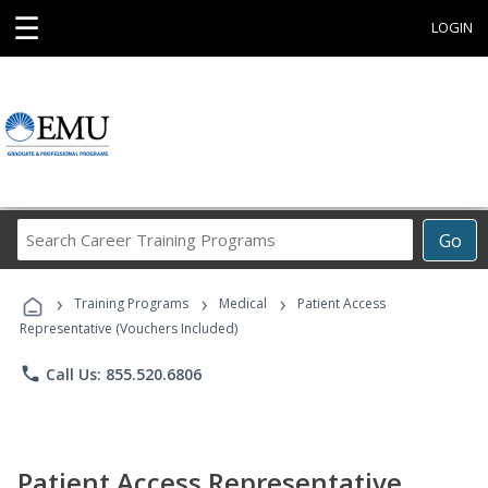
☰
LOGIN
Search
Go
Career
Training
›
›
›
Programs
Training Programs
Medical
Patient Access
Representative (Vouchers Included)
phone
Call Us: 855.520.6806
Patient Access Representative