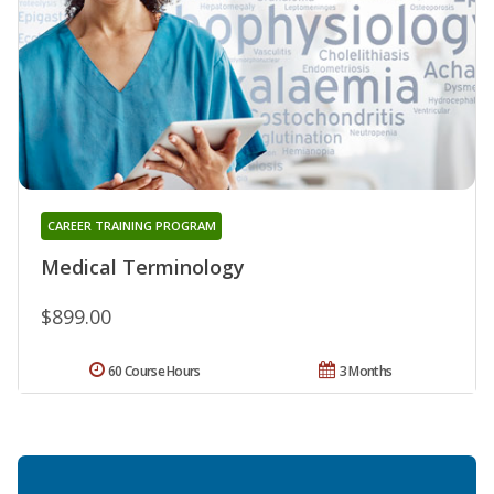
CAREER TRAINING PROGRAM
Medical Terminology
$899.00
60 Course Hours
3 Months