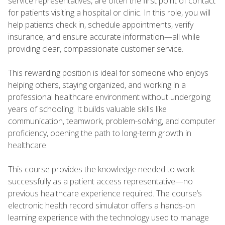
service representatives, are often the first point of contact
for patients visiting a hospital or clinic. In this role, you will
help patients check in, schedule appointments, verify
insurance, and ensure accurate information—all while
providing clear, compassionate customer service.
This rewarding position is ideal for someone who enjoys
helping others, staying organized, and working in a
professional healthcare environment without undergoing
years of schooling. It builds valuable skills like
communication, teamwork, problem-solving, and computer
proficiency, opening the path to long-term growth in
healthcare.
This course provides the knowledge needed to work
successfully as a patient access representative—no
previous healthcare experience required. The course’s
electronic health record simulator offers a hands-on
learning experience with the technology used to manage