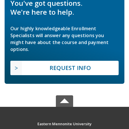
You've got questions.
We're here to help.
Our highly knowledgeable Enrollment
Specialists will answer any questions you
might have about the course and payment
options.
REQUEST INFO
Eastern Mennonite University