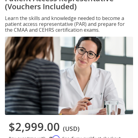
(Vouchers Included)
Learn the skills and knowledge needed to become a
patient access representative (PAR) and prepare for
the CMAA and CEHRS certification exams.
$2,999.00
(USD)
Affirm