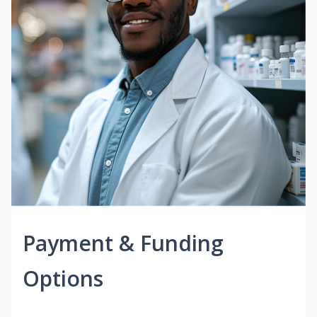
Payment & Funding
Options