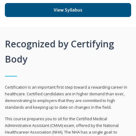
View Syllabus
Recognized by Certifying
Body
Certification is an important first step toward a rewarding career in
healthcare. Certified candidates are in higher demand than ever,
demonstrating to employers that they are committed to high
standards and keeping up to date on changes in the field.
This course prepares you to sit for the Certified Medical
Administrative Assistant (CMAA) exam, offered by the National
Healthcareer Association (NHA). The NHA has a single goal: to