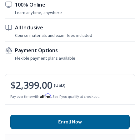
100% Online
Learn anytime, anywhere
All Inclusive
Course materials and exam fees included
Payment Options
Flexible payment plans available
$2,399.00
(USD)
Affirm
Pay over time with
. See if you qualify at checkout.
Enroll Now