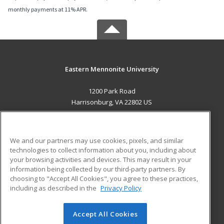
monthly payments at 11% APR.
Eastern Mennonite University
1200 Park Road
Harrisonburg, VA 22802 US
MAIN CONTENT
Career Training
We and our partners may use cookies, pixels, and similar
technologies to collect information about you, including about
ADDITIONAL RESOURCES
your browsing activities and devices. This may result in your
information being collected by our third-party partners. By
Military
Student Blog
choosing to "Accept All Cookies", you agree to these practices,
Financial Assistance
including as described in the
Privacy Policy
Help
Accept All Cookies
© 2026 ed2go, a division of Cengage Learning. All rights