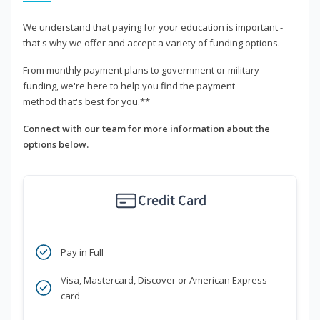
We understand that paying for your education is important -
that's why we offer and accept a variety of funding options.
From monthly payment plans to government or military
funding, we're here to help you find the payment
method that's best for you.**
Connect with our team for more information about the
options below.
Credit Card
Pay in Full
Visa, Mastercard, Discover or American Express
card