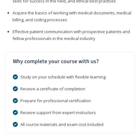
skills for success in the field, and ethical best practices
Acquire the basics of working with medical documents, medical
billing, and coding processes
Effective patient communication with prospective patients and
fellow professionals in the medical industry
Why complete your course with us?
Study on your schedule with flexible learning
Receive a certificate of completion
Prepare for professional certification
Receive support from expert instructors
All course materials and exam cost included