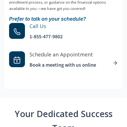
enrollment process, or guidance on the financial options
available to you —we have got you covered!
Prefer to talk on your schedule?
Call Us
1-855-477-9802
Schedule an Appointment
Book a meeting with us online
Your Dedicated Success