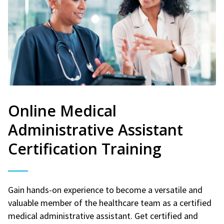
Online Medical
Administrative Assistant
Certification Training
Gain hands-on experience to become a versatile and
valuable member of the healthcare team as a certified
medical administrative assistant. Get certified and