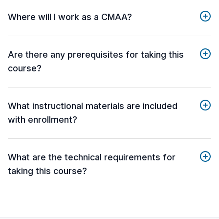
Where will I work as a CMAA?
Are there any prerequisites for taking this
course?
What instructional materials are included
with enrollment?
What are the technical requirements for
taking this course?