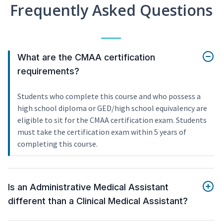
Frequently Asked Questions
What are the CMAA certification
requirements?
Students who complete this course and who possess a
high school diploma or GED/high school equivalency are
eligible to sit for the CMAA certification exam. Students
must take the certification exam within 5 years of
completing this course.
Is an Administrative Medical Assistant
different than a Clinical Medical Assistant?