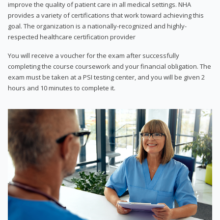
improve the quality of patient care in all medical settings. NHA
provides a variety of certifications that work toward achieving this
goal. The organization is a nationally-recognized and highly-
respected healthcare certification provider
You will receive a voucher for the exam after successfully
completing the course coursework and your financial obligation. The
exam must be taken at a PSI testing center, and you will be given 2
hours and 10 minutes to complete it.