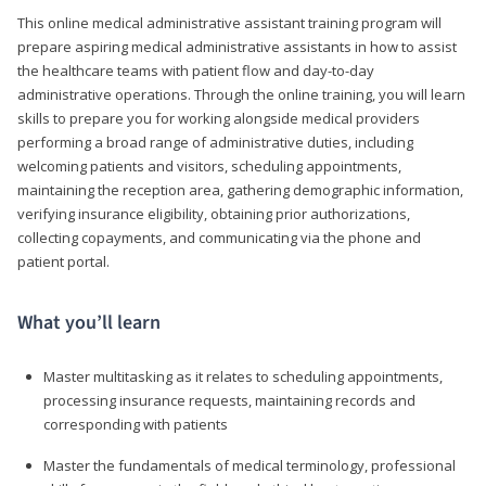
This online medical administrative assistant training program will
prepare aspiring medical administrative assistants in how to assist
the healthcare teams with patient flow and day-to-day
administrative operations. Through the online training, you will learn
skills to prepare you for working alongside medical providers
performing a broad range of administrative duties, including
welcoming patients and visitors, scheduling appointments,
maintaining the reception area, gathering demographic information,
verifying insurance eligibility, obtaining prior authorizations,
collecting copayments, and communicating via the phone and
patient portal.
What you’ll learn
Master multitasking as it relates to scheduling appointments,
processing insurance requests, maintaining records and
corresponding with patients
Master the fundamentals of medical terminology, professional