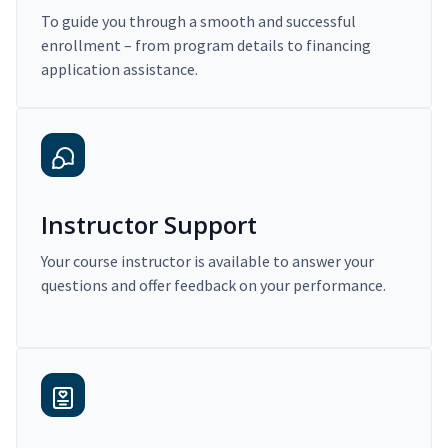
To guide you through a smooth and successful
enrollment – from program details to financing
application assistance.
Instructor Support
Your course instructor is available to answer your
questions and offer feedback on your performance.