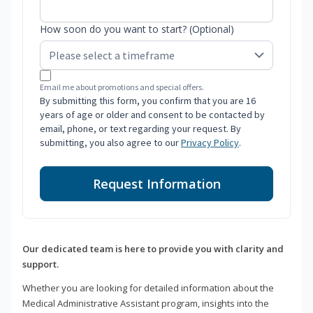
How soon do you want to start? (Optional)
Email me about promotions and special offers.
By submitting this form, you confirm that you are 16
years of age or older and consent to be contacted by
email, phone, or text regarding your request. By
submitting, you also agree to our
Privacy Policy
.
Request Information
Our dedicated team is here to provide you with clarity and
support.
Whether you are looking for detailed information about the
Medical Administrative Assistant program, insights into the