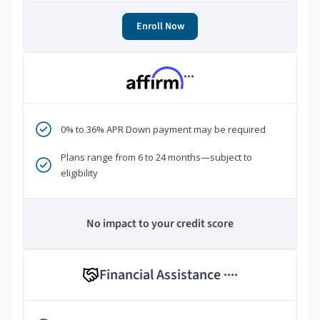
Enroll Now
***
0% to 36% APR Down payment may be required
Plans range from 6 to 24 months—subject to
eligibility
No impact to your credit score
Financial Assistance
****