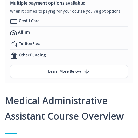
Multiple payment options available:
When it comes to paying for your course you've got options!
Credit Card
Affirm
TuitionFlex
Other Funding
Learn More Below
Medical Administrative
Assistant Course Overview