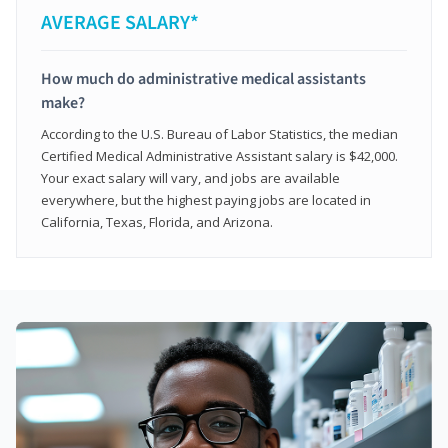
AVERAGE SALARY*
How much do administrative medical assistants
make?
According to the U.S. Bureau of Labor Statistics, the median
Certified Medical Administrative Assistant salary is $42,000.
Your exact salary will vary, and jobs are available
everywhere, but the highest paying jobs are located in
California, Texas, Florida, and Arizona.