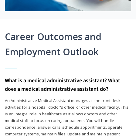
Career Outcomes and
Employment Outlook
What is a medical administrative assistant? What
does a medical administrative assistant do?
An Administrative Medical Assistant manages all the front desk
activities for a hospital, doctor's office, or other medical facility. This
is an integral role in healthcare as it allows doctors and other
medical staff to focus on caring for patients. You will handle
correspondence, answer calls, schedule appointments, operate
computer systems, maintain files, update and maintain patient