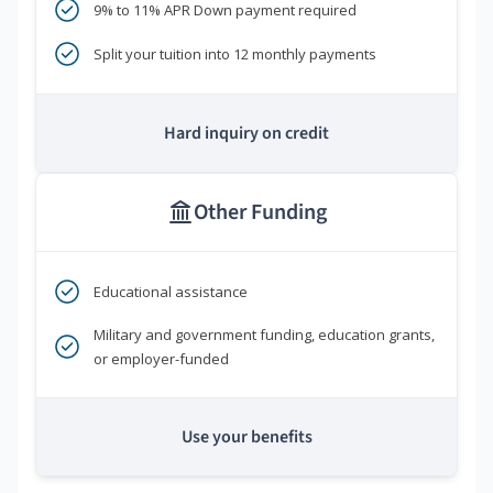
9% to 11% APR Down payment required
Split your tuition into 12 monthly payments
Hard inquiry on credit
Other Funding
Educational assistance
Military and government funding, education grants,
or employer-funded
Use your benefits