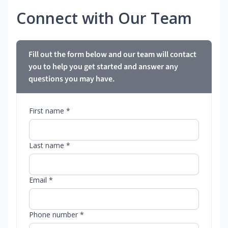
Connect with Our Team
Fill out the form below and our team will contact
you to help you get started and answer any
questions you may have.
First name *
Last name *
Email *
Phone number *