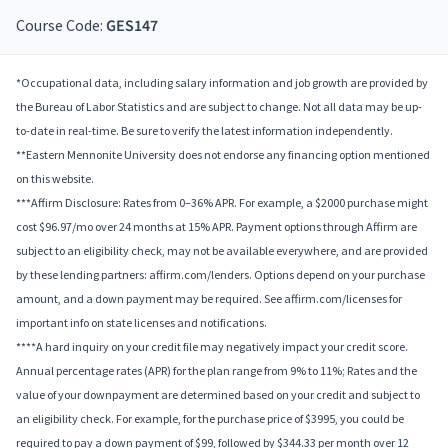
Course Code:
GES147
*Occupational data, including salary information and job growth are provided by
the Bureau of Labor Statistics and are subject to change. Not all data may be up-
to-date in real-time. Be sure to verify the latest information independently.
**Eastern Mennonite University does not endorse any financing option mentioned
on this website.
***Affirm Disclosure: Rates from 0–36% APR. For example, a $2000 purchase might
cost $96.97/mo over 24 months at 15% APR. Payment options through Affirm are
subject to an eligibility check, may not be available everywhere, and are provided
by these lending partners: affirm.com/lenders. Options depend on your purchase
amount, and a down payment may be required. See affirm.com/licenses for
important info on state licenses and notifications.
****A hard inquiry on your credit file may negatively impact your credit score.
Annual percentage rates (APR) for the plan range from 9% to 11%; Rates and the
value of your downpayment are determined based on your credit and subject to
an eligibility check. For example, for the purchase price of $3995, you could be
required to pay a down payment of $99, followed by $344.33 per month over 12