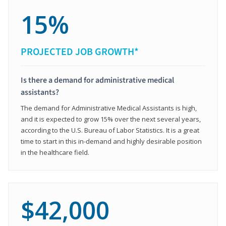
15%
PROJECTED JOB GROWTH*
Is there a demand for administrative medical
assistants?
The demand for Administrative Medical Assistants is high,
and it is expected to grow 15% over the next several years,
according to the U.S. Bureau of Labor Statistics. It is a great
time to start in this in-demand and highly desirable position
in the healthcare field.
$42,000