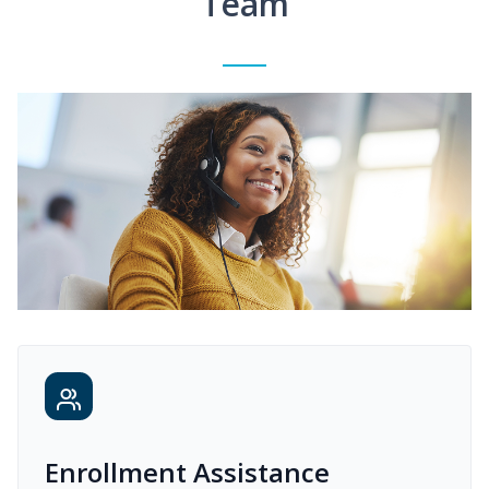
Team
Enrollment Assistance