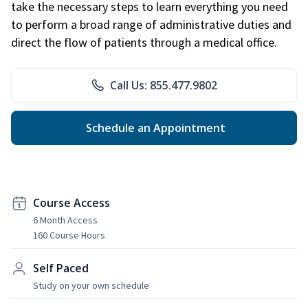
take the necessary steps to learn everything you need
to perform a broad range of administrative duties and
direct the flow of patients through a medical office.
Call Us: 855.477.9802
Schedule an Appointment
Course Access
6 Month Access
160 Course Hours
Self Paced
Study on your own schedule