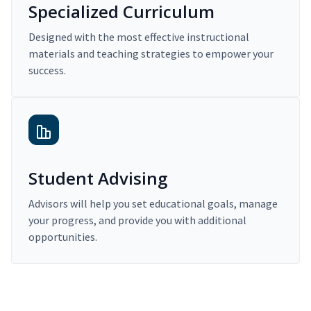
Specialized Curriculum
Designed with the most effective instructional
materials and teaching strategies to empower your
success.
Student Advising
Advisors will help you set educational goals, manage
your progress, and provide you with additional
opportunities.