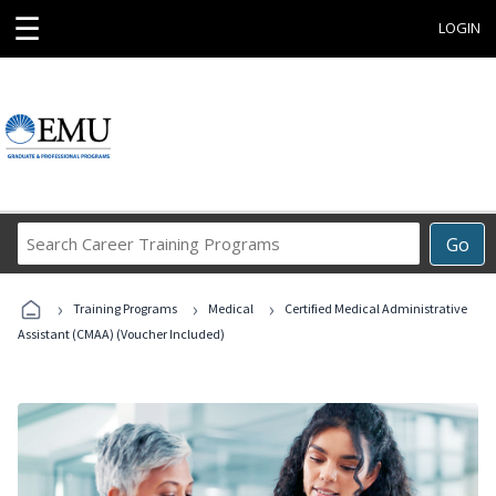
☰
LOGIN
Search
Go
Career
Training
›
›
›
Programs
Training Programs
Medical
Certified Medical Administrative
Assistant (CMAA) (Voucher Included)