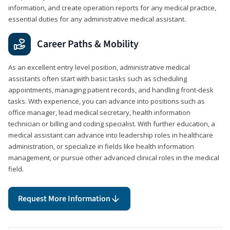
information, and create operation reports for any medical practice,
essential duties for any administrative medical assistant.
Career Paths & Mobility
As an excellent entry level position, administrative medical
assistants often start with basic tasks such as scheduling
appointments, managing patient records, and handling front-desk
tasks. With experience, you can advance into positions such as
office manager, lead medical secretary, health information
technician or billing and coding specialist. With further education, a
medical assistant can advance into leadership roles in healthcare
administration, or specialize in fields like health information
management, or pursue other advanced clinical roles in the medical
field.
Request More Information