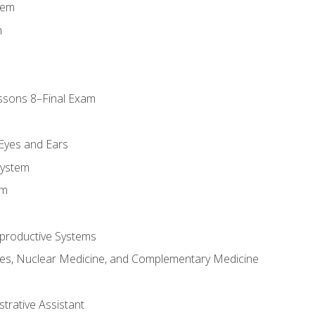
tem
m
ssons 8–Final Exam
m
 Eyes and Ears
System
em
productive Systems
es, Nuclear Medicine, and Complementary Medicine
strative Assistant