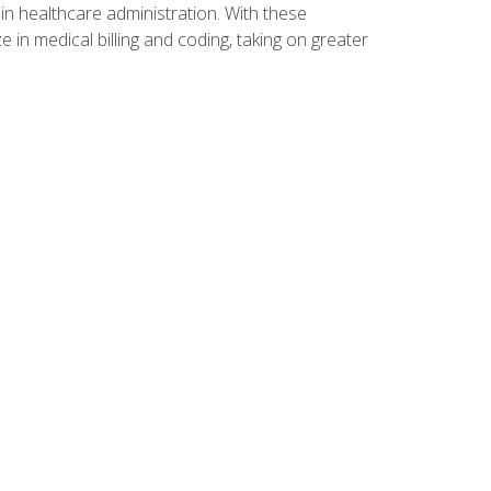
n healthcare administration. With these
 in medical billing and coding, taking on greater