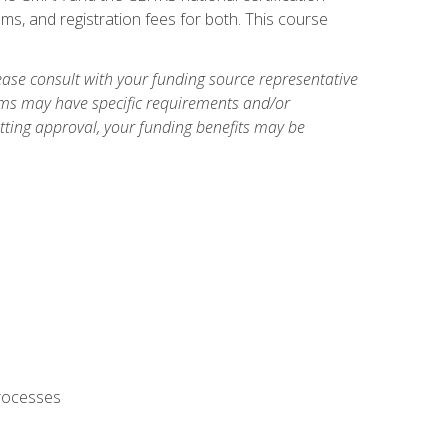
ms, and registration fees for both. This course
ase consult with your funding source representative
ams may have specific requirements and/or
etting approval, your funding benefits may be
processes