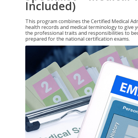
Included)
This program combines the Certified Medical Admi
health records and medical terminology to give yo
the professional traits and responsibilities to be
prepared for the national certification exams.