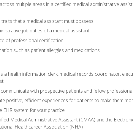
across multiple areas in a certified medical administrative assis
l traits that a medical assistant must possess
nistrative job duties of a medical assistant
 of professional certification
rmation such as patient allergies and medications
s a health information clerk, medical records coordinator, elect
st
 communicate with prospective patients and fellow professionals
e positive, efficient experiences for patients to make them mo
te EHR system for your practice
ified Medical Administrative Assistant (CMAA) and the Electroni
ational Healthcareer Association (NHA)