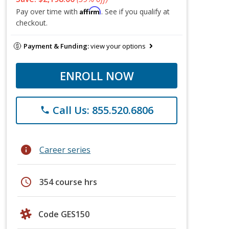
Affirm
Pay over time with
. See if you qualify at
checkout.
Payment & Funding:
view your options
ENROLL NOW
Call Us: 855.520.6806
phone
info
Career series
schedule
354 course hrs
Code GES150