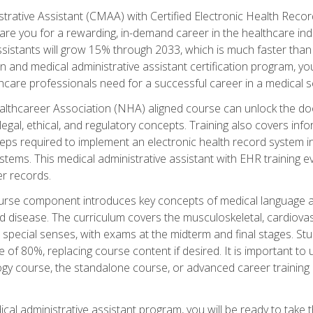
strative Assistant (CMAA) with Certified Electronic Health Reco
are you for a rewarding, in-demand career in the healthcare indus
sistants will grow 15% through 2033, which is much faster than t
ion and medical administrative assistant certification program, yo
hcare professionals need for a successful career in a medical se
ealthcareer Association (NHA) aligned course can unlock the door t
gal, ethical, and regulatory concepts. Training also covers info
eps required to implement an electronic health record system i
ystems. This medical administrative assistant with EHR training
r records.
urse component introduces key concepts of medical language 
d disease. The curriculum covers the musculoskeletal, cardiova
 special senses, with exams at the midterm and final stages. Stu
of 80%, replacing course content if desired. It is important to 
gy course, the standalone course, or advanced career training 
cal administrative assistant program, you will be ready to take