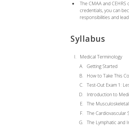
The CMAA and CEHRS cert
credentials, you can bec
responsibilities and lea
Syllabus
Medical Terminology
Getting Started
How to Take This C
Test-Out Exam 1: L
Introduction to Med
The Musculoskeletal
The Cardiovascular 
The Lymphatic and 