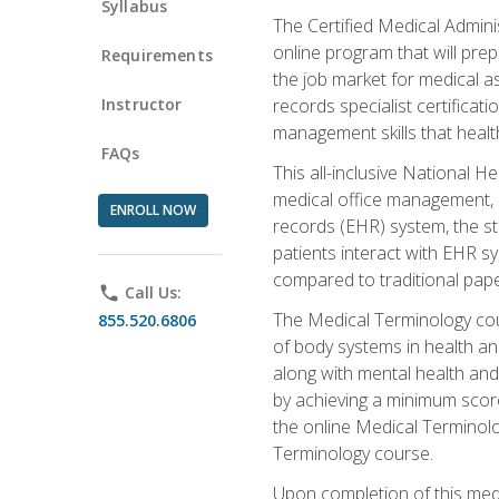
Syllabus
The Certified Medical Admini
online program that will prep
Requirements
the job market for medical as
Instructor
records specialist certificat
management skills that healt
FAQs
This all-inclusive National H
medical office management, le
ENROLL NOW
records (EHR) system, the st
patients interact with EHR s
compared to traditional pape
phone
Call Us:
The Medical Terminology co
855.520.6806
of body systems in health an
along with mental health and
by achieving a minimum score 
the online Medical Terminolo
Terminology course.
Upon completion of this medi