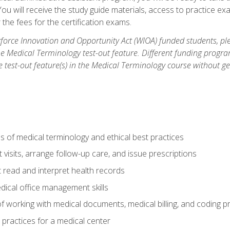
u will receive the study guide materials, access to practice exa
the fees for the certification exams.
orce Innovation and Opportunity Act (WIOA) funded students, ple
he Medical Terminology test-out feature. Different funding progr
he test-out feature(s) in the Medical Terminology course without g
 of medical terminology and ethical best practices
visits, arrange follow-up care, and issue prescriptions
read and interpret health records
dical office management skills
f working with medical documents, medical billing, and coding 
l practices for a medical center