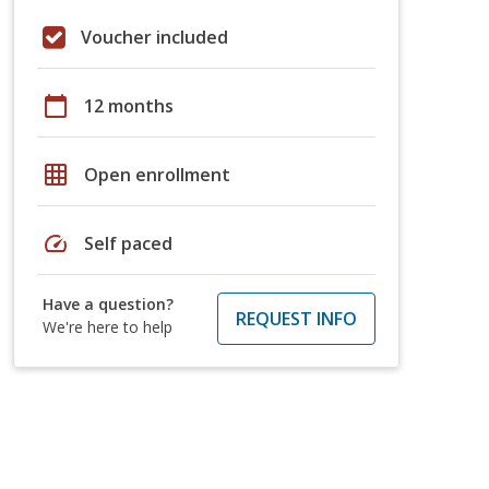
Voucher included
calendar_today
12 months
grid_on
Open enrollment
speed
Self paced
Have a question?
REQUEST INFO
We're here to help