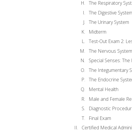
The Respiratory Sys
The Digestive Syste
The Urinary System
Midterm
Test-Out Exam 2: Le
The Nervous Syste
Special Senses: The
The Integumentary 
The Endocrine Syst
Mental Health
Male and Female Re
Diagnostic Procedur
Final Exam
Certified Medical Admini