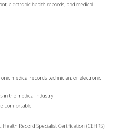
tant, electronic health records, and medical
ronic medical records technician, or electronic
 in the medical industry
re comfortable
c Health Record Specialist Certification (CEHRS)