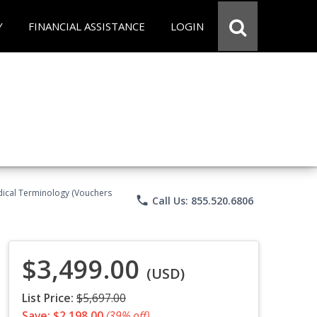
Y
FINANCIAL ASSISTANCE
LOGIN
Medical Terminology (Vouchers
phone
Call Us: 855.520.6806
$3,499.00
(USD)
List Price:
$5,697.00
Save: $2,198.00
(39% off)