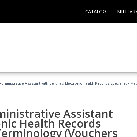
CATALOG
MILITAR
Administrative Assistant with Certified Electronic Health Records Specialist + 
ministrative Assistant
onic Health Records
 Terminology (Vouchers