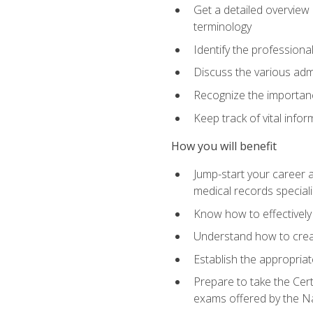
Get a detailed overview 
terminology
Identify the professiona
Discuss the various admi
Recognize the importance
Keep track of vital info
How you will benefit
Jump-start your career a
medical records speciali
Know how to effectively
Understand how to creat
Establish the appropria
Prepare to take the Cert
exams offered by the N