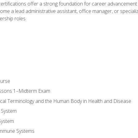
ifications offer a strong foundation for career advancement i
ome a lead administrative assistant, office manager, or specialize
dership roles
ourse
essons 1–Midterm Exam
ical Terminology and the Human Body in Health and Disease
 System
System
Immune Systems