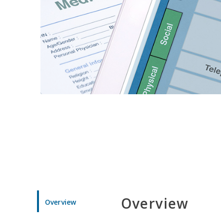
Overview
Overview