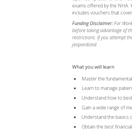
exams offered by the NHA. Yo
includes vouchers that cover 
Funding Disclaimer:
For Workf
before taking advantage of t
restrictions. If you attempt t
jeopardized.
What you will learn
Master the fundamentals
Learn to manage patient 
Understand how to best 
Gain a wide range of me
Understand the basics o
Obtain the best financia