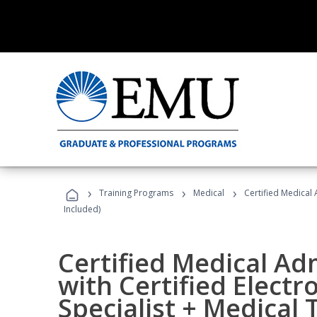
›
›
›
Training Programs
Medical
Certified Medical 
Included)
Certified Medical Ad
with Certified Electr
Specialist + Medical