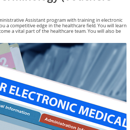
nistrative Assistant program with training in electronic
u a competitive edge in the healthcare field. You will learn
come a vital part of the healthcare team. You will also be