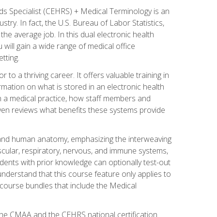
rds Specialist (CEHRS) + Medical Terminology is an
try. In fact, the U.S. Bureau of Labor Statistics,
he average job. In this dual electronic health
u will gain a wide range of medical office
tting.
o a thriving career. It offers valuable training in
rmation on what is stored in an electronic health
n a medical practice, how staff members and
 even reviews what benefits these systems provide
and human anatomy, emphasizing the interweaving
scular, respiratory, nervous, and immune systems,
dents with prior knowledge can optionally test-out
understand that this course feature only applies to
course bundles that include the Medical
 the CMAA and the CEHRS national certification