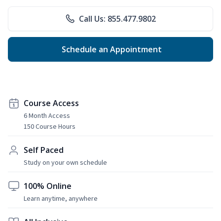
Call Us: 855.477.9802
Schedule an Appointment
Course Access
6 Month Access
150 Course Hours
Self Paced
Study on your own schedule
100% Online
Learn anytime, anywhere