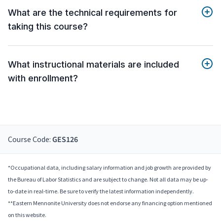
What are the technical requirements for
taking this course?
What instructional materials are included
with enrollment?
Course Code:
GES126
*Occupational data, including salary information and job growth are provided by
the Bureau of Labor Statistics and are subject to change. Not all data may be up-
to-date in real-time. Be sure to verify the latest information independently.
**Eastern Mennonite University does not endorse any financing option mentioned
on this website.