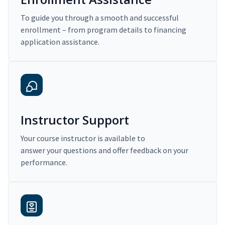
To guide you through a smooth and successful
enrollment – from program details to financing
application assistance.
Instructor Support
Your course instructor is available to
answer your questions and offer feedback on your
performance.