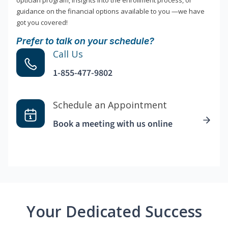
optician program, insights into the enrollment process, or
guidance on the financial options available to you —we have
got you covered!
Prefer to talk on your schedule?
Call Us
1-855-477-9802
Schedule an Appointment
Book a meeting with us online
Your Dedicated Success