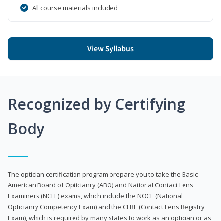
All course materials included
View Syllabus
Recognized by Certifying
Body
The optician certification program prepare you to take the Basic
American Board of Opticianry (ABO) and National Contact Lens
Examiners (NCLE) exams, which include the NOCE (National
Opticianry Competency Exam) and the CLRE (Contact Lens Registry
Exam), which is required by many states to work as an optician or as