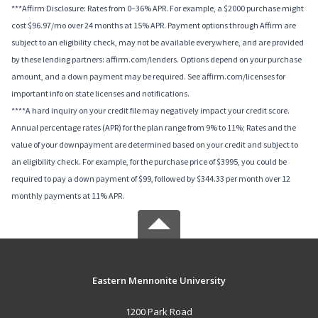
***Affirm Disclosure: Rates from 0–36% APR. For example, a $2000 purchase might
cost $96.97/mo over 24 months at 15% APR. Payment options through Affirm are
subject to an eligibility check, may not be available everywhere, and are provided
by these lending partners: affirm.com/lenders. Options depend on your purchase
amount, and a down payment may be required. See affirm.com/licenses for
important info on state licenses and notifications.
****A hard inquiry on your credit file may negatively impact your credit score.
Annual percentage rates (APR) for the plan range from 9% to 11%; Rates and the
value of your downpayment are determined based on your credit and subject to
an eligibility check. For example, for the purchase price of $3995, you could be
required to pay a down payment of $99, followed by $344.33 per month over 12
monthly payments at 11% APR.
Eastern Mennonite University
1200 Park Road