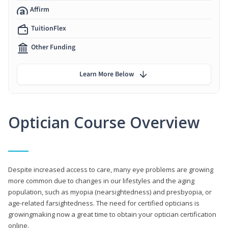
Affirm
TuitionFlex
Other Funding
Learn More Below
Optician Course Overview
Despite increased access to care, many eye problems are growing
more common due to changes in our lifestyles and the aging
population, such as myopia (nearsightedness) and presbyopia, or
age-related farsightedness. The need for certified opticians is
growingmaking now a great time to obtain your optician certification
online.