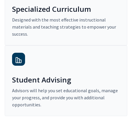
Specialized Curriculum
Designed with the most effective instructional
materials and teaching strategies to empower your
success.
Student Advising
Advisors will help you set educational goals, manage
your progress, and provide you with additional
opportunities.