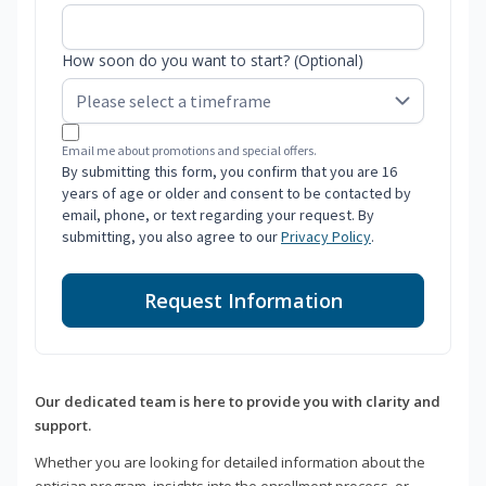
How soon do you want to start? (Optional)
Email me about promotions and special offers.
By submitting this form, you confirm that you are 16
years of age or older and consent to be contacted by
email, phone, or text regarding your request. By
submitting, you also agree to our
Privacy Policy
.
Request Information
Our dedicated team is here to provide you with clarity and
support.
Whether you are looking for detailed information about the