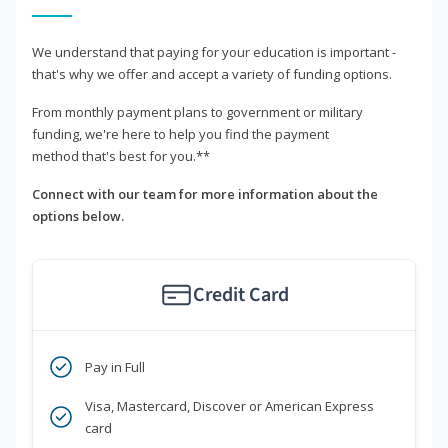
We understand that paying for your education is important -
that's why we offer and accept a variety of funding options.
From monthly payment plans to government or military
funding, we're here to help you find the payment
method that's best for you.**
Connect with our team for more information about the
options below.
Credit Card
Pay in Full
Visa, Mastercard, Discover or American Express
card