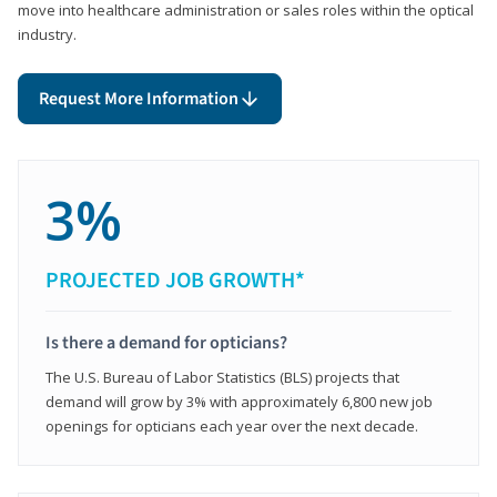
move into healthcare administration or sales roles within the optical
industry.
Request More Information
3%
PROJECTED JOB GROWTH*
Is there a demand for opticians?
The U.S. Bureau of Labor Statistics (BLS) projects that
demand will grow by 3% with approximately 6,800 new job
openings for opticians each year over the next decade.