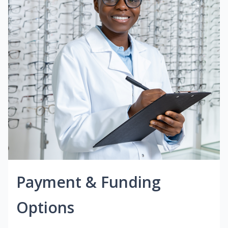
Payment & Funding
Options