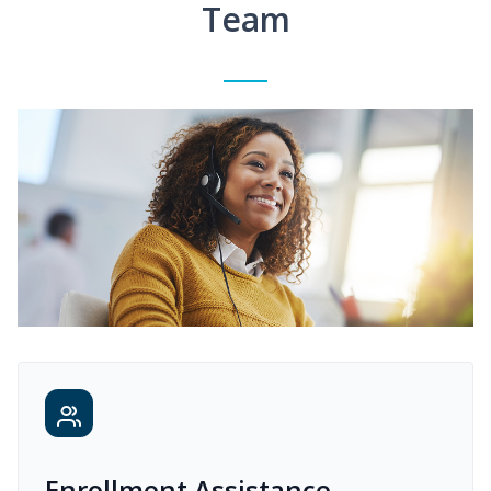
Team
Enrollment Assistance