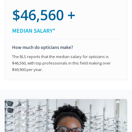
$46,560 +
MEDIAN SALARY*
How much do opticians make?
The BLS reports that the median salary for opticians is
$46,560, with top professionals in this field making over
$69,900 per year.