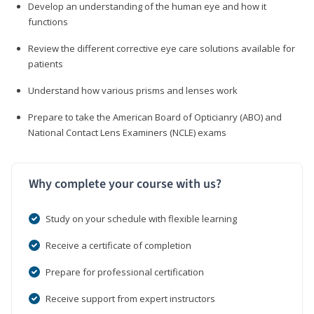
Develop an understanding of the human eye and how it
functions
Review the different corrective eye care solutions available for
patients
Understand how various prisms and lenses work
Prepare to take the American Board of Opticianry (ABO) and
National Contact Lens Examiners (NCLE) exams
Why complete your course with us?
Study on your schedule with flexible learning
Receive a certificate of completion
Prepare for professional certification
Receive support from expert instructors