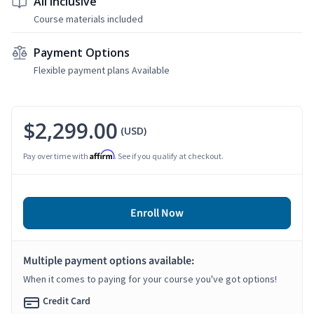
All Inclusive
Course materials included
Payment Options
Flexible payment plans Available
$2,299.00
(USD)
Affirm
Pay over time with
. See if you qualify at checkout.
Enroll Now
Multiple payment options available:
When it comes to paying for your course you've got options!
Credit Card