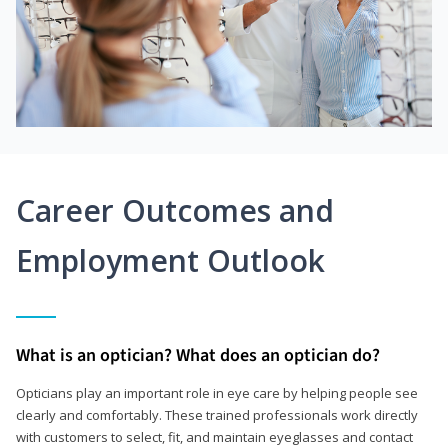
Career Outcomes and
Employment Outlook
What is an optician? What does an optician do?
Opticians play an important role in eye care by helping people see
clearly and comfortably. These trained professionals work directly
with customers to select, fit, and maintain eyeglasses and contact