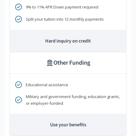
9% to 11% APR Down payment required
Split your tuition into 12 monthly payments
Hard inquiry on credit
Other Funding
Educational assistance
Military and government funding, education grants,
or employer-funded
Use your benefits