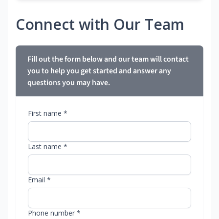
Connect with Our Team
Fill out the form below and our team will contact
you to help you get started and answer any
questions you may have.
First name *
Last name *
Email *
Phone number *