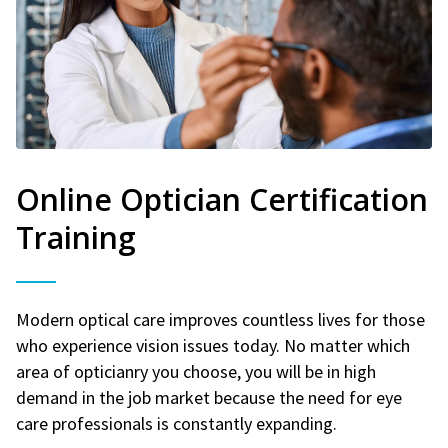
Online Optician Certification
Training
Modern optical care improves countless lives for those
who experience vision issues today. No matter which
area of opticianry you choose, you will be in high
demand in the job market because the need for eye
care professionals is constantly expanding.