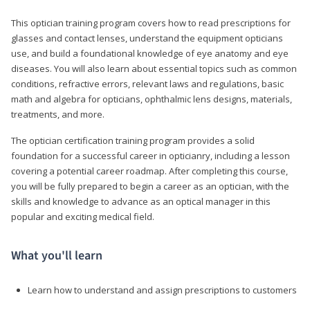
This optician training program covers how to read prescriptions for
glasses and contact lenses, understand the equipment opticians
use, and build a foundational knowledge of eye anatomy and eye
diseases. You will also learn about essential topics such as common
conditions, refractive errors, relevant laws and regulations, basic
math and algebra for opticians, ophthalmic lens designs, materials,
treatments, and more.
The optician certification training program provides a solid
foundation for a successful career in opticianry, including a lesson
covering a potential career roadmap. After completing this course,
you will be fully prepared to begin a career as an optician, with the
skills and knowledge to advance as an optical manager in this
popular and exciting medical field.
What you'll learn
Learn how to understand and assign prescriptions to customers