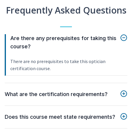
Frequently Asked Questions
Are there any prerequisites for taking this
course?
There are no prerequisites to take this optician
certification course.
What are the certification requirements?
Does this course meet state requirements?