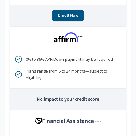
Enroll Now
***
0% to 36% APR Down payment may be required
Plans range from 6 to 24 months—subject to
eligibility
No impact to your credit score
Financial Assistance
****