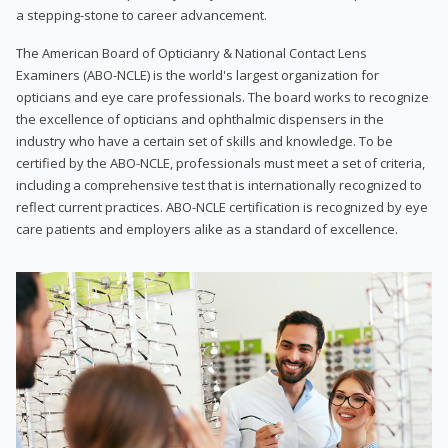
a stepping-stone to career advancement.
The American Board of Opticianry & National Contact Lens
Examiners (ABO-NCLE) is the world's largest organization for
opticians and eye care professionals. The board works to recognize
the excellence of opticians and ophthalmic dispensers in the
industry who have a certain set of skills and knowledge. To be
certified by the ABO-NCLE, professionals must meet a set of criteria,
including a comprehensive test that is internationally recognized to
reflect current practices. ABO-NCLE certification is recognized by eye
care patients and employers alike as a standard of excellence.