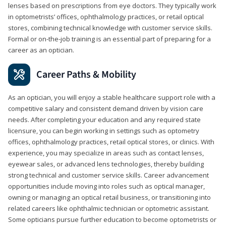
lenses based on prescriptions from eye doctors. They typically work
in optometrists’ offices, ophthalmology practices, or retail optical
stores, combining technical knowledge with customer service skills.
Formal or on-the-job training is an essential part of preparing for a
career as an optician.
Career Paths & Mobility
As an optician, you will enjoy a stable healthcare support role with a
competitive salary and consistent demand driven by vision care
needs. After completing your education and any required state
licensure, you can begin working in settings such as optometry
offices, ophthalmology practices, retail optical stores, or clinics. With
experience, you may specialize in areas such as contact lenses,
eyewear sales, or advanced lens technologies, thereby building
strong technical and customer service skills. Career advancement
opportunities include moving into roles such as optical manager,
owning or managing an optical retail business, or transitioning into
related careers like ophthalmic technician or optometric assistant.
Some opticians pursue further education to become optometrists or