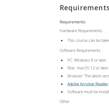
Requirement
Requirements:
Hardware Requirements:
This course can be take
Software Requirements:
PC: Windows 8 or later.
Mac: macOS 12 or later.
Browser: The latest ver
Adobe Acrobat Reader
.
Software must be install
Other: