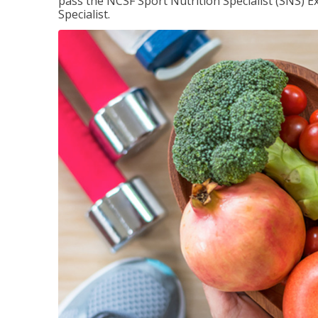
pass the NCSF Sport Nutrition Specialist (SNS) E
Specialist.