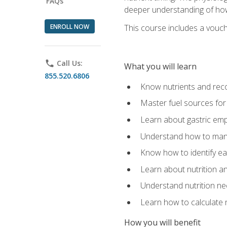
FAQs
deeper understanding of how 
ENROLL NOW
This course includes a vouch
phone
Call Us:
What you will learn
855.520.6806
Know nutrients and re
Master fuel sources fo
Learn about gastric emp
Understand how to man
Know how to identify eat
Learn about nutrition a
Understand nutrition ne
Learn how to calculate 
How you will benefit