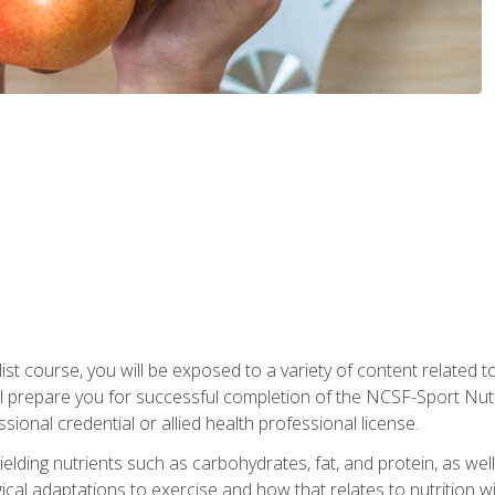
list course, you will be exposed to a variety of content related t
 prepare you for successful completion of the NCSF-Sport Nutri
ssional credential or allied health professional license.
ielding nutrients such as carbohydrates, fat, and protein, as we
gical adaptations to exercise and how that relates to nutrition 