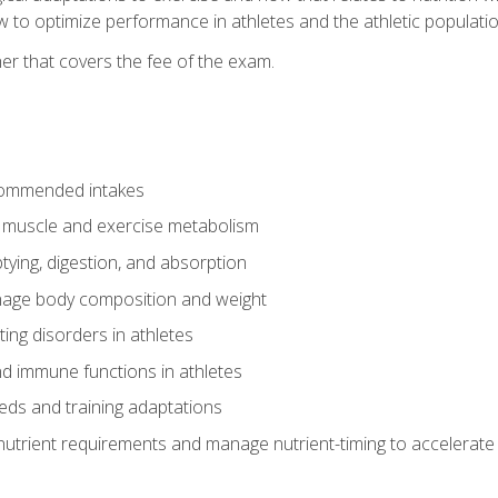
to optimize performance in athletes and the athletic population
er that covers the fee of the exam.
commended intakes
r muscle and exercise metabolism
tying, digestion, and absorption
age body composition and weight
ing disorders in athletes
nd immune functions in athletes
eds and training adaptations
nutrient requirements and manage nutrient-timing to accelerate 