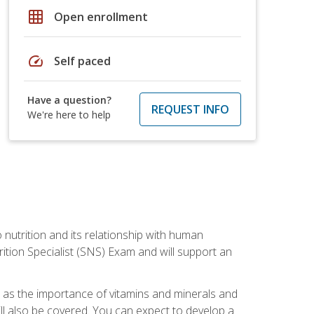
grid_on
Open enrollment
speed
Self paced
Have a question?
REQUEST INFO
We're here to help
o nutrition and its relationship with human
tion Specialist (SNS) Exam and will support an
ll as the importance of vitamins and minerals and
will also be covered. You can expect to develop a