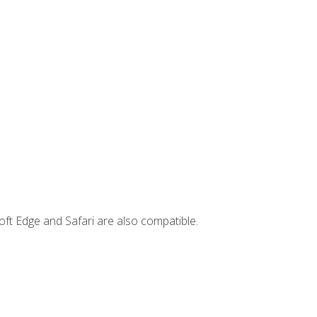
ft Edge and Safari are also compatible.