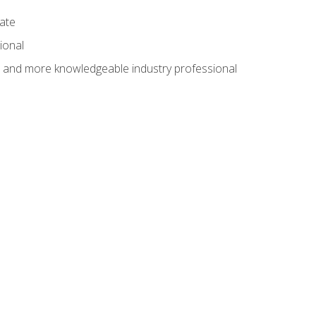
cate
ional
al and more knowledgeable industry professional