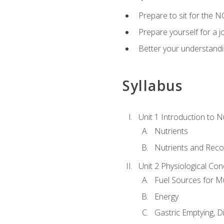
Prepare to sit for the N
Prepare yourself for a j
Better your understandi
Syllabus
Unit 1 Introduction to N
Nutrients
Nutrients and Rec
Unit 2 Physiological Con
Fuel Sources for M
Energy
Gastric Emptying, D