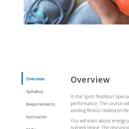
Overview
Overview
Syllabus
In the Sport Nutrition Specia
performance. The course will
Requirements
existing fitness related profe
Instructor
You will learn about energy-y
nutrient timing. The physiolo