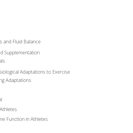
 and Fluid Balance
nd Supplementation
als
siological Adaptations to Exercise
ing Adaptations
t
 Athletes
e Function in Athletes