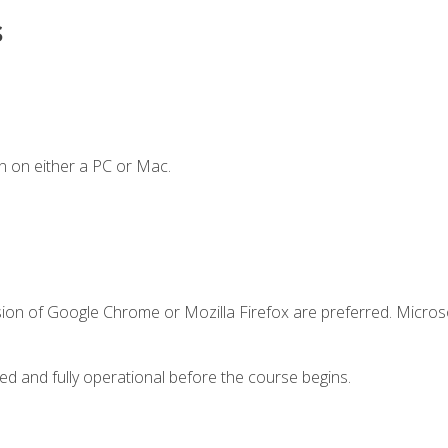
s
n on either a PC or Mac.
sion of Google Chrome or Mozilla Firefox are preferred. Microso
ed and fully operational before the course begins.