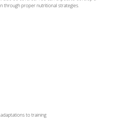
 through proper nutritional strategies.
adaptations to training