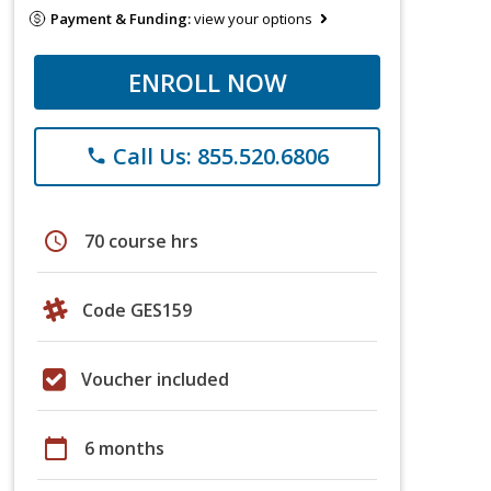
Payment & Funding:
view your options
ENROLL NOW
Call Us: 855.520.6806
phone
schedule
70 course hrs
Code GES159
Voucher included
calendar_today
6 months