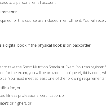
ccess to a personal email account.
uirements:
quired for this course are included in enrollment. You will receiv
e a digital book if the physical book is on backorder.
 to take the Sport Nutrition Specialist Exam. You can register f
d for the exam, you will be provided a unique eligibility code, 
oice. You must meet at least one of the following requirements t
ification, or
d fitness professional certification, or
ate's or higher), or