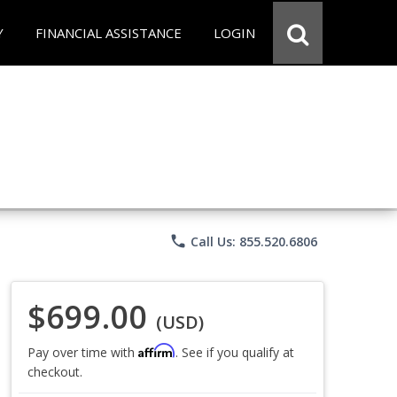
Y
FINANCIAL ASSISTANCE
LOGIN
phone
Call Us: 855.520.6806
$699.00
(USD)
Affirm
Pay over time with
. See if you qualify at
checkout.