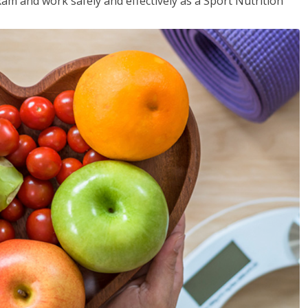
xam and work safely and effectively as a Sport Nutrition