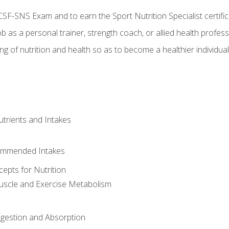
CSF-SNS Exam and to earn the Sport Nutrition Specialist certifi
ob as a personal trainer, strength coach, or allied health profess
ng of nutrition and health so as to become a healthier individu
utrients and Intakes
ommended Intakes
cepts for Nutrition
uscle and Exercise Metabolism
igestion and Absorption