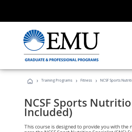
›
›
›
Training Programs
Fitness
NCSF Sports Nutriti
NCSF Sports Nutritio
Included)
This course is designed to provide you with the ne