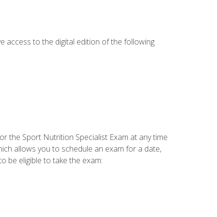
e access to the digital edition of the following
or the Sport Nutrition Specialist Exam at any time
which allows you to schedule an exam for a date,
o be eligible to take the exam: