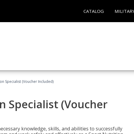
CATALOG
MILITAR
on Specialist (Voucher Included)
n Specialist (Voucher
cessary knowledge, skills, and abilities to successfully