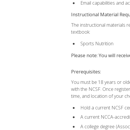
Email capabilities and a
Instructional Material Req
The instructional materials re
textbook:
Sports Nutrition
Please note: You will receiv
Prerequisites:
You must be 18 years or older
with the NCSF. Once registere
time, and location of your ch
Hold a current NCSF cert
A current NCCA-accredite
A college degree (Associ