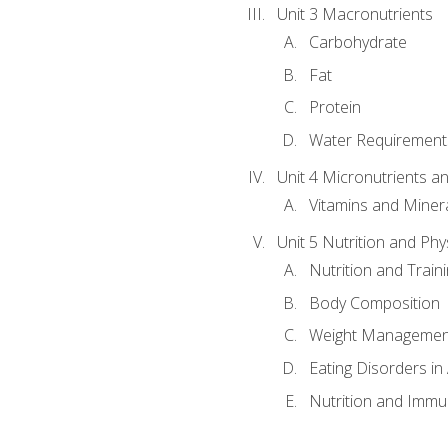
Unit 3 Macronutrients
Carbohydrate
Fat
Protein
Water Requirements
Unit 4 Micronutrients a
Vitamins and Miner
Unit 5 Nutrition and Phy
Nutrition and Train
Body Composition
Weight Managemen
Eating Disorders in
Nutrition and Immun