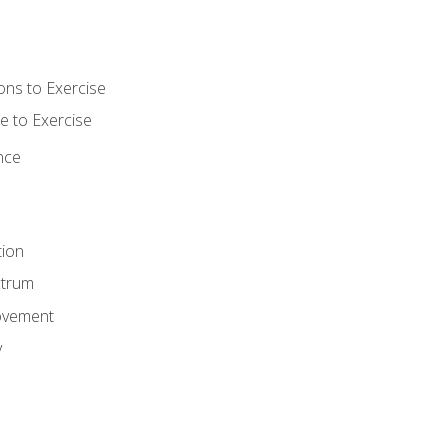
ons to Exercise
 to Exercise
nce
tion
ctrum
ovement
y