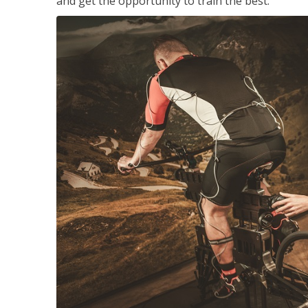
and get the opportunity to train the best.