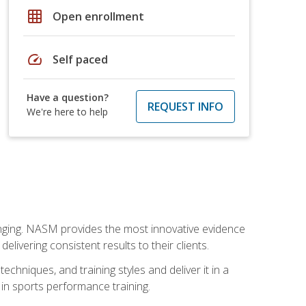
grid_on
Open enrollment
speed
Self paced
Have a question?
REQUEST INFO
We're here to help
nging. NASM provides the most innovative evidence
livering consistent results to their clients.
chniques, and training styles and deliver it in a
 in sports performance training.