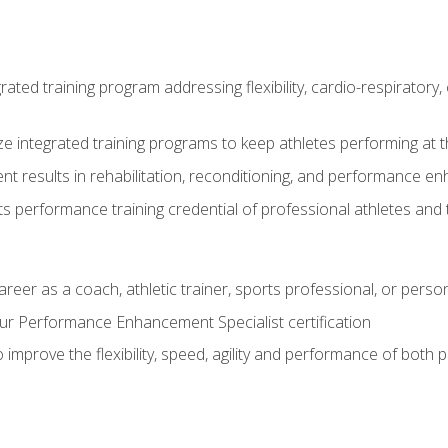
rated training program addressing flexibility, cardio-respiratory, 
ze integrated training programs to keep athletes performing at t
ent results in rehabilitation, reconditioning, and performance 
ts performance training credential of professional athletes and
areer as a coach, athletic trainer, sports professional, or person
r Performance Enhancement Specialist certification
 improve the flexibility, speed, agility and performance of both