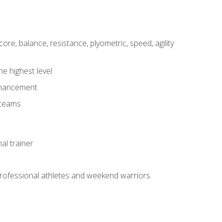
core, balance, resistance, plyometric, speed, agility
he highest level
enhancement
 teams
al trainer
 professional athletes and weekend warriors