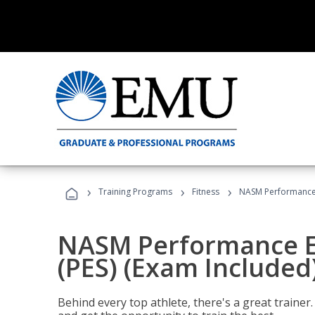
›
›
›
Training Programs
Fitness
NASM Performance E
NASM Performance E
(PES) (Exam Included
Behind every top athlete, there's a great train