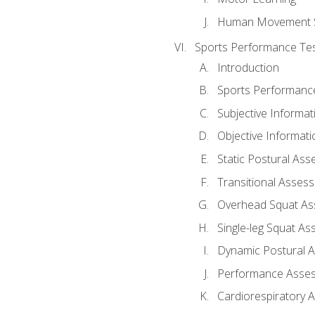
Human Movement 
Sports Performance Tes
Introduction
Sports Performan
Subjective Informat
Objective Informati
Static Postural As
Transitional Asses
Overhead Squat A
Single-leg Squat A
Dynamic Postural 
Performance Asse
Cardiorespiratory 