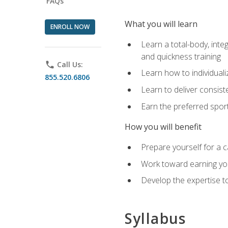
FAQs
What you will learn
ENROLL NOW
Learn a total-body, integ
and quickness training
phone
Call Us:
Learn how to individuali
855.520.6806
Learn to deliver consist
Earn the preferred spor
How you will benefit
Prepare yourself for a c
Work toward earning you
Develop the expertise to
Syllabus