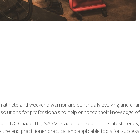
 athlete and weekend warrior are continually evolving and cha
olutions for professionals to help enhance their knowledge of de
at UNC Chapel Hill, NASM is able to research the latest trends, te
 the end practitioner practical and applicable tools for success