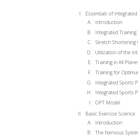
Essentials of Integrate
Introduction
Integrated Training 
Stretch Shortening 
Utilization of the I
Training in All Plan
Training for Optim
Integrated Sports
Integrated Sports 
OPT Model
Basic Exercise Science
Introduction
The Nervous Syst