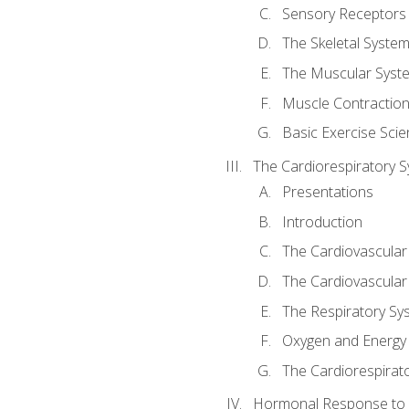
Sensory Receptors
The Skeletal Syste
The Muscular Syst
Muscle Contractio
Basic Exercise Sci
The Cardiorespiratory 
Presentations
Introduction
The Cardiovascular
The Cardiovascular
The Respiratory Sy
Oxygen and Energy
The Cardiorespirat
Hormonal Response to 