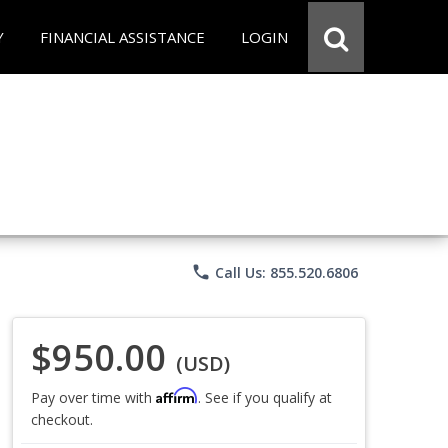
Y
FINANCIAL ASSISTANCE
LOGIN
phone
Call Us: 855.520.6806
$950.00
(USD)
Affirm
Pay over time with
. See if you qualify at
checkout.