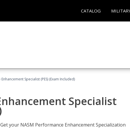
CATALOG
MILITAR
nhancement Specialist (PES) (Exam Included)
nhancement Specialist
)
er. Get your NASM Performance Enhancement Specialization