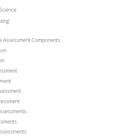
Science
ting
ce Assessment Components
ion
on
sessment
sment
ssessment
ssessment
Assessments
ssments
Assessments