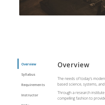
Overview
Overview
Syllabus
The needs of today's modern
based science, systems, and s
Requirements
Through a research institute 
Instructor
compelling fashion to provide