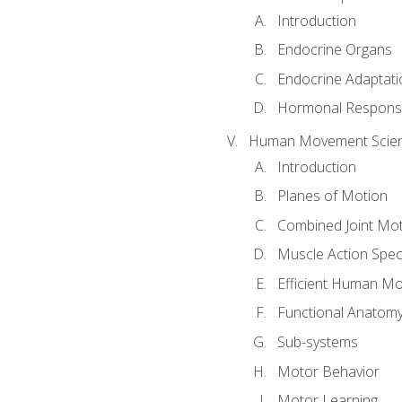
Introduction
Endocrine Organs
Endocrine Adaptati
Hormonal Response
Human Movement Scie
Introduction
Planes of Motion
Combined Joint Mo
Muscle Action Spe
Efficient Human M
Functional Anatom
Sub-systems
Motor Behavior
Motor Learning