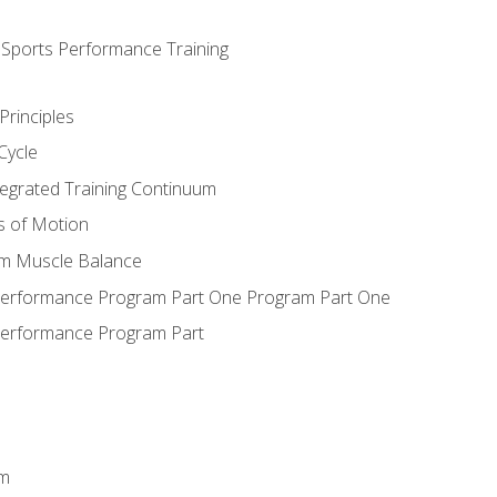
d Sports Performance Training
Principles
Cycle
ntegrated Training Continuum
es of Motion
um Muscle Balance
 Performance Program Part One Program Part One
Performance Program Part
em