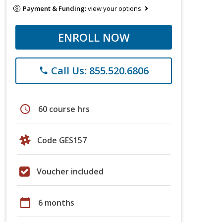
Payment & Funding:
view your options
ENROLL NOW
Call Us: 855.520.6806
phone
schedule
60 course hrs
Code GES157
Voucher included
calendar_today
6 months