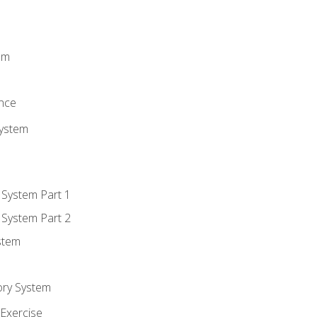
m
em
n
ence
System
 System Part 1
 System Part 2
stem
ory System
Exercise