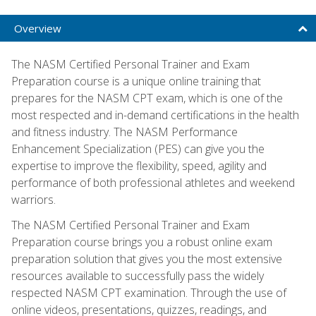
Overview
The NASM Certified Personal Trainer and Exam
Preparation course is a unique online training that
prepares for the NASM CPT exam, which is one of the
most respected and in-demand certifications in the health
and fitness industry. The NASM Performance
Enhancement Specialization (PES) can give you the
expertise to improve the flexibility, speed, agility and
performance of both professional athletes and weekend
warriors.
The NASM Certified Personal Trainer and Exam
Preparation course brings you a robust online exam
preparation solution that gives you the most extensive
resources available to successfully pass the widely
respected NASM CPT examination. Through the use of
online videos, presentations, quizzes, readings, and