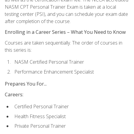
NASM CPT Personal Trainer Exam is taken at a local
testing center (PSI), and you can schedule your exam date
after completion of the course.
Enrolling in a Career Series – What You Need to Know
Courses are taken sequentially. The order of courses in
this series is:
NASM Certified Personal Trainer
Performance Enhancement Specialist
Prepares You For...
Careers:
Certified Personal Trainer
Health Fitness Specialist
Private Personal Trainer