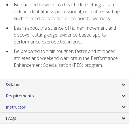
Be qualified to work in a health club setting, as an
independent fitness professional, or in other settings,
such as medical facilities or corporate wellness.
Learn about the science of human movement and
discover cutting-edge, evidence-based sports
performance exercise techniques
Be prepared to train tougher, faster and stronger
athletes and weekend warriors in the Performance
Enhancement Specialization (PES) program.
Syllabus
Requirements
Instructor
FAQs