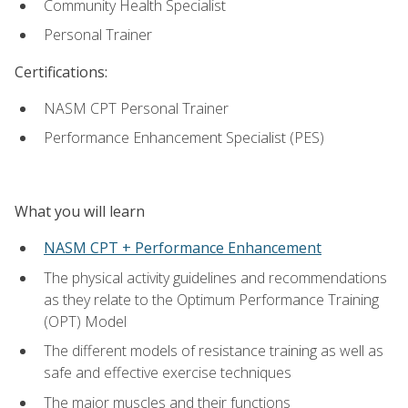
Community Health Specialist
Personal Trainer
Certifications:
NASM CPT Personal Trainer
Performance Enhancement Specialist (PES)
What you will learn
NASM CPT + Performance Enhancement
The physical activity guidelines and recommendations
as they relate to the Optimum Performance Training
(OPT) Model
The different models of resistance training as well as
safe and effective exercise techniques
The major muscles and their functions