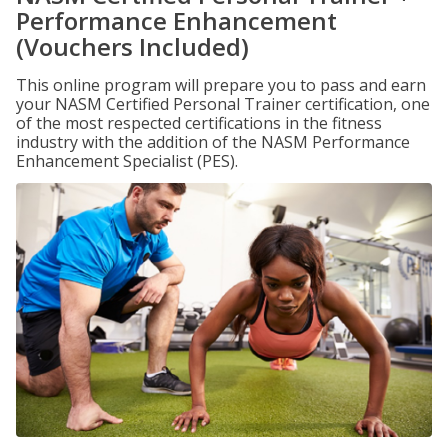
Performance Enhancement
(Vouchers Included)
This online program will prepare you to pass and earn
your NASM Certified Personal Trainer certification, one
of the most respected certifications in the fitness
industry with the addition of the NASM Performance
Enhancement Specialist (PES).