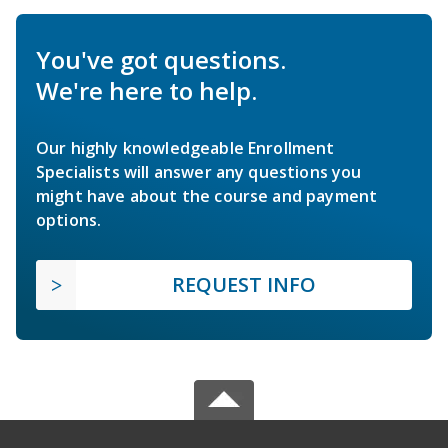
You've got questions.
We're here to help.
Our highly knowledgeable Enrollment
Specialists will answer any questions you
might have about the course and payment
options.
REQUEST INFO