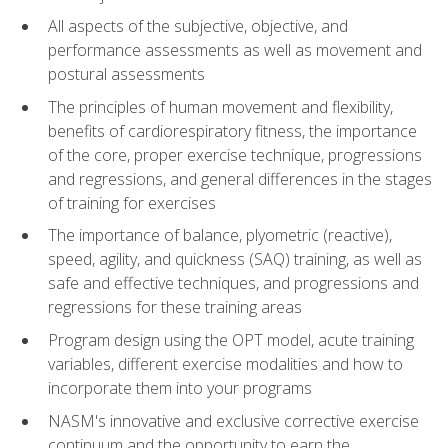
All aspects of the subjective, objective, and
performance assessments as well as movement and
postural assessments
The principles of human movement and flexibility,
benefits of cardiorespiratory fitness, the importance
of the core, proper exercise technique, progressions
and regressions, and general differences in the stages
of training for exercises
The importance of balance, plyometric (reactive),
speed, agility, and quickness (SAQ) training, as well as
safe and effective techniques, and progressions and
regressions for these training areas
Program design using the OPT model, acute training
variables, different exercise modalities and how to
incorporate them into your programs
NASM's innovative and exclusive corrective exercise
continuum and the opportunity to earn the