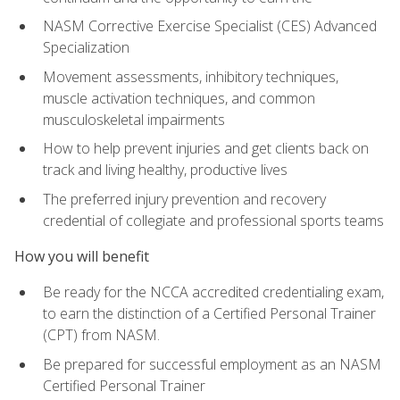
NASM Corrective Exercise Specialist (CES) Advanced
Specialization
Movement assessments, inhibitory techniques,
muscle activation techniques, and common
musculoskeletal impairments
How to help prevent injuries and get clients back on
track and living healthy, productive lives
The preferred injury prevention and recovery
credential of collegiate and professional sports teams
How you will benefit
Be ready for the NCCA accredited credentialing exam,
to earn the distinction of a Certified Personal Trainer
(CPT) from NASM.
Be prepared for successful employment as an NASM
Certified Personal Trainer