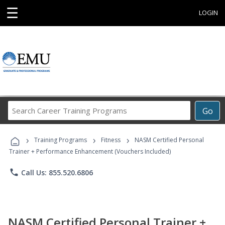
☰
LOGIN
Search
Go
Career
Training
›
›
›
Programs
Training Programs
Fitness
NASM Certified Personal
Trainer + Performance Enhancement (Vouchers Included)
phone
Call Us: 855.520.6806
NASM Certified Personal Trainer +