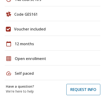
Code GES161
Voucher included
calendar_today
12 months
grid_on
Open enrollment
speed
Self paced
Have a question?
REQUEST INFO
We're here to help