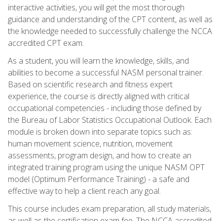
interactive activities, you will get the most thorough
guidance and understanding of the CPT content, as well as
the knowledge needed to successfully challenge the NCCA
accredited CPT exam.
As a student, you will learn the knowledge, skills, and
abilities to become a successful NASM personal trainer.
Based on scientific research and fitness expert
experience, the course is directly aligned with critical
occupational competencies - including those defined by
the Bureau of Labor Statistics Occupational Outlook. Each
module is broken down into separate topics such as:
human movement science, nutrition, movement
assessments, program design, and how to create an
integrated training program using the unique NASM OPT
model (Optimum Performance Training) - a safe and
effective way to help a client reach any goal.
This course includes exam preparation, all study materials,
as well as the certification exam fee. The NCCA accredited