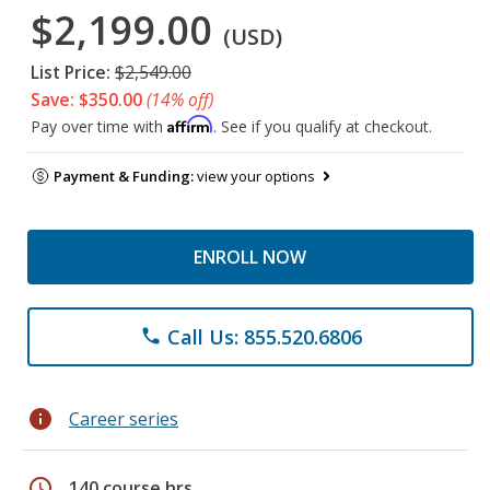
$2,199.00
(USD)
List Price:
$2,549.00
Save: $350.00
(14% off)
Affirm
Pay over time with
. See if you qualify at checkout.
Payment & Funding:
view your options
ENROLL NOW
Call Us: 855.520.6806
phone
info
Career series
schedule
140 course hrs