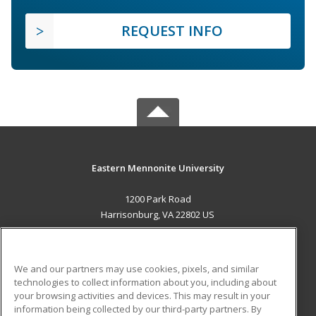
REQUEST INFO
Eastern Mennonite University
1200 Park Road
Harrisonburg, VA 22802 US
MAIN CONTENT
Career Training
We and our partners may use cookies, pixels, and similar
technologies to collect information about you, including about
ADDITIONAL RESOURCES
your browsing activities and devices. This may result in your
information being collected by our third-party partners. By
Military
Student Blog