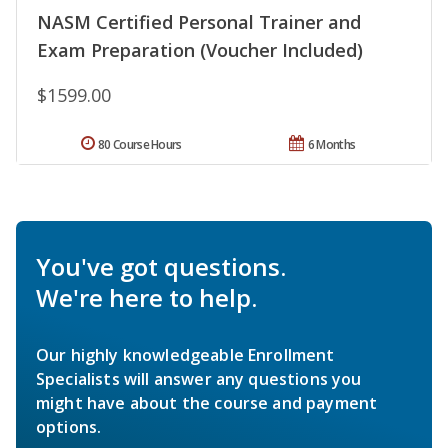
NASM Certified Personal Trainer and
Exam Preparation (Voucher Included)
$1599.00
80 Course Hours
6 Months
You've got questions.
We're here to help.
Our highly knowledgeable Enrollment
Specialists will answer any questions you
might have about the course and payment
options.