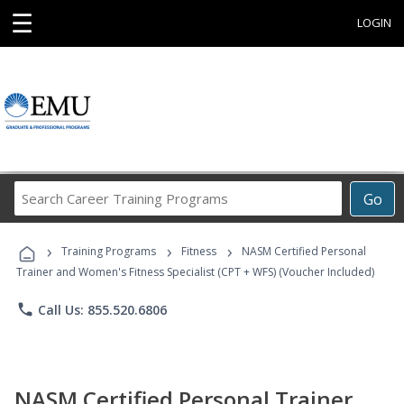
☰
LOGIN
Search
Go
Career
Training
›
›
›
Programs
Training Programs
Fitness
NASM Certified Personal
Trainer and Women's Fitness Specialist (CPT + WFS) (Voucher Included)
phone
Call Us: 855.520.6806
NASM Certified Personal Trainer