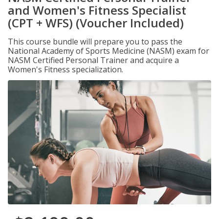
and Women's Fitness Specialist
(CPT + WFS) (Voucher Included)
This course bundle will prepare you to pass the
National Academy of Sports Medicine (NASM) exam for
NASM Certified Personal Trainer and acquire a
Women's Fitness specialization.