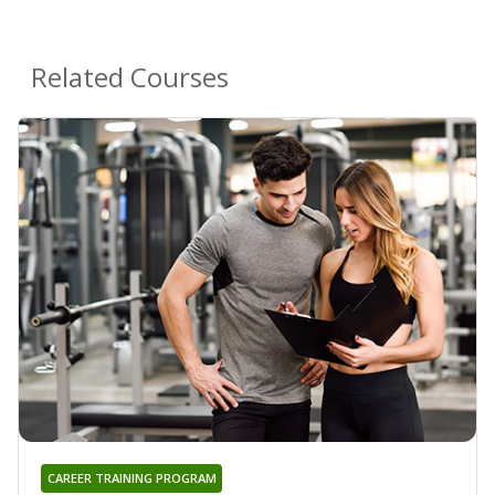
Related Courses
CAREER TRAINING PROGRAM