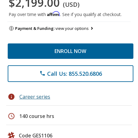
$2,199.00
(USD)
Affirm
Pay over time with
. See if you qualify at checkout.
Payment & Funding:
view your options
ENROLL NOW
Call Us: 855.520.6806
phone
info
Career series
schedule
140 course hrs
Code GES1106