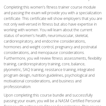
Completing this women's fitness trainer course module
and passing the exam will provide you with a specialization
certificate. This certificate will show employers that you are
not only well-versed in fitness but also have expertise in
working with women. You will learn about the current
status of women's health, neuromuscular, skeletal,
cardiorespiratory, and endocrine considerations,
hormones and weight control, pregnancy and postnatal
considerations, and menopause considerations.
Furthermore, you will review fitness assessments, flexibility
training, cardiorespiratory training, core, balance,
plyometric, SAQ training, resistance training, integrated
program design, nutrition guidelines, psychological and
motivational considerations, and business and
professionalism.
Upon completing this course bundle and successfully
passing your exam, you will be a NASM Certified Personal