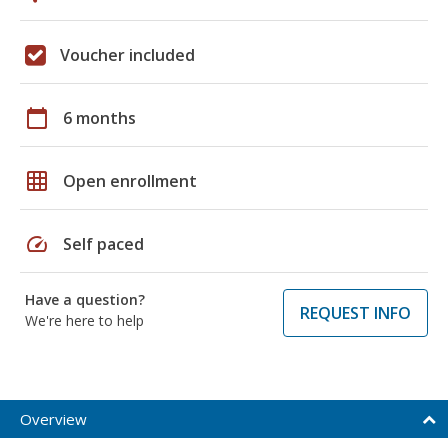
Voucher included
calendar_today
6 months
grid_on
Open enrollment
speed
Self paced
Have a question?
REQUEST INFO
We're here to help
Overview