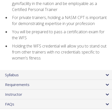
gym/facility in the nation and be employable as a
Certified Personal Trainer
For private trainers, holding a NASM CPT is important
for demonstrating expertise in your profession
You will be prepared to pass a certification exam for
the WFS
Holding the WFS credential will allow you to stand out
from other trainers with no credentials specific to
women's fitness
Syllabus
Requirements
Instructor
FAQs