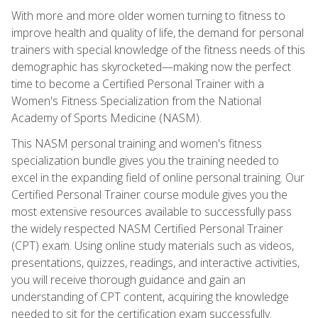
With more and more older women turning to fitness to
improve health and quality of life, the demand for personal
trainers with special knowledge of the fitness needs of this
demographic has skyrocketed—making now the perfect
time to become a Certified Personal Trainer with a
Women's Fitness Specialization from the National
Academy of Sports Medicine (NASM).
This NASM personal training and women's fitness
specialization bundle gives you the training needed to
excel in the expanding field of online personal training. Our
Certified Personal Trainer course module gives you the
most extensive resources available to successfully pass
the widely respected NASM Certified Personal Trainer
(CPT) exam. Using online study materials such as videos,
presentations, quizzes, readings, and interactive activities,
you will receive thorough guidance and gain an
understanding of CPT content, acquiring the knowledge
needed to sit for the certification exam successfully.