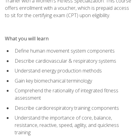
Trainer with a Women's Fitness Specialization. This course
offers enrollment with a voucher, which is prepaid access
to sit for the certifying exam (CPT) upon eligibility.
What you will learn
Define human movement system components
Describe cardiovascular & respiratory systems
Understand energy production methods
Gain key biomechanical terminology
Comprehend the rationality of integrated fitness
assessment
Describe cardiorespiratory training components
Understand the importance of core, balance,
resistance, reactive, speed, agility, and quickness
training