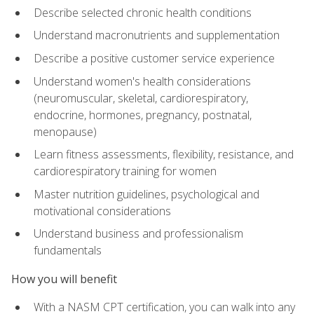
Describe selected chronic health conditions
Understand macronutrients and supplementation
Describe a positive customer service experience
Understand women's health considerations
(neuromuscular, skeletal, cardiorespiratory,
endocrine, hormones, pregnancy, postnatal,
menopause)
Learn fitness assessments, flexibility, resistance, and
cardiorespiratory training for women
Master nutrition guidelines, psychological and
motivational considerations
Understand business and professionalism
fundamentals
How you will benefit
With a NASM CPT certification, you can walk into any