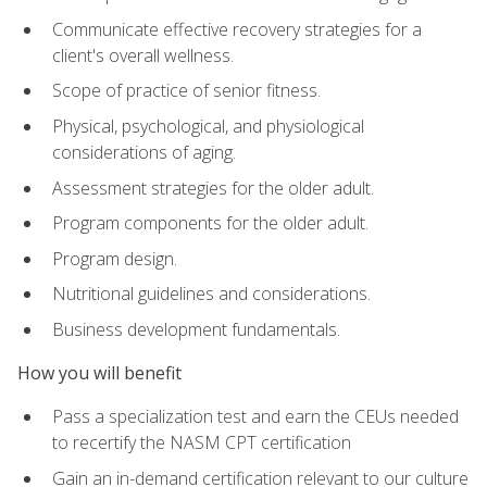
Communicate effective recovery strategies for a
client's overall wellness.
Scope of practice of senior fitness.
Physical, psychological, and physiological
considerations of aging.
Assessment strategies for the older adult.
Program components for the older adult.
Program design.
Nutritional guidelines and considerations.
Business development fundamentals.
How you will benefit
Pass a specialization test and earn the CEUs needed
to recertify the NASM CPT certification
Gain an in-demand certification relevant to our culture