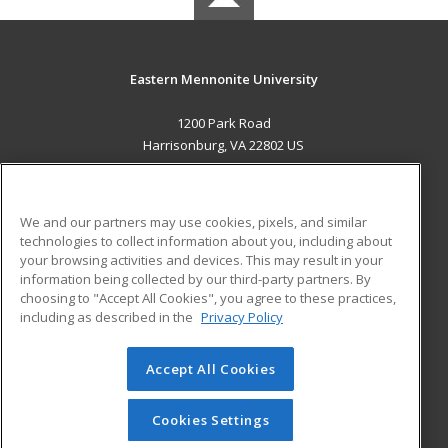
Eastern Mennonite University
1200 Park Road
Harrisonburg, VA 22802 US
MAIN CONTENT
Career Training
We and our partners may use cookies, pixels, and similar
technologies to collect information about you, including about
ADDITIONAL RESOURCES
your browsing activities and devices. This may result in your
information being collected by our third-party partners. By
Military
Student Blog
choosing to "Accept All Cookies", you agree to these practices,
Financial Assistance
including as described in the
Privacy Policy
Help
Accept All Cookies
© 2026 ed2go, a division of Cengage Learning. All rights
reserved. The material on this site cannot be reproduced or
redistributed unless you have obtained prior written
Cookies Settings
permission from Cengage Learning.
Privacy Policy