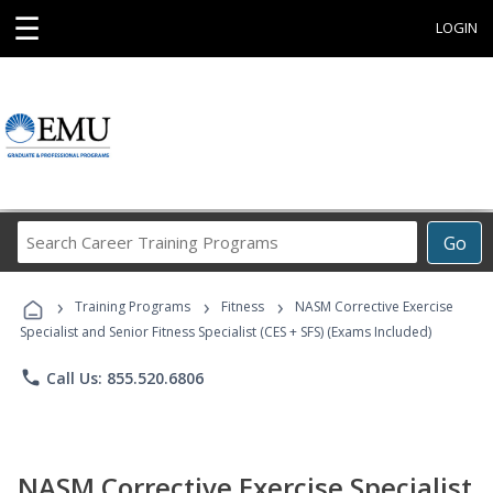
☰
LOGIN
Search
Go
Career
Training
›
›
›
Programs
Training Programs
Fitness
NASM Corrective Exercise
Specialist and Senior Fitness Specialist (CES + SFS) (Exams Included)
phone
Call Us: 855.520.6806
NASM Corrective Exercise Specialist