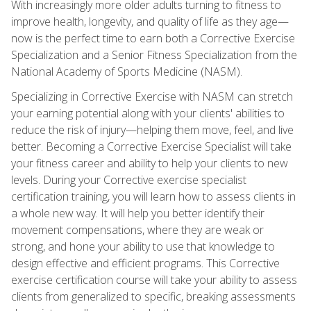
With increasingly more older adults turning to fitness to
improve health, longevity, and quality of life as they age—
now is the perfect time to earn both a Corrective Exercise
Specialization and a Senior Fitness Specialization from the
National Academy of Sports Medicine (NASM).
Specializing in Corrective Exercise with NASM can stretch
your earning potential along with your clients' abilities to
reduce the risk of injury—helping them move, feel, and live
better. Becoming a Corrective Exercise Specialist will take
your fitness career and ability to help your clients to new
levels. During your Corrective exercise specialist
certification training, you will learn how to assess clients in
a whole new way. It will help you better identify their
movement compensations, where they are weak or
strong, and hone your ability to use that knowledge to
design effective and efficient programs. This Corrective
exercise certification course will take your ability to assess
clients from generalized to specific, breaking assessments