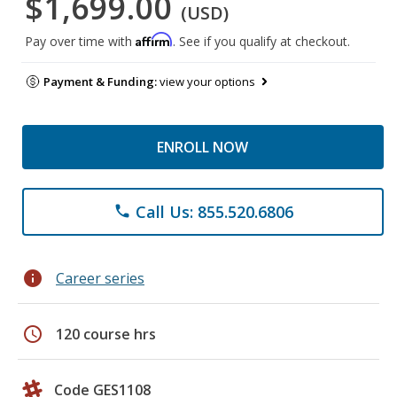
$1,699.00
(USD)
Affirm
Pay over time with
. See if you qualify at checkout.
Payment & Funding:
view your options
ENROLL NOW
Call Us: 855.520.6806
phone
info
Career series
schedule
120 course hrs
Code GES1108