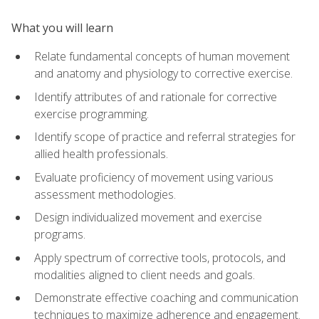
What you will learn
Relate fundamental concepts of human movement
and anatomy and physiology to corrective exercise.
Identify attributes of and rationale for corrective
exercise programming.
Identify scope of practice and referral strategies for
allied health professionals.
Evaluate proficiency of movement using various
assessment methodologies.
Design individualized movement and exercise
programs.
Apply spectrum of corrective tools, protocols, and
modalities aligned to client needs and goals.
Demonstrate effective coaching and communication
techniques to maximize adherence and engagement.