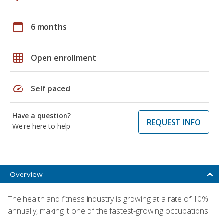
calendar_today
6 months
grid_on
Open enrollment
speed
Self paced
Have a question?
REQUEST INFO
We're here to help
Overview
The health and fitness industry is growing at a rate of 10%
annually, making it one of the fastest-growing occupations.