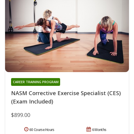
CAREER TRAINING PROGRAM
NASM Corrective Exercise Specialist (CES)
(Exam Included)
$899.00
60 Course Hours
6 Months