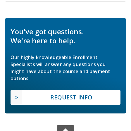
You've got questions.
We're here to help.
Our highly knowledgeable Enrollment
Specialists will answer any questions you
might have about the course and payment
options.
REQUEST INFO