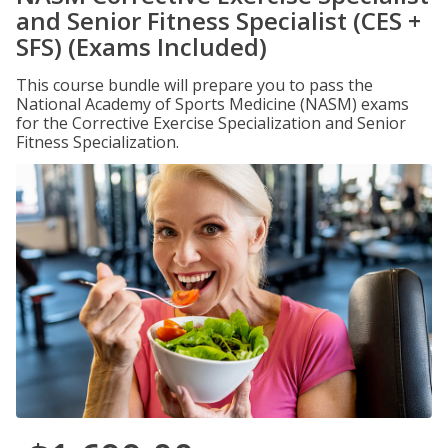
and Senior Fitness Specialist (CES +
SFS) (Exams Included)
This course bundle will prepare you to pass the
National Academy of Sports Medicine (NASM) exams
for the Corrective Exercise Specialization and Senior
Fitness Specialization.