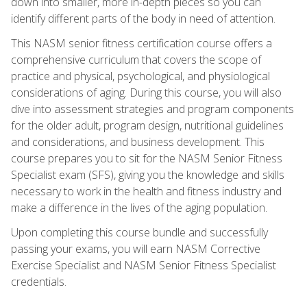
down into smaller, more in-depth pieces so you can
identify different parts of the body in need of attention.
This NASM senior fitness certification course offers a
comprehensive curriculum that covers the scope of
practice and physical, psychological, and physiological
considerations of aging. During this course, you will also
dive into assessment strategies and program components
for the older adult, program design, nutritional guidelines
and considerations, and business development. This
course prepares you to sit for the NASM Senior Fitness
Specialist exam (SFS), giving you the knowledge and skills
necessary to work in the health and fitness industry and
make a difference in the lives of the aging population.
Upon completing this course bundle and successfully
passing your exams, you will earn NASM Corrective
Exercise Specialist and NASM Senior Fitness Specialist
credentials.