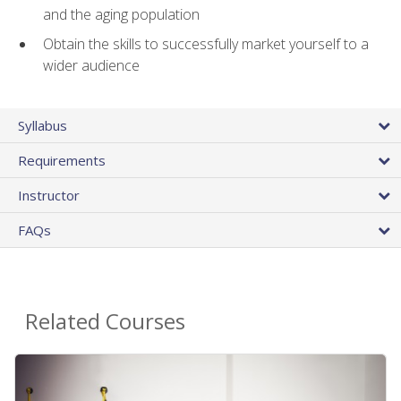
and the aging population
Obtain the skills to successfully market yourself to a
wider audience
Syllabus
Requirements
Instructor
FAQs
Related Courses