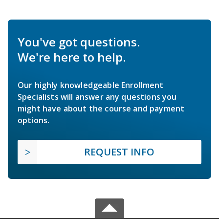
You've got questions.
We're here to help.
Our highly knowledgeable Enrollment
Specialists will answer any questions you
might have about the course and payment
options.
REQUEST INFO