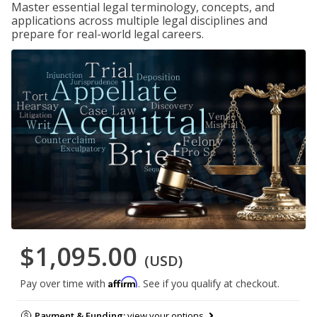
Master essential legal terminology, concepts, and
applications across multiple legal disciplines and
prepare for real-world legal careers.
$1,095.00
(USD)
Affirm
Pay over time with
. See if you qualify at checkout.
Payment & Funding:
view your options