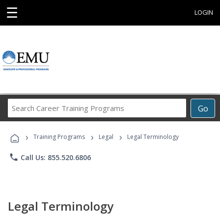
☰
LOGIN
Search
Go
Career
Training
›
›
›
Programs
Training Programs
Legal
Legal Terminology
phone
Call Us: 855.520.6806
Legal Terminology