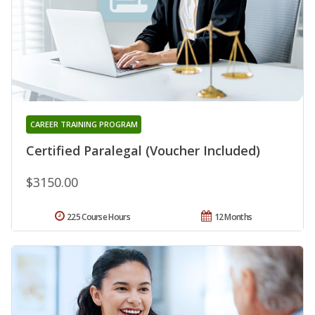
CAREER TRAINING PROGRAM
Certified Paralegal (Voucher Included)
$3150.00
225 Course Hours
12 Months