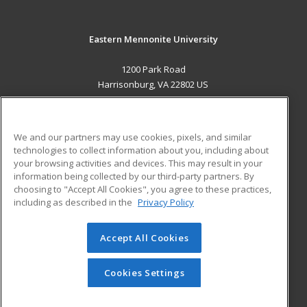
Eastern Mennonite University
1200 Park Road
Harrisonburg, VA 22802 US
MAIN CONTENT
Career Training
We and our partners may use cookies, pixels, and similar
technologies to collect information about you, including about
ADDITIONAL RESOURCES
your browsing activities and devices. This may result in your
information being collected by our third-party partners. By
Military
Student Blog
choosing to "Accept All Cookies", you agree to these practices,
Financial Assistance
including as described in the
Privacy Policy
Help
Accept All Cookies
© 2026 ed2go, a division of Cengage Learning. All rights
reserved. The material on this site cannot be reproduced or
redistributed unless you have obtained prior written
Cookies Settings
permission from Cengage Learning.
Privacy Policy