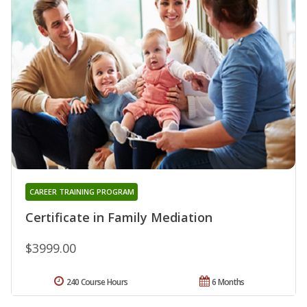
CAREER TRAINING PROGRAM
Certificate in Family Mediation
$3999.00
240 Course Hours
6 Months