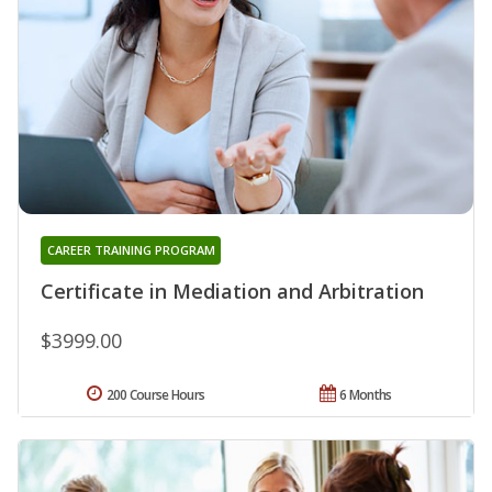
CAREER TRAINING PROGRAM
Certificate in Mediation and Arbitration
$3999.00
200 Course Hours
6 Months