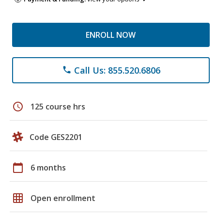
ENROLL NOW
Call Us: 855.520.6806
phone
schedule
125 course hrs
Code GES2201
calendar_today
6 months
grid_on
Open enrollment