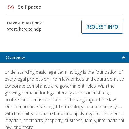
speed
Self paced
Have a question?
REQUEST INFO
We're here to help
Overview
Understanding basic legal terminology is the foundation of
every legal profession, from law offices and courtrooms to
corporate compliance and government roles. With the
growing demand for legal literacy across industries,
professionals must be fluent in the language of the law.
Our comprehensive Legal Terminology course equips you
with the ability to understand and apply legal terms used in
litigation, contracts, property, business, family, international
law, and more.