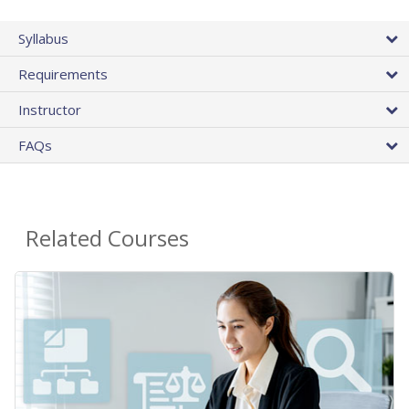
Syllabus
Requirements
Instructor
FAQs
Related Courses