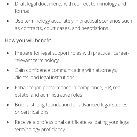
Draft legal documents with correct terminology and
format
Use terminology accurately in practical scenarios such
as contracts, court cases, and negotiations
How you will benefit
Prepare for legal support roles with practical, career-
relevant terminology
Gain confidence communicating with attorneys,
clients, and legal institutions
Enhance job performance in compliance, HR, real
estate, and administrative roles
Build a strong foundation for advanced legal studies
or certifications
Receive a professional certificate validating your legal
terminology proficiency