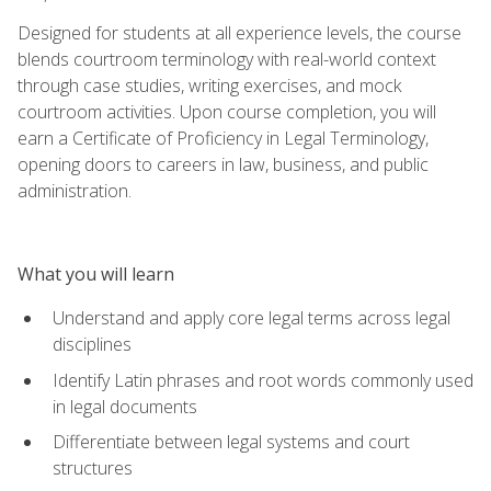
Designed for students at all experience levels, the course
blends courtroom terminology with real-world context
through case studies, writing exercises, and mock
courtroom activities. Upon course completion, you will
earn a Certificate of Proficiency in Legal Terminology,
opening doors to careers in law, business, and public
administration.
What you will learn
Understand and apply core legal terms across legal
disciplines
Identify Latin phrases and root words commonly used
in legal documents
Differentiate between legal systems and court
structures