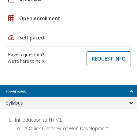
grid_on
Open enrollment
speed
Self paced
Have a question?
REQUEST INFO
We're here to help
Overview
Syllabus
Introduction to HTML
A Quick Overview of Web Development