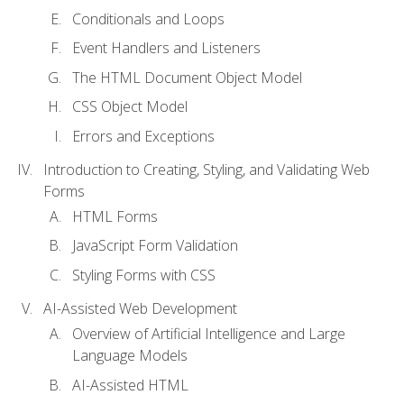
Conditionals and Loops
Event Handlers and Listeners
The HTML Document Object Model
CSS Object Model
Errors and Exceptions
Introduction to Creating, Styling, and Validating Web
Forms
HTML Forms
JavaScript Form Validation
Styling Forms with CSS
AI-Assisted Web Development
Overview of Artificial Intelligence and Large
Language Models
AI-Assisted HTML