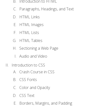
Introduction to HTML
Paragraphs, Headings, and Text
HTML Links
HTML Images
HTML Lists
HTML Tables
Sectioning a Web Page
Audio and Video
Introduction to CSS
Crash Course in CSS
CSS Fonts
Color and Opacity
CSS Text
Borders, Margins, and Padding