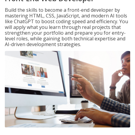
Build the skills to become a front-end developer by
mastering HTML, CSS, JavaScript, and modern AI tools
like ChatGPT to boost coding speed and efficiency. You
will apply what you learn through real projects that
strengthen your portfolio and prepare you for entry-
level roles, while gaining both technical expertise and
AI-driven development strategies.