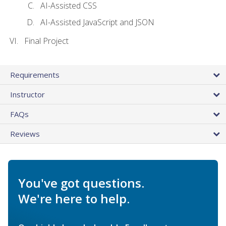
AI-Assisted CSS
AI-Assisted JavaScript and JSON
Final Project
Requirements
Instructor
FAQs
Reviews
You've got questions.
We're here to help.