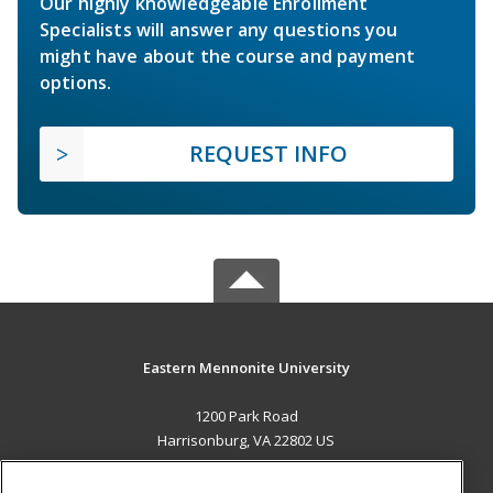
Our highly knowledgeable Enrollment
Specialists will answer any questions you
might have about the course and payment
options.
REQUEST INFO
Eastern Mennonite University
1200 Park Road
Harrisonburg, VA 22802 US
MAIN CONTENT