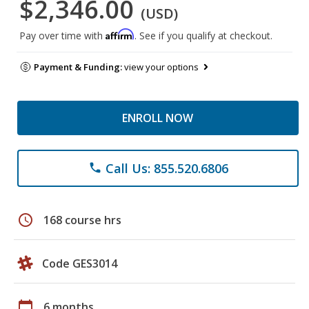
$2,346.00
(USD)
Affirm
Pay over time with
. See if you qualify at checkout.
Payment & Funding:
view your options
ENROLL NOW
Call Us: 855.520.6806
phone
schedule
168 course hrs
Code GES3014
calendar_today
6 months