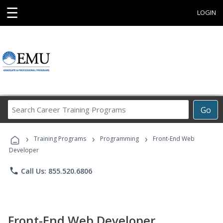
☰
LOGIN
Search
Go
Career
Training
›
›
›
Programs
Training Programs
Programming
Front-End Web
Developer
phone
Call Us: 855.520.6806
Front-End Web Developer