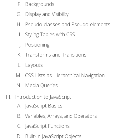
Backgrounds
Display and Visibility
Pseudo-classes and Pseudo-elements
Styling Tables with CSS
Positioning
Transforms and Transitions
Layouts
CSS Lists as Hierarchical Navigation
Media Queries
Introduction to JavaScript
JavaScript Basics
Variables, Arrays, and Operators
JavaScript Functions
Built-In JavaScript Objects