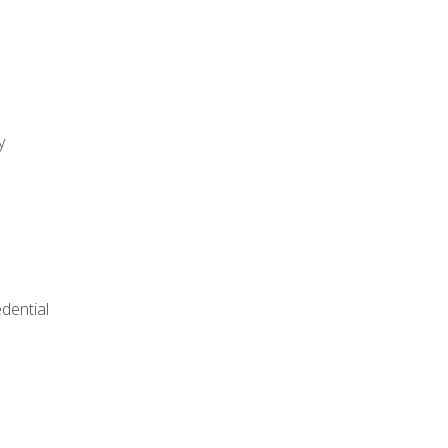
y
dential