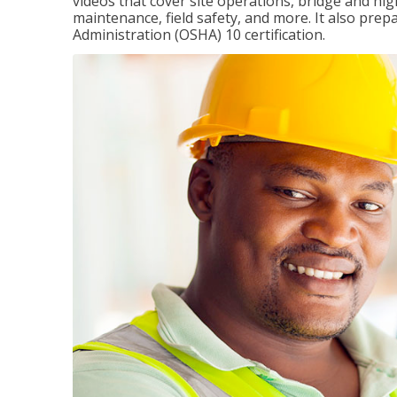
videos that cover site operations, bridge and hi
maintenance, field safety, and more. It also pre
Administration (OSHA) 10 certification.