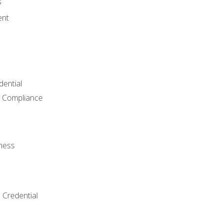
s
ent
dential
 Compliance
ness
 Credential