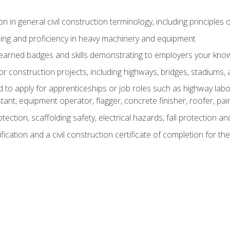
n in general civil construction terminology, including principles 
ing and proficiency in heavy machinery and equipment
rned badges and skills demonstrating to employers your knowl
 construction projects, including highways, bridges, stadiums, 
o apply for apprenticeships or job roles such as highway labore
tant, equipment operator, flagger, concrete finisher, roofer, pa
tection, scaffolding safety, electrical hazards, fall protection 
ication and a civil construction certificate of completion for the