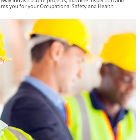
ghway infrastructure projects, machine inspection and
pares you for your Occupational Safety and Health