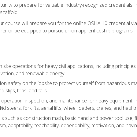
unity to prepare for valuable industry-recognized credentials, inc
d scaffold.
course will prepare you for the online OSHA 10 credential via C
rer or be equipped to pursue union apprenticeship programs.
site operations for heavy civil applications, including principle
cavation, and renewable energy
on safety on the jobsite to protect yourself from hazardous mat
d slips, trips, and falls
operation, inspection, and maintenance for heavy equipment lik
kid steers, forklifts, aerial lifts, wheel loaders, cranes, and haul t
lls such as construction math, basic hand and power tool use, fina
sm, adaptability, teachability, dependability, motivation, and havin