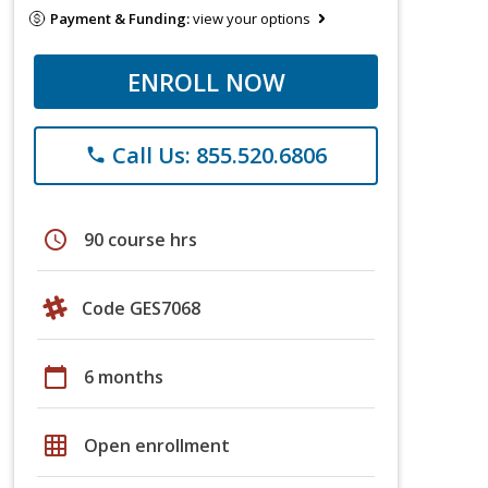
Payment & Funding:
view your options
ENROLL NOW
Call Us: 855.520.6806
phone
schedule
90 course hrs
Code GES7068
calendar_today
6 months
grid_on
Open enrollment