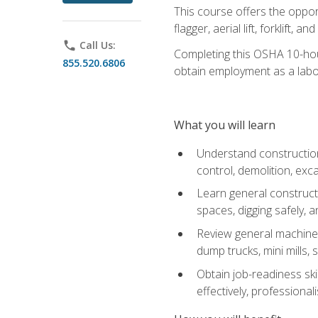
This course offers the opport
flagger, aerial lift, forklift, an
phone
Call Us:
Completing this OSHA 10-hour 
855.520.6806
obtain employment as a labo
What you will learn
Understand construction 
control, demolition, ex
Learn general constructi
spaces, digging safely, an
Review general machine 
dump trucks, mini mills, s
Obtain job-readiness ski
effectively, professionali