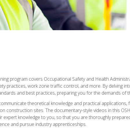
ining program covers Occupational Safety and Health Administrati
ty practices, work zone traffic control, and more. By delving into
andards and best practices, preparing you for the demands of t
communicate theoretical knowledge and practical applications, fa
 construction sites. The documentary-style videos in this OSHA
heir expert knowledge to you, so that you are thoroughly prepare
nce and pursue industry apprenticeships.