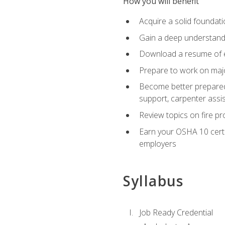
How you will benefit
Acquire a solid foundatio
Gain a deep understand
Download a resume of ea
Prepare to work on major
Become better prepared t
support, carpenter assis
Review topics on fire pro
Earn your OSHA 10 certif
employers
Syllabus
Job Ready Credential