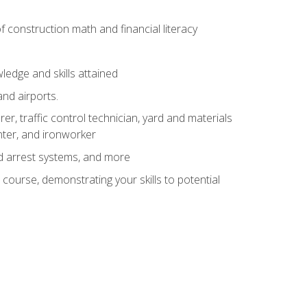
of construction math and financial literacy
edge and skills attained
and airports.
r, traffic control technician, yard and materials
inter, and ironworker
and arrest systems, and more
 course, demonstrating your skills to potential