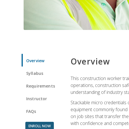
Overview
Overview
Syllabus
This construction worker tra
operations, construction safe
Requirements
understanding of industry st
Instructor
Stackable micro credentials 
equipment commonly found on
FAQs
on job sites that transfer t
with confidence and compete
ENROLL NOW