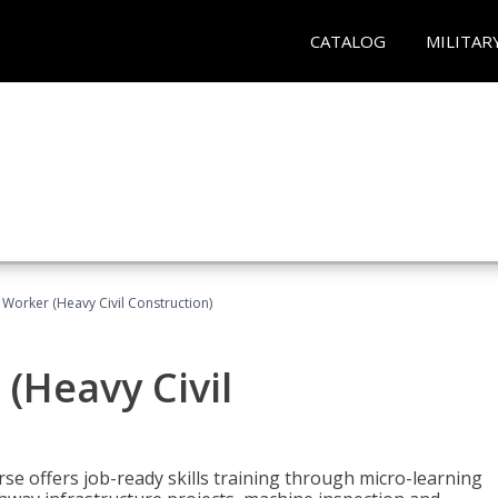
CATALOG
MILITAR
 Worker (Heavy Civil Construction)
(Heavy Civil
rse offers job-ready skills training through micro-learning