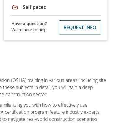
speed
Self paced
Have a question?
REQUEST INFO
We're here to help
on (OSHA) training in various areas, including site
 these subjects in detail, you will gain a deep
he construction sector.
miliarizing you with how to effectively use
 certification program feature industry experts
d to navigate real-world construction scenarios