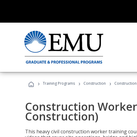
›
›
›
Training Programs
Construction
Construction
Construction Worker 
Construction)
This heavy civil construction worker training cou