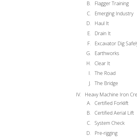
Flagger Training
Emerging Industry
Haul It
Drain It
Excavator Dig Safel
Earthworks
Clear It
The Road
The Bridge
Heavy Machine Iron Cre
Certified Forklift
Certified Aerial Lift
System Check
Pre-rigging