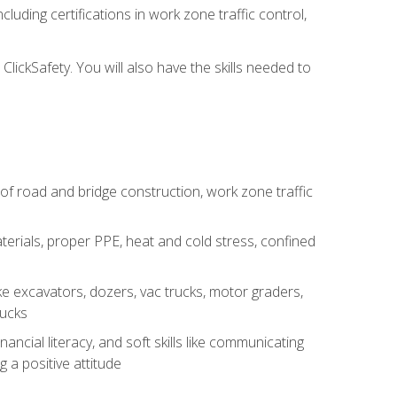
luding certifications in work zone traffic control,
lickSafety. You will also have the skills needed to
s of road and bridge construction, work zone traffic
erials, proper PPE, heat and cold stress, confined
e excavators, dozers, vac trucks, motor graders,
rucks
ncial literacy, and soft skills like communicating
g a positive attitude