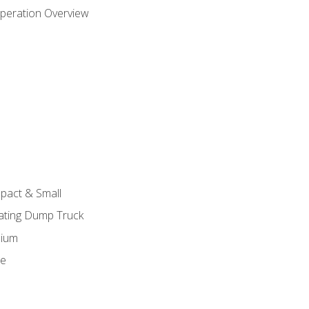
peration Overview
pact & Small
lating Dump Truck
dium
ge