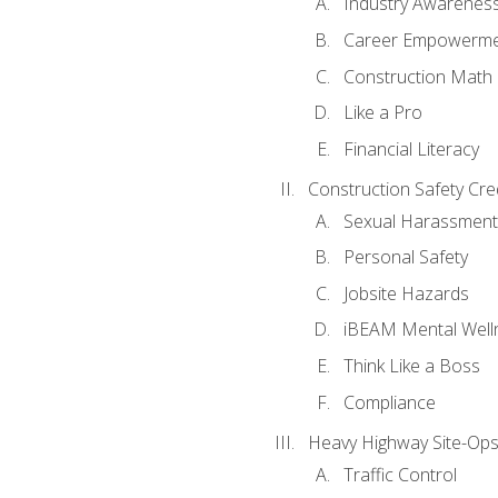
Industry Awarenes
Career Empowerm
Construction Math
Like a Pro
Financial Literacy
Construction Safety Cre
Sexual Harassment
Personal Safety
Jobsite Hazards
iBEAM Mental Well
Think Like a Boss
Compliance
Heavy Highway Site-Ops
Traffic Control