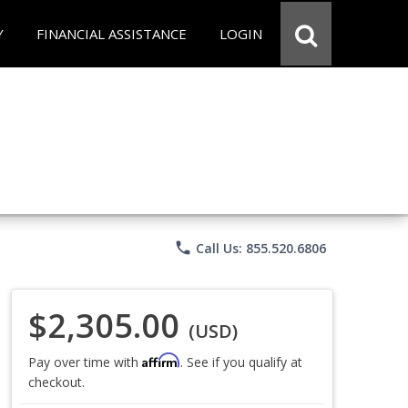
Y
FINANCIAL ASSISTANCE
LOGIN
phone
Call Us: 855.520.6806
$2,305.00
(USD)
Affirm
Pay over time with
. See if you qualify at
checkout.