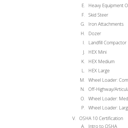
Heavy Equipment O
Skid Steer
Iron Attachments
Dozer
Landfill Compactor
HEX Mini
HEX Medium
HEX Large
Wheel Loader: Com
Off-Highway/Articu
Wheel Loader: Me
Wheel Loader: Lar
OSHA 10 Certification
Intro to OSHA