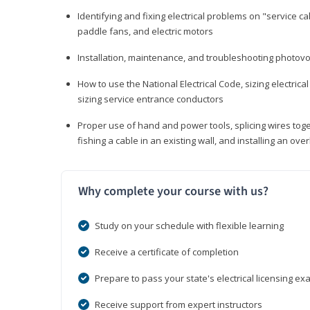
Identifying and fixing electrical problems on "service call
paddle fans, and electric motors
Installation, maintenance, and troubleshooting photo
How to use the National Electrical Code, sizing electrical
sizing service entrance conductors
Proper use of hand and power tools, splicing wires toge
fishing a cable in an existing wall, and installing an o
Why complete your course with us?
Study on your schedule with flexible learning
Receive a certificate of completion
Prepare to pass your state's electrical licensing e
Receive support from expert instructors