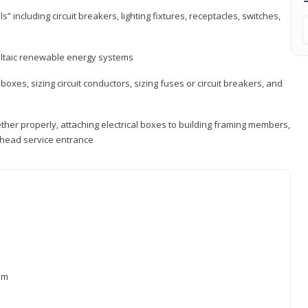
s” including circuit breakers, lighting fixtures, receptacles, switches,
voltaic renewable energy systems
 boxes, sizing circuit conductors, sizing fuses or circuit breakers, and
ther properly, attaching electrical boxes to building framing members,
verhead service entrance
xam