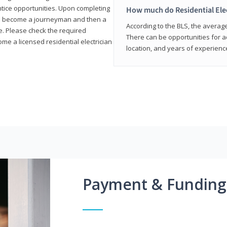
entice opportunities. Upon completing
How much do Residential Ele
to become a journeyman and then a
According to the BLS, the average 
te. Please check the required
There can be opportunities for 
e a licensed residential electrician
location, and years of experienc
Payment & Funding