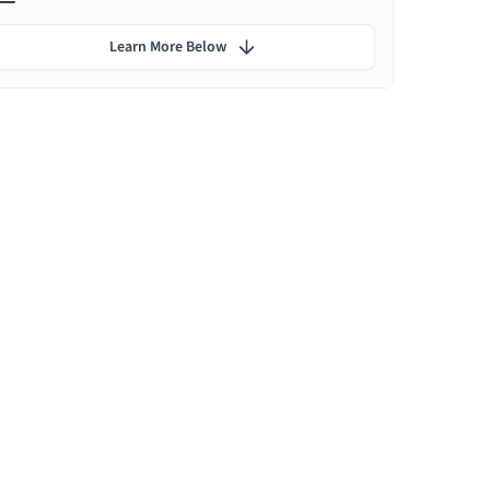
Learn More Below