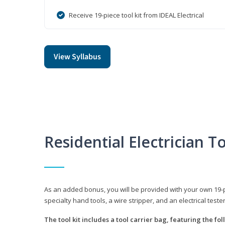
Receive 19-piece tool kit from IDEAL Electrical
View Syllabus
Residential Electrician To
As an added bonus, you will be provided with your own 19-piec
specialty hand tools, a wire stripper, and an electrical teste
The tool kit includes a tool carrier bag, featuring the fo