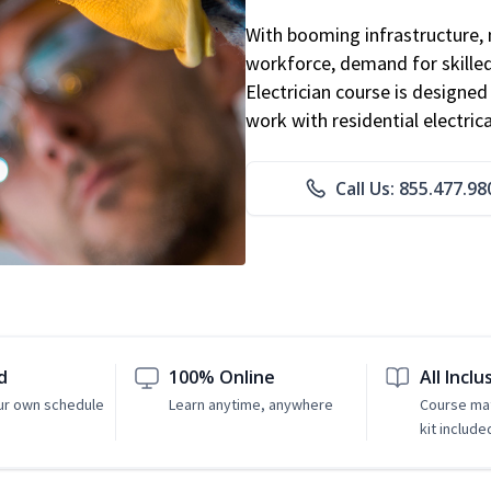
With booming infrastructure, 
workforce, demand for skilled 
Electrician course is designe
work with residential electri
Call Us: 855.477.98
d
100% Online
All Inclu
ur own schedule
Learn anytime, anywhere
Course mat
kit include