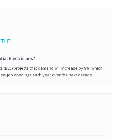
WTH*
tial Electricians?
cs (BLS) projects that demand will increase by 9%, which
new job openings each year over the next decade.