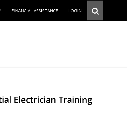
Y
FINANCIAL ASSISTANCE
LOGIN
ial Electrician Training