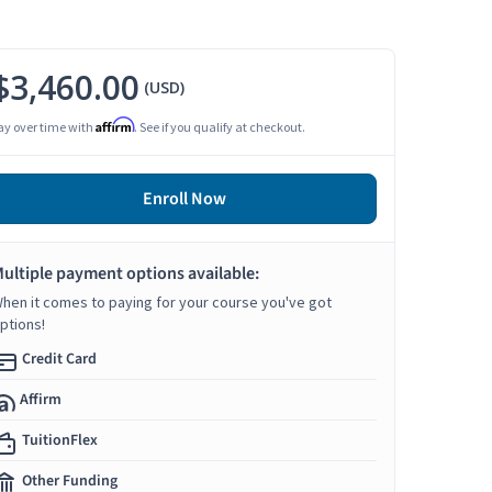
$3,460.00
(USD)
Affirm
ay over time with
. See if you qualify at checkout.
Enroll Now
ultiple payment options available:
hen it comes to paying for your course you've got
ptions!
Credit Card
Affirm
TuitionFlex
Other Funding