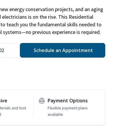
new energy conservation projects, and an aging
electricians is on the rise. This Residential
d to teach you the fundamental skills needed to
cal systems—no previous experience is required.
02
Schedule an Appointment
sive
Payment Options
erials and tool
Flexible payment plans
d
available