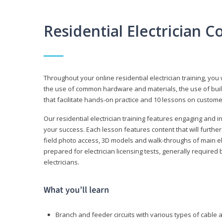
Residential Electrician 
Throughout your online residential electrician training, you w
the use of common hardware and materials, the use of build
that facilitate hands-on practice and 10 lessons on customer s
Our residential electrician training features engaging and int
your success. Each lesson features content that will furthe
field photo access, 3D models and walk-throughs of main elec
prepared for electrician licensing tests, generally required
electricians.
What you’ll learn
Branch and feeder circuits with various types of cable