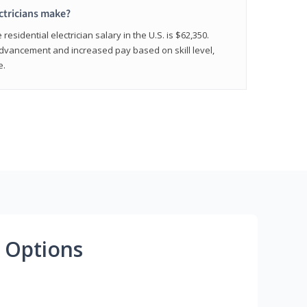
ctricians make?
residential electrician salary in the U.S. is $62,350.
advancement and increased pay based on skill level,
e.
 Options