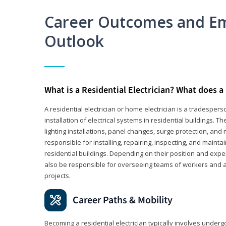
Career Outcomes and E
Outlook
What is a Residential Electrician? What does a 
A residential electrician or home electrician is a tradespe
installation of electrical systems in residential buildings. T
lighting installations, panel changes, surge protection, and m
responsible for installing, repairing, inspecting, and maintai
residential buildings. Depending on their position and exper
also be responsible for overseeing teams of workers and ass
projects.
Career Paths & Mobility
Becoming a residential electrician typically involves undergoi