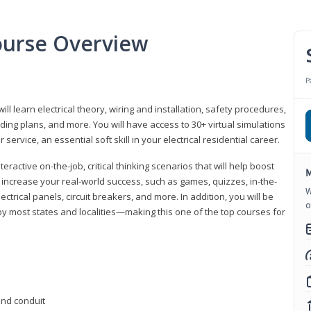
Course Overview
P
ill learn electrical theory, wiring and installation, safety procedures,
ing plans, and more. You will have access to 30+ virtual simulations
ervice, an essential soft skill in your electrical residential career.
eractive on-the-job, critical thinking scenarios that will help boost
M
r increase your real-world success, such as games, quizzes, in-the-
W
trical panels, circuit breakers, and more. In addition, you will be
o
 by most states and localities—making this one of the top courses for
 and conduit