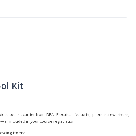
ol Kit
e tool kit carrier from IDEAL Electrical, featuring pliers, screwdrivers,
r—all included in your course registration.
llowing items: