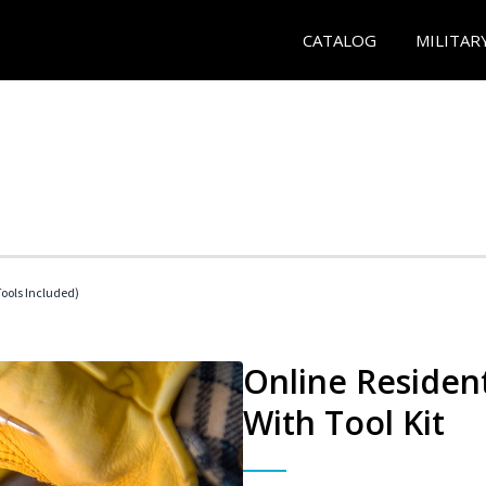
CATALOG
MILITAR
Tools Included)
Online Resident
With Tool Kit