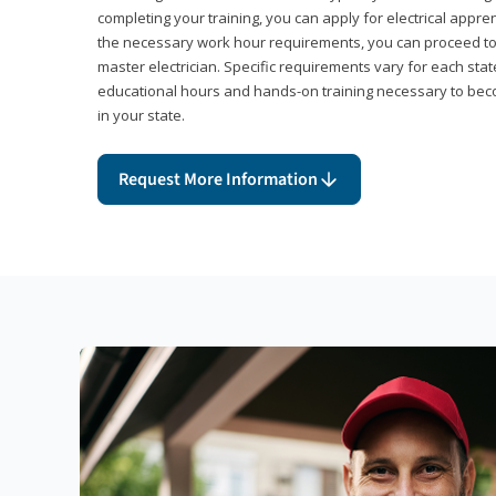
completing your training, you can apply for electrical appr
the necessary work hour requirements, you can proceed 
master electrician. Specific requirements vary for each sta
educational hours and hands-on training necessary to becom
in your state.
Request More Information