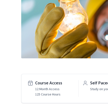
Course Access
Self Pace
12 Month Access
Study on yo
125 Course Hours