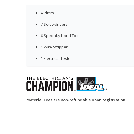
4 Pliers
7 Screwdrivers
6 Specialty Hand Tools
1 Wire Stripper
1 Electrical Tester
Material Fees are non-refundable upon registration