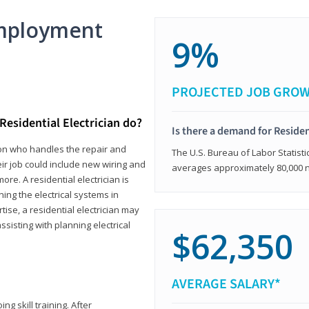
mployment
9%
PROJECTED JOB GRO
Residential Electrician do?
Is there a demand for Residen
rson who handles the repair and
The U.S. Bureau of Labor Statisti
heir job could include new wiring and
averages approximately 80,000 
ore. A residential electrician is
ning the electrical systems in
tise, a residential electrician may
isting with planning electrical
$62,350
AVERAGE SALARY*
ng skill training. After