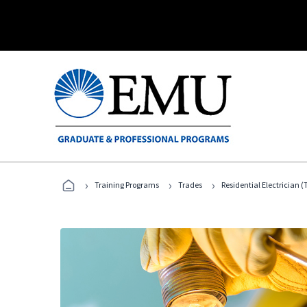
›
›
›
Training Programs
Trades
Residential Electrician (