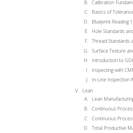
Calibration Fundam
Basics of Toleranc
Blueprint Reading 
Hole Standards and
Thread Standards a
Surface Texture an
Introduction to G
Inspecting with C
In-Line Inspection 
Lean
Lean Manufacturin
Continuous Proces
Continuous Process
Total Productive M