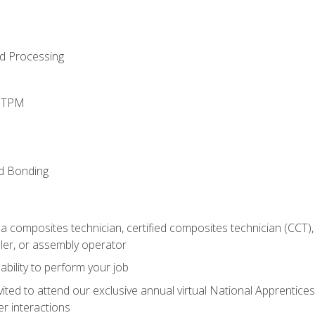
d Processing
d TPM
nd Bonding
a composites technician, certified composites technician (CCT),
ler, or assembly operator
ability to perform your job
vited to attend our exclusive annual virtual National Apprentices
r interactions