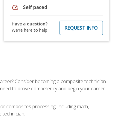
speed
Self paced
Have a question?
REQUEST INFO
We're here to help
e career? Consider becoming a composite technician.
u need to prove competency and begin your career
for composites processing, including math,
e technician.