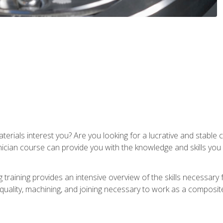
terials interest you? Are you looking for a lucrative and stabl
nician course can provide you with the knowledge and skills yo
training provides an intensive overview of the skills necessary 
, quality, machining, and joining necessary to work as a composit