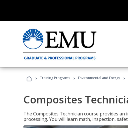
›
›
›
Training Programs
Environmental and Energy
Composites Technici
The Composites Technician course provides an in
processing. You will learn math, inspection, safety