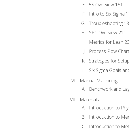
5S Overview 151
Intro to Six Sigma 
Troubleshooting 1
SPC Overview 211
Metrics for Lean 2
Process Flow Chart
Strategies for Setu
Six Sigma Goals an
Manual Machining
Benchwork and Lay
Materials
Introduction to Phy
Introduction to Me
Introduction to Me