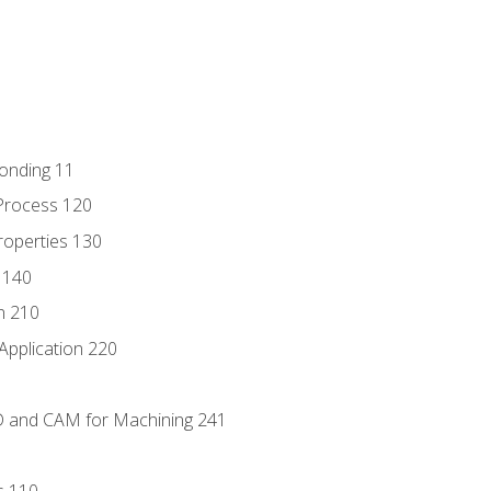
Bonding 11
Process 120
roperties 130
 140
n 210
Application 220
D and CAM for Machining 241
s 110