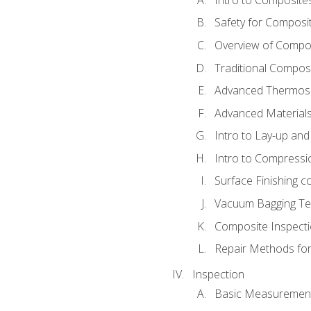
Safety for Composi
Overview of Compo
Traditional Compos
Advanced Thermose
Advanced Materials
Intro to Lay-up an
Intro to Compressi
Surface Finishing 
Vacuum Bagging Tec
Composite Inspecti
Repair Methods fo
Inspection
Basic Measuremen