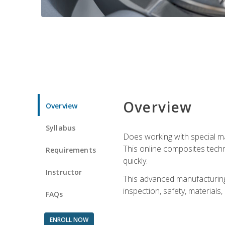
Overview
Overview
Syllabus
Does working with special ma
This online composites tech
Requirements
quickly.
Instructor
This advanced manufacturing 
inspection, safety, materials
FAQs
ENROLL NOW