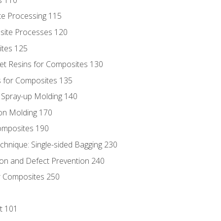
te Processing 115
site Processes 120
ites 125
t Resins for Composites 130
 for Composites 135
d Spray-up Molding 140
on Molding 170
composites 190
hnique: Single-sided Bagging 230
on and Defect Prevention 240
r Composites 250
t 101