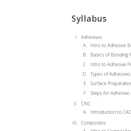
Syllabus
Adhesives
Intro to Adhesive 
Basics of Bonding 
Intro to Adhesive P
Types of Adhesives
Surface Preparatio
Steps for Adhesive 
CNC
Introduction to CA
Composites
Intro to Composite