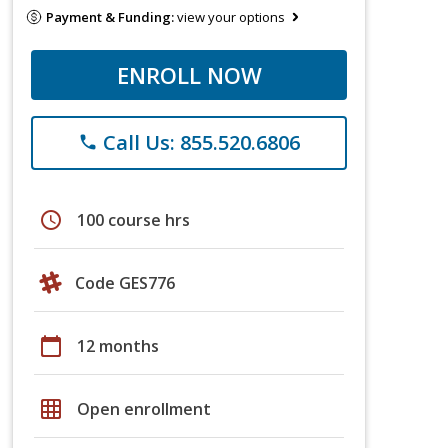
Payment & Funding:
view your options
ENROLL NOW
Call Us: 855.520.6806
phone
schedule
100 course hrs
Code GES776
calendar_today
12 months
grid_on
Open enrollment