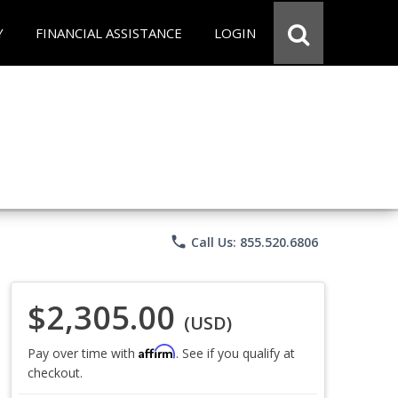
Y
FINANCIAL ASSISTANCE
LOGIN
phone
Call Us: 855.520.6806
$2,305.00
(USD)
Affirm
Pay over time with
. See if you qualify at
checkout.