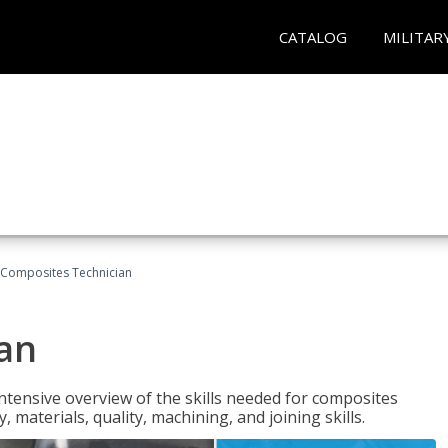
CATALOG
MILITAR
Composites Technician
an
tensive overview of the skills needed for composites
, materials, quality, machining, and joining skills.