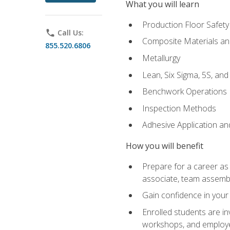
What you will learn
Production Floor Safety
phone
Call Us:
Composite Materials an
855.520.6806
Metallurgy
Lean, Six Sigma, 5S, an
Benchwork Operations
Inspection Methods
Adhesive Application a
How you will benefit
Prepare for a career as 
associate, team assemb
Gain confidence in your 
Enrolled students are in
workshops, and employe