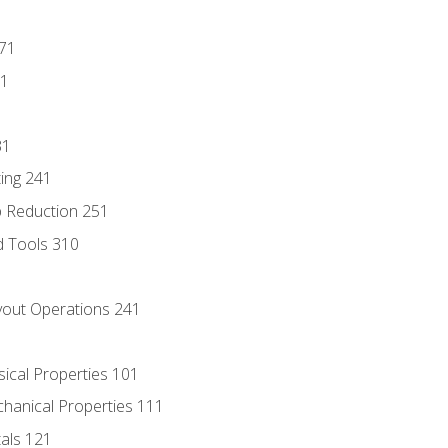
171
81
31
ing 241
p Reduction 251
d Tools 310
out Operations 241
sical Properties 101
chanical Properties 111
tals 121