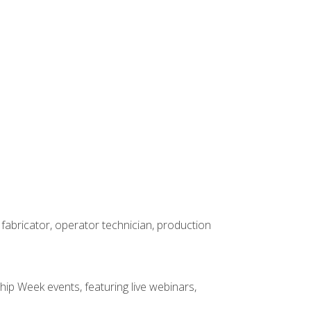
 fabricator, operator technician, production
hip Week events, featuring live webinars,