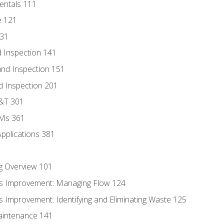
entals 111
e 121
131
 Inspection 141
nd Inspection 151
d Inspection 201
D&T 301
MMs 361
Applications 381
g Overview 101
s Improvement: Managing Flow 124
 Improvement: Identifying and Eliminating Waste 125
aintenance 141