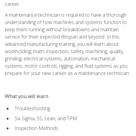
career.
A maintenance technician is required to have a thorough
understanding of how machines and systems function to
keep them running without breakdowns and maintain
service for their expected lifespan and beyond. In this
advanced manufacturing training, you will learn about
workholding, math, inspection, safety, machining, quality,
grinding, electrical systems, automation, mechanical
systems, motor controls, rigging, and fluid systems as you
prepare for your new career as a maintenance technician.
What you will learn
Troubleshooting
Six Sigma, 5S, Lean, and TPM
Inspection Methods