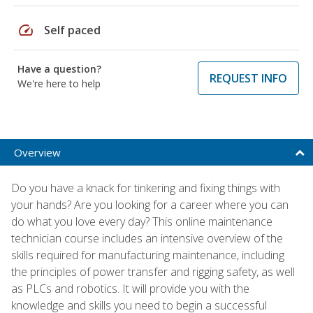
speed
Self paced
Have a question?
REQUEST INFO
We're here to help
Overview
Do you have a knack for tinkering and fixing things with
your hands? Are you looking for a career where you can
do what you love every day? This online maintenance
technician course includes an intensive overview of the
skills required for manufacturing maintenance, including
the principles of power transfer and rigging safety, as well
as PLCs and robotics. It will provide you with the
knowledge and skills you need to begin a successful