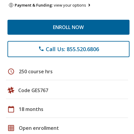
Payment & Funding:
view your options
ENROLL NOW
Call Us: 855.520.6806
phone
schedule
250 course hrs
Code GES767
calendar_today
18 months
grid_on
Open enrollment