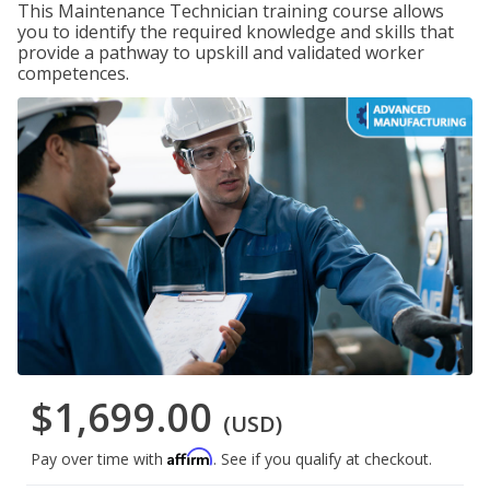
This Maintenance Technician training course allows
you to identify the required knowledge and skills that
provide a pathway to upskill and validated worker
competences.
$1,699.00
(USD)
Affirm
Pay over time with
. See if you qualify at checkout.