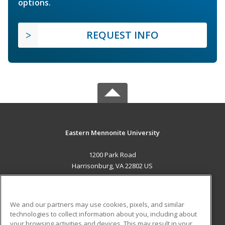
options.
REQUEST INFO
Eastern Mennonite University
1200 Park Road
Harrisonburg, VA 22802 US
MAIN CONTENT
Career Training
We and our partners may use cookies, pixels, and similar
technologies to collect information about you, including about
ADDITIONAL RESOURCES
your browsing activities and devices. This may result in your