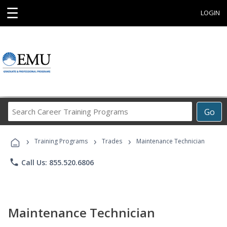
☰
LOGIN
Search
Go
Career
Training
›
›
›
Programs
Training Programs
Trades
Maintenance Technician
phone
Call Us: 855.520.6806
Maintenance Technician