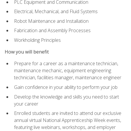
PLC Equipment and Communication
Electrical, Mechanical, and Fluid Systems
Robot Maintenance and Installation
Fabrication and Assembly Processes
Workholding Principles
How you will benefit
Prepare for a career as a maintenance technician,
maintenance mechanic, equipment engineering
technician, facilities manager, maintenance engineer
Gain confidence in your ability to perform your job
Develop the knowledge and skills you need to start
your career
Enrolled students are invited to attend our exclusive
annual virtual National Apprenticeship Week events,
featuring live webinars, workshops, and employer