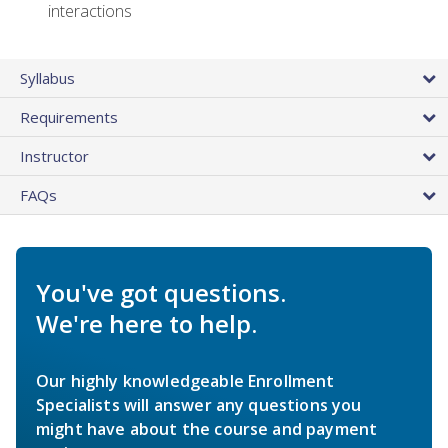
interactions
Syllabus
Requirements
Instructor
FAQs
You've got questions.
We're here to help.
Our highly knowledgeable Enrollment
Specialists will answer any questions you
might have about the course and payment