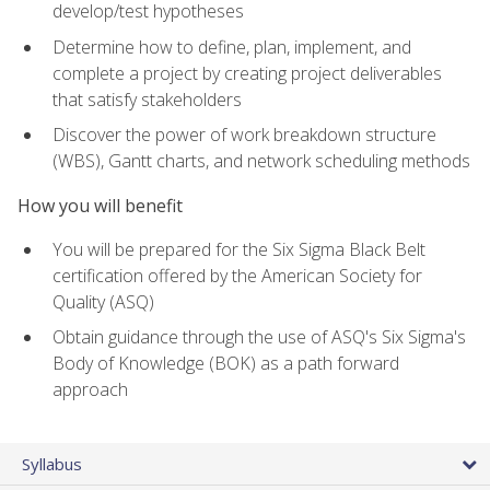
develop/test hypotheses
Determine how to define, plan, implement, and
complete a project by creating project deliverables
that satisfy stakeholders
Discover the power of work breakdown structure
(WBS), Gantt charts, and network scheduling methods
How you will benefit
You will be prepared for the Six Sigma Black Belt
certification offered by the American Society for
Quality (ASQ)
Obtain guidance through the use of ASQ's Six Sigma's
Body of Knowledge (BOK) as a path forward
approach
Syllabus