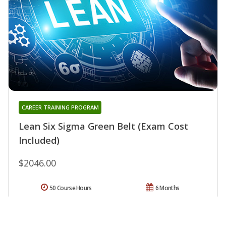
CAREER TRAINING PROGRAM
Lean Six Sigma Green Belt (Exam Cost
Included)
$2046.00
50 Course Hours
6 Months