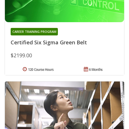
CAREER TRAINING PROGRAM
Certified Six Sigma Green Belt
$2199.00
120 Course Hours
6 Months