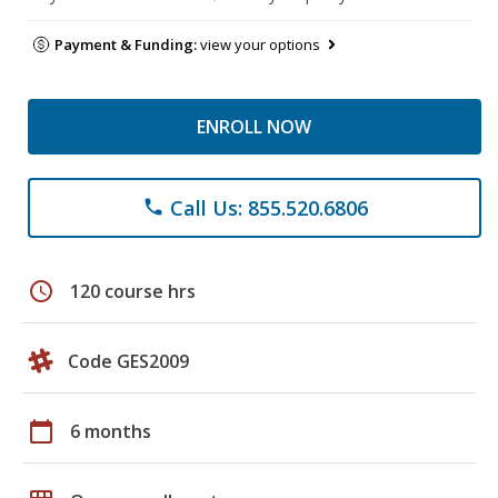
Payment & Funding:
view your options
ENROLL NOW
Call Us: 855.520.6806
phone
schedule
120 course hrs
Code GES2009
calendar_today
6 months