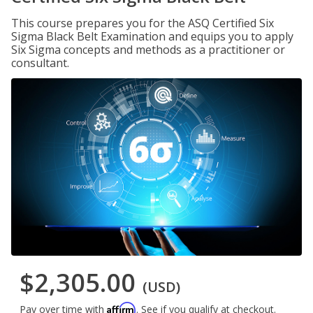
This course prepares you for the ASQ Certified Six
Sigma Black Belt Examination and equips you to apply
Six Sigma concepts and methods as a practitioner or
consultant.
$2,305.00
(USD)
Affirm
Pay over time with
. See if you qualify at checkout.