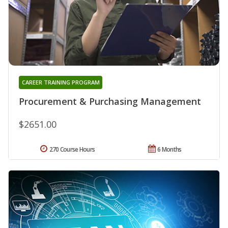
CAREER TRAINING PROGRAM
Procurement & Purchasing Management
$2651.00
270 Course Hours
6 Months