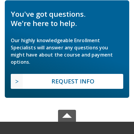
You've got questions.
We're here to help.
Our highly knowledgeable Enrollment
Specialists will answer any questions you
might have about the course and payment
options.
REQUEST INFO