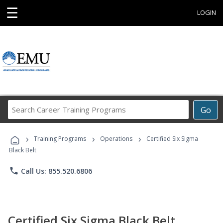
☰
LOGIN
Search
Go
Career
Training
›
›
›
Programs
Training Programs
Operations
Certified Six Sigma
Black Belt
phone
Call Us: 855.520.6806
Certified Six Sigma Black Belt