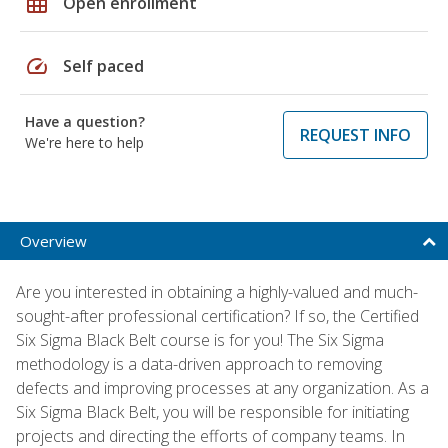
grid_on
Open enrollment
speed
Self paced
Have a question?
REQUEST INFO
We're here to help
Overview
Are you interested in obtaining a highly-valued and much-
sought-after professional certification? If so, the Certified
Six Sigma Black Belt course is for you! The Six Sigma
methodology is a data-driven approach to removing
defects and improving processes at any organization. As a
Six Sigma Black Belt, you will be responsible for initiating
projects and directing the efforts of company teams. In