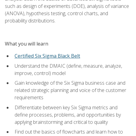
such as design of experiments (DOE), analysis of variance
(ANOVA), hypothesis testing, control charts, and
probability distributions.
What you will learn
Certified Six Sigma Black Belt
Understand the DMAIC (define, measure, analyze,
improve, control) model
Gain knowledge of the Six Sigma business case and
related strategic planning and voice of the customer
requirements
Differentiate between key Six Sigma metrics and
define processes, problems, and opportunities by
applying brainstorming and critical to quality
Find out the basics of flowcharts and learn how to