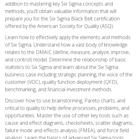
addition to mastering key Six Sigma concepts and
methods, you'll obtain valuable information that will
prepare you for the Six Sigma Black Belt certification
offered by the American Society for Quality (ASQ).
Learn how to effectively apply the elements and methods
of Six Sigma. Understand how a vast body of knowledge
relates to the DMAIC (define, measure, analyze, improve,
and control) model. Determine the relationship of basic
statistics to Six Sigma and learn about the Six Sigma
business case including strategic planning, the voice of the
customer (VOC), quality function deployment (QFD),
benchmarking, and financial investment methods.
Discover how to use brainstorming, Pareto charts, and
critical to quality to help define processes, problems, and
opportunities. Master the use of other key tools such as
cause and effect diagrams, checksheets, scatter diagrams,
failure mode and effects analysis (FMEA), and force field
analysis. Learn the basics of advanced Six Sigma tools