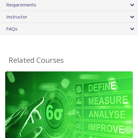
Requirements
Instructor
FAQs
Related Courses