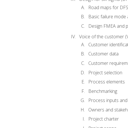
Road maps for DF
Basic failure mode 
Design FMEA and 
Voice of the customer (
Customer identifica
Customer data
Customer requirem
Project selection
Process elements
Benchmarking
Process inputs and
Owners and stakeh
Project charter