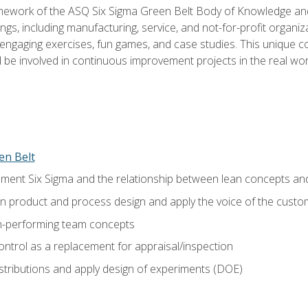
amework of the ASQ Six Sigma Green Belt Body of Knowledge a
ngs, including manufacturing, service, and not-for-profit organiza
ngaging exercises, fun games, and case studies. This unique c
be involved in continuous improvement projects in the real worl
en Belt
ment Six Sigma and the relationship between lean concepts an
in product and process design and apply the voice of the custo
h-performing team concepts
ntrol as a replacement for appraisal/inspection
istributions and apply design of experiments (DOE)