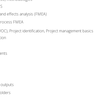
SS
and effects analysis (FMEA)
process FMEA
VOC), Project identification, Project management basics
tion
ents
 outputs
olders