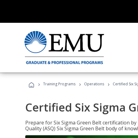
›
›
›
Training Programs
Operations
Certified Six 
Certified Six Sigma G
Prepare for Six Sigma Green Belt certification b
Quality (ASQ) Six Sigma Green Belt body of know