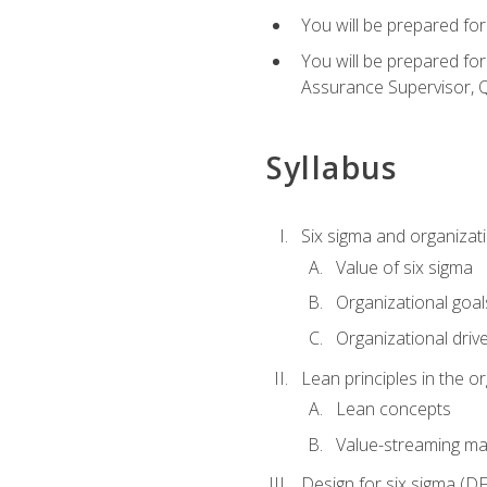
You will be prepared for
You will be prepared fo
Assurance Supervisor, Q
Syllabus
Six sigma and organizat
Value of six sigma
Organizational goal
Organizational driv
Lean principles in the o
Lean concepts
Value-streaming ma
Design for six sigma (D