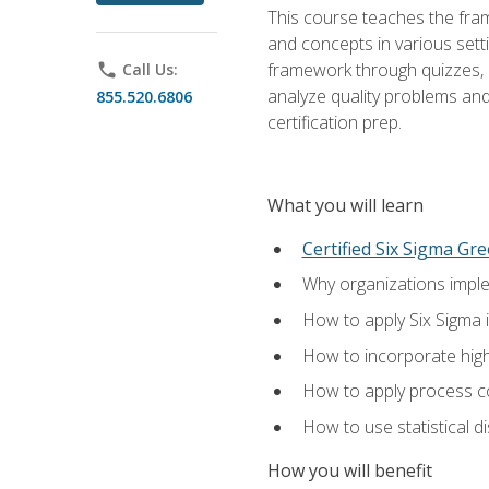
This course teaches the fr
and concepts in various setti
framework through quizzes, e
phone
Call Us:
analyze quality problems and 
855.520.6806
certification prep.
What you will learn
Certified Six Sigma Gre
Why organizations imple
How to apply Six Sigma 
How to incorporate hig
How to apply process co
How to use statistical d
How you will benefit