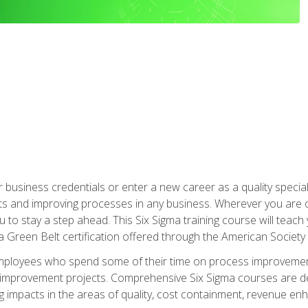
business credentials or enter a new career as a quality special
s and improving processes in any business. Wherever you are o
 you to stay a step ahead. This Six Sigma training course will tea
a Green Belt certification offered through the American Society 
mployees who spend some of their time on process improvement
y improvement projects. Comprehensive Six Sigma courses are de
ng impacts in the areas of quality, cost containment, revenue e