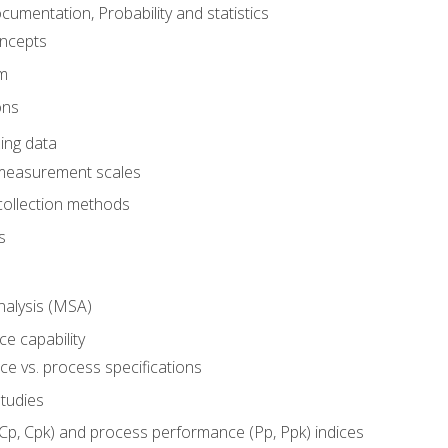
umentation, Probability and statistics
oncepts
em
ons
ing data
 measurement scales
collection methods
s
alysis (MSA)
e capability
e vs. process specifications
studies
(Cp, Cpk) and process performance (Pp, Ppk) indices