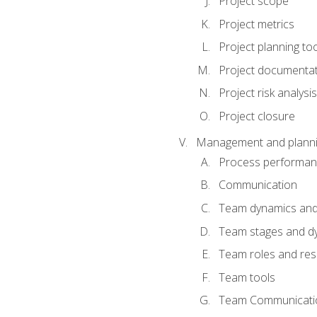
Project scope
Project metrics
Project planning to
Project documenta
Project risk analysis
Project closure
Management and planning
Process performa
Communication
Team dynamics an
Team stages and d
Team roles and resp
Team tools
Team Communicati