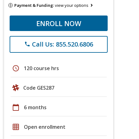
Payment & Funding:
view your options
ENROLL NOW
Call Us: 855.520.6806
phone
schedule
120 course hrs
Code GES287
calendar_today
6 months
grid_on
Open enrollment