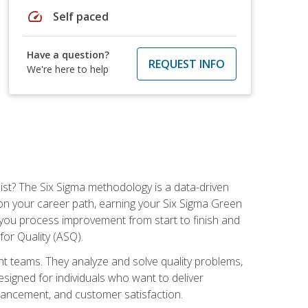
speed
Self paced
Have a question?
REQUEST INFO
We're here to help
ist? The Six Sigma methodology is a data-driven
n your career path, earning your Six Sigma Green
ch you process improvement from start to finish and
for Quality (ASQ).
 teams. They analyze and solve quality problems,
signed for individuals who want to deliver
nhancement, and customer satisfaction.