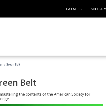
CATALOG
MILITAR
Sigma Green Belt
reen Belt
y mastering the contents of the American Society for
ledge.