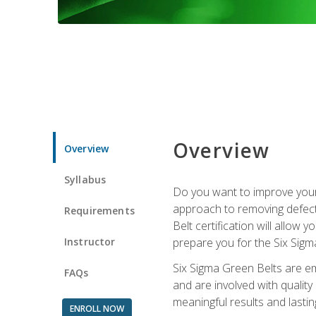
Overview
Overview
Syllabus
Do you want to improve your 
approach to removing defect
Requirements
Belt certification will allow
Instructor
prepare you for the Six Sigm
Six Sigma Green Belts are e
FAQs
and are involved with qualit
meaningful results and lasti
ENROLL NOW