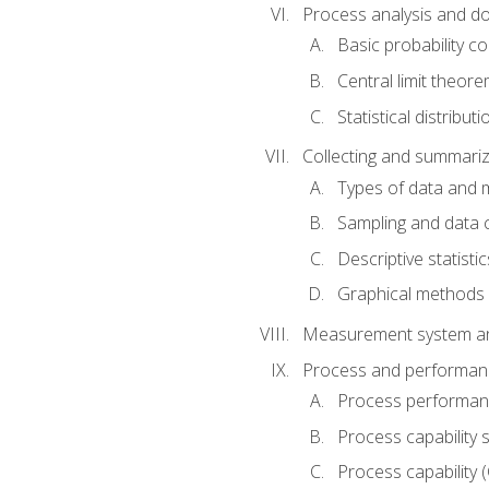
Process analysis and doc
Basic probability c
Central limit theor
Statistical distributi
Collecting and summariz
Types of data and
Sampling and data 
Descriptive statistic
Graphical methods
Measurement system an
Process and performanc
Process performanc
Process capability 
Process capability 