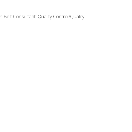
Belt Consultant, Quality Control/Quality