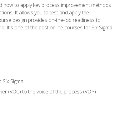
nd how to apply key process improvement methods
tions. It allows you to test and apply the
ourse design provides on-the-job readiness to
d. It's one of the best online courses for Six Sigma
d Six Sigma
mer (VOC) to the voice of the process (VOP)