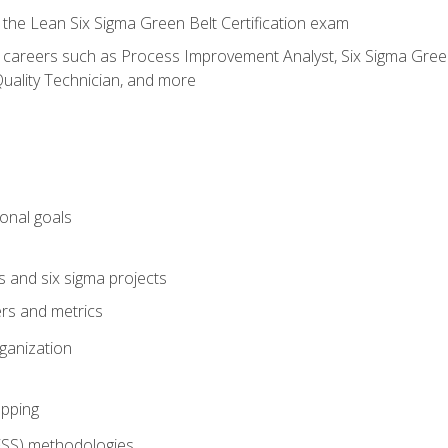
 the Lean Six Sigma Green Belt Certification exam
r careers such as Process Improvement Analyst, Six Sigma Green 
uality Technician, and more
ional goals
s and six sigma projects
ers and metrics
rganization
pping
FSS) methodologies