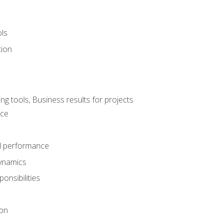
ols
tion
 tools, Business results for projects
nce
d performance
ynamics
onsibilities
on