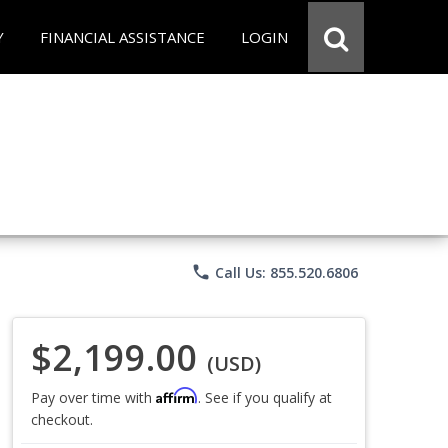
Y
FINANCIAL ASSISTANCE
LOGIN
phone
Call Us: 855.520.6806
$2,199.00
(USD)
Affirm
Pay over time with
. See if you qualify at
checkout.