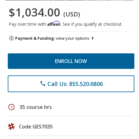
$1,034.00
(USD)
Affirm
Pay over time with
. See if you qualify at checkout.
Payment & Funding:
view your options
ENROLL NOW
Call Us: 855.520.6806
phone
schedule
35 course hrs
Code GES7035