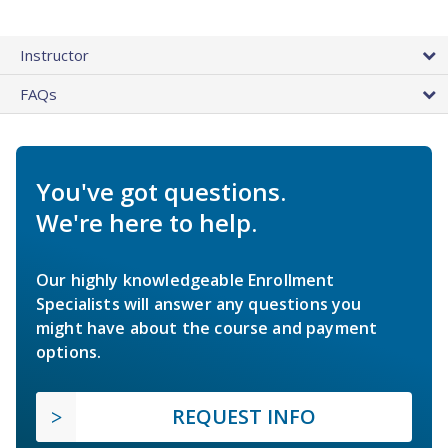
Instructor
FAQs
You've got questions.
We're here to help.
Our highly knowledgeable Enrollment
Specialists will answer any questions you
might have about the course and payment
options.
REQUEST INFO