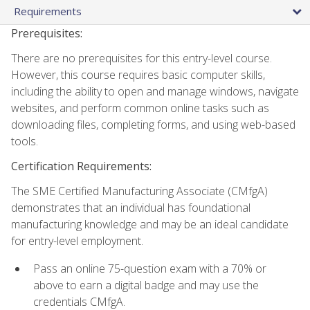
Requirements
Prerequisites:
There are no prerequisites for this entry-level course.
However, this course requires basic computer skills,
including the ability to open and manage windows, navigate
websites, and perform common online tasks such as
downloading files, completing forms, and using web-based
tools.
Certification Requirements:
The SME Certified Manufacturing Associate (CMfgA)
demonstrates that an individual has foundational
manufacturing knowledge and may be an ideal candidate
for entry-level employment.
Pass an online 75-question exam with a 70% or
above to earn a digital badge and may use the
credentials CMfgA.