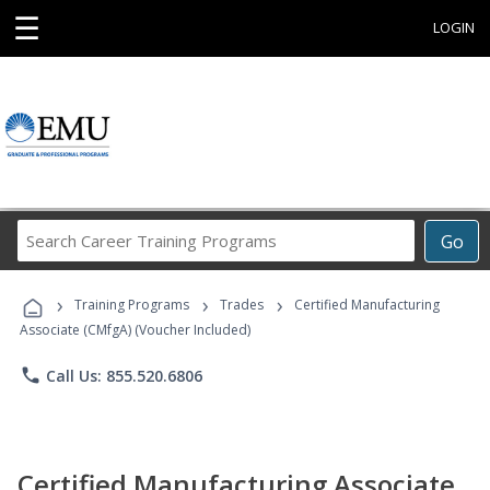
☰
LOGIN
Search
Go
Career
Training
›
›
›
Programs
Training Programs
Trades
Certified Manufacturing
Associate (CMfgA) (Voucher Included)
phone
Call Us: 855.520.6806
Certified Manufacturing Associate