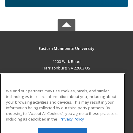
Eastern Mennonite University
1200 Park Road
Harrisonburg, VA 22802 US
MAIN CONTENT
Career Training
We and our partners may use cookies, pixels, and similar
technologies to collect information about you, including about
ADDITIONAL RESOURCES
your browsing activities and devices. This may result in your
information being collected by our third-party partners. By
Military
Student Blog
choosing to "Accept All Cookies", you agree to these practices,
Financial Assistance
including as described in the
Privacy Policy
Help