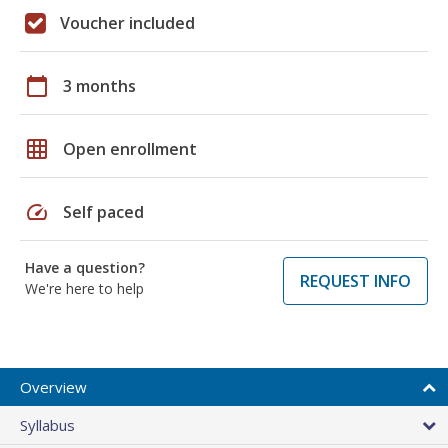
Voucher included
calendar_today
3 months
grid_on
Open enrollment
speed
Self paced
Have a question?
REQUEST INFO
We're here to help
Overview
Syllabus