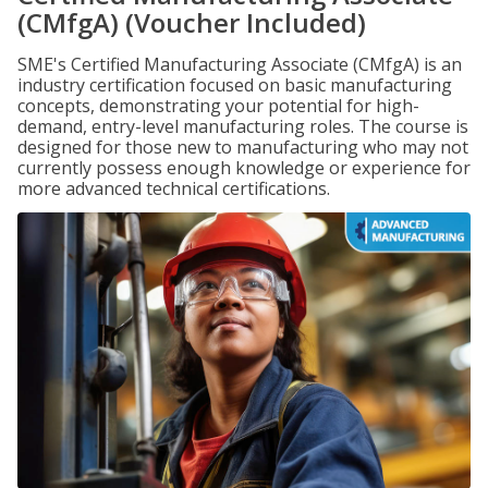
(CMfgA) (Voucher Included)
SME's Certified Manufacturing Associate (CMfgA) is an
industry certification focused on basic manufacturing
concepts, demonstrating your potential for high-
demand, entry-level manufacturing roles. The course is
designed for those new to manufacturing who may not
currently possess enough knowledge or experience for
more advanced technical certifications.