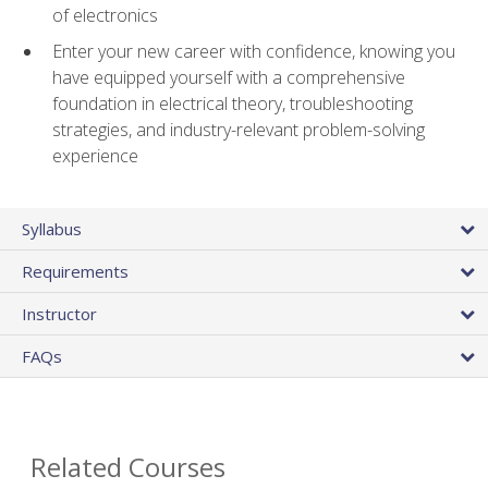
of electronics
Enter your new career with confidence, knowing you
have equipped yourself with a comprehensive
foundation in electrical theory, troubleshooting
strategies, and industry-relevant problem-solving
experience
Syllabus
Requirements
Instructor
FAQs
Related Courses