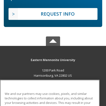
REQUEST INFO
Eastern Mennonite University
1200 Park Road
Harrisonburg, VA 22802 US
MAIN CONTENT
Career Training
We and our partners may use cookies, pixels, and similar
technologies to collect information about you, including about
ADDITIONAL RESOURCES
your browsing activities and devices. This may result in your