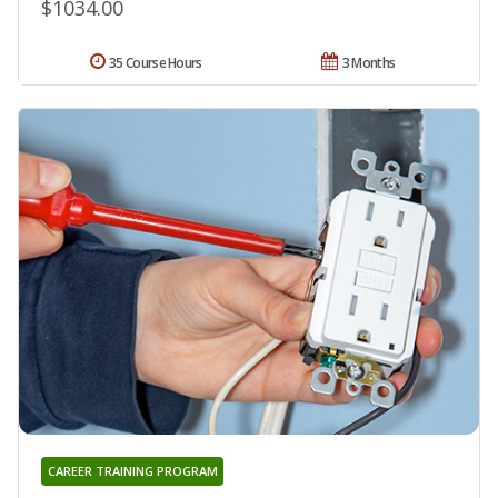
$1034.00
35 Course Hours
3 Months
CAREER TRAINING PROGRAM