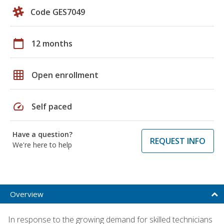
Code GES7049
calendar_today
12 months
grid_on
Open enrollment
speed
Self paced
Have a question?
REQUEST INFO
We're here to help
Overview
In response to the growing demand for skilled technicians