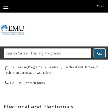
☰
LOGIN
Search
Go
Career
Training
›
›
›
Programs
Training Programs
Trades
Electrical and Electronics
Technician Certification with Lab Kit
phone
Call Us: 855.520.6806
Electrical and Electronics