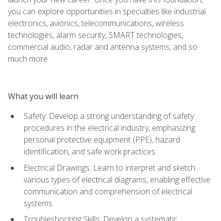
you can explore opportunities in specialties like industrial
electronics, avionics, telecommunications, wireless
technologies, alarm security, SMART technologies,
commercial audio, radar and antenna systems, and so
much more.
What you will learn
Safety: Develop a strong understanding of safety
procedures in the electrical industry, emphasizing
personal protective equipment (PPE), hazard
identification, and safe work practices
Electrical Drawings: Learn to interpret and sketch
various types of electrical diagrams, enabling effective
communication and comprehension of electrical
systems
Troubleshooting Skills: Develop a systematic