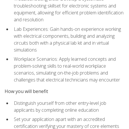
troubleshooting skillset for electronic systems and
equipment, allowing for efficient problem identification
and resolution
Lab Experiences: Gain hands-on experience working
with electrical components, building and analyzing
circuits both with a physical lab kit and in virtual
simulations
Workplace Scenarios: Apply learned concepts and
problem-solving skills to real-world workplace
scenarios, simulating on-the-job problems and
challenges that electrical technicians may encounter
How you will benefit
Distinguish yourself from other entry-level job
applicants by completing online education
Set your application apart with an accredited
certification verifying your mastery of core elements