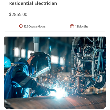
Residential Electrician
$2855.00
125 Course Hours
12 Months