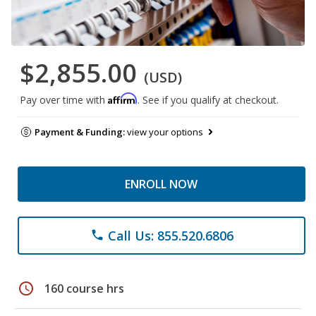
$2,855.00
(USD)
Affirm
Pay over time with
. See if you qualify at checkout.
Payment & Funding:
view your options
ENROLL NOW
Call Us: 855.520.6806
phone
schedule
160 course hrs