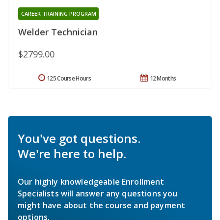
CAREER TRAINING PROGRAM
Welder Technician
$2799.00
125 Course Hours
12 Months
You've got questions.
We're here to help.
Our highly knowledgeable Enrollment
Specialists will answer any questions you
might have about the course and payment
options.