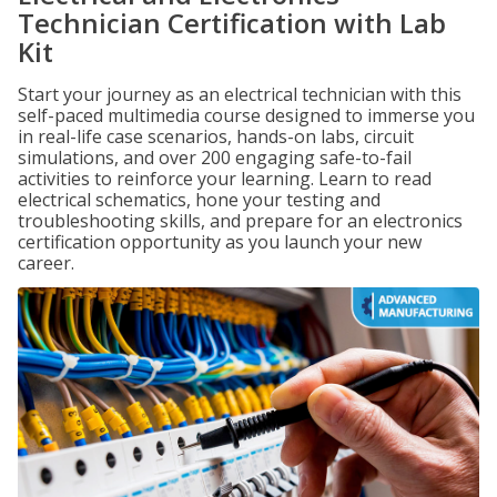
Technician Certification with Lab
Kit
Start your journey as an electrical technician with this
self-paced multimedia course designed to immerse you
in real-life case scenarios, hands-on labs, circuit
simulations, and over 200 engaging safe-to-fail
activities to reinforce your learning. Learn to read
electrical schematics, hone your testing and
troubleshooting skills, and prepare for an electronics
certification opportunity as you launch your new
career.