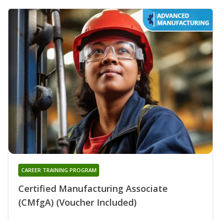
CAREER TRAINING PROGRAM
Certified Manufacturing Associate
(CMfgA) (Voucher Included)