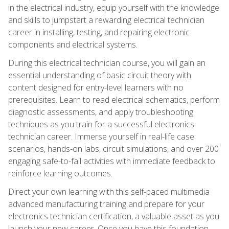
in the electrical industry, equip yourself with the knowledge
and skills to jumpstart a rewarding electrical technician
career in installing, testing, and repairing electronic
components and electrical systems.
During this electrical technician course, you will gain an
essential understanding of basic circuit theory with
content designed for entry-level learners with no
prerequisites. Learn to read electrical schematics, perform
diagnostic assessments, and apply troubleshooting
techniques as you train for a successful electronics
technician career. Immerse yourself in real-life case
scenarios, hands-on labs, circuit simulations, and over 200
engaging safe-to-fail activities with immediate feedback to
reinforce learning outcomes.
Direct your own learning with this self-paced multimedia
advanced manufacturing training and prepare for your
electronics technician certification, a valuable asset as you
launch your new career. Once you have this foundation,