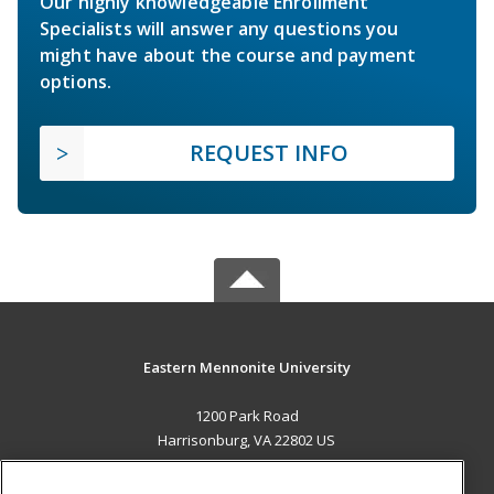
Our highly knowledgeable Enrollment
Specialists will answer any questions you
might have about the course and payment
options.
REQUEST INFO
Eastern Mennonite University
1200 Park Road
Harrisonburg, VA 22802 US
MAIN CONTENT