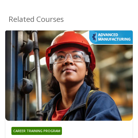
Related Courses
CAREER TRAINING PROGRAM