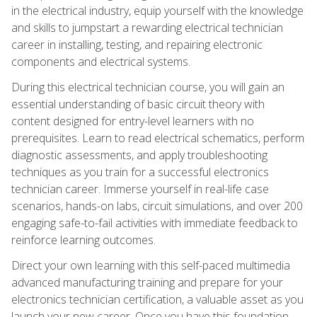
in the electrical industry, equip yourself with the knowledge
and skills to jumpstart a rewarding electrical technician
career in installing, testing, and repairing electronic
components and electrical systems.
During this electrical technician course, you will gain an
essential understanding of basic circuit theory with
content designed for entry-level learners with no
prerequisites. Learn to read electrical schematics, perform
diagnostic assessments, and apply troubleshooting
techniques as you train for a successful electronics
technician career. Immerse yourself in real-life case
scenarios, hands-on labs, circuit simulations, and over 200
engaging safe-to-fail activities with immediate feedback to
reinforce learning outcomes.
Direct your own learning with this self-paced multimedia
advanced manufacturing training and prepare for your
electronics technician certification, a valuable asset as you
launch your new career. Once you have this foundation,