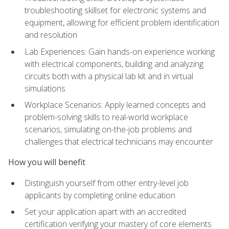
troubleshooting skillset for electronic systems and
equipment, allowing for efficient problem identification
and resolution
Lab Experiences: Gain hands-on experience working
with electrical components, building and analyzing
circuits both with a physical lab kit and in virtual
simulations
Workplace Scenarios: Apply learned concepts and
problem-solving skills to real-world workplace
scenarios, simulating on-the-job problems and
challenges that electrical technicians may encounter
How you will benefit
Distinguish yourself from other entry-level job
applicants by completing online education
Set your application apart with an accredited
certification verifying your mastery of core elements