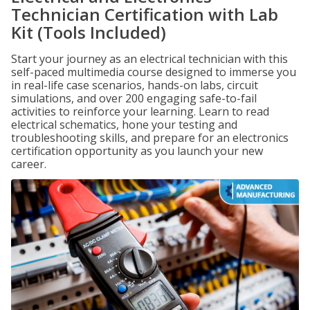
Technician Certification with Lab
Kit (Tools Included)
Start your journey as an electrical technician with this
self-paced multimedia course designed to immerse you
in real-life case scenarios, hands-on labs, circuit
simulations, and over 200 engaging safe-to-fail
activities to reinforce your learning. Learn to read
electrical schematics, hone your testing and
troubleshooting skills, and prepare for an electronics
certification opportunity as you launch your new
career.