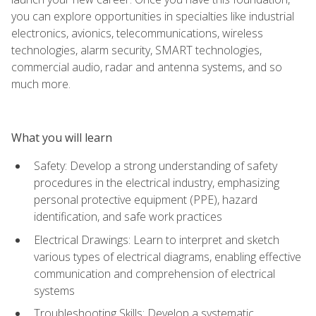
you can explore opportunities in specialties like industrial
electronics, avionics, telecommunications, wireless
technologies, alarm security, SMART technologies,
commercial audio, radar and antenna systems, and so
much more.
What you will learn
Safety: Develop a strong understanding of safety
procedures in the electrical industry, emphasizing
personal protective equipment (PPE), hazard
identification, and safe work practices
Electrical Drawings: Learn to interpret and sketch
various types of electrical diagrams, enabling effective
communication and comprehension of electrical
systems
Troubleshooting Skills: Develop a systematic