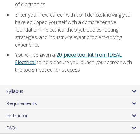
of electronics
Enter your new career with confidence, knowing you
have equipped yourself with a comprehensive
foundation in electrical theory, troubleshooting
strategies, and industry-relevant problem-solving
experience
You will be given a
20-piece tool kit from IDEAL
Electrical
to help ensure you launch your career with
the tools needed for success
Syllabus
Requirements
Instructor
FAQs