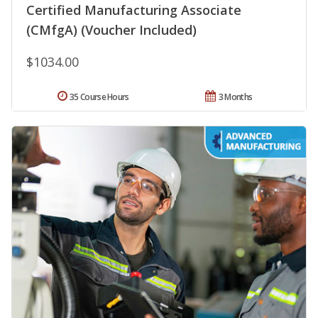
Certified Manufacturing Associate
(CMfgA) (Voucher Included)
$1034.00
35 Course Hours
3 Months