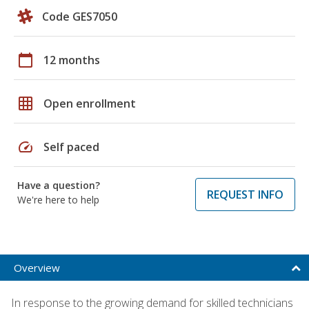
Code GES7050
calendar_today
12 months
grid_on
Open enrollment
speed
Self paced
Have a question?
REQUEST INFO
We're here to help
Overview
In response to the growing demand for skilled technicians