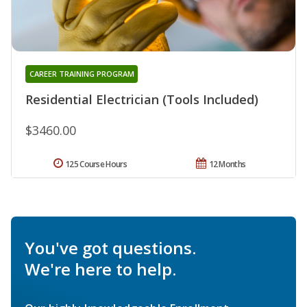
CAREER TRAINING PROGRAM
Residential Electrician (Tools Included)
$3460.00
125 Course Hours
12 Months
You've got questions.
We're here to help.