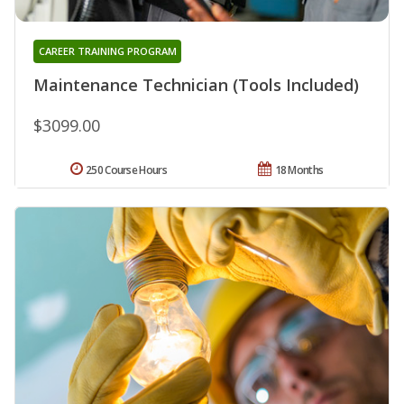
CAREER TRAINING PROGRAM
Maintenance Technician (Tools Included)
$3099.00
250 Course Hours
18 Months