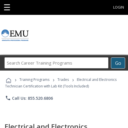
☰
LOGIN
Search
Go
Career
Training
›
›
›
Programs
Training Programs
Trades
Electrical and Electronics
Technician Certification with Lab Kit (Tools Included)
phone
Call Us: 855.520.6806
Electrical and Electronics