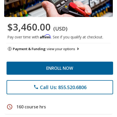
$3,460.00
(USD)
Affirm
Pay over time with
. See if you qualify at checkout.
Payment & Funding:
view your options
ENROLL NOW
Call Us: 855.520.6806
phone
schedule
160 course hrs