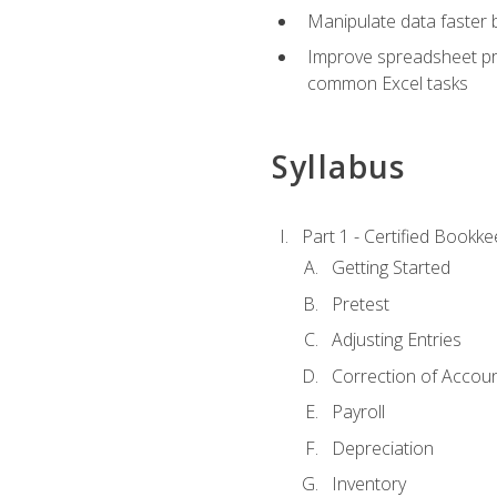
Manipulate data faster b
Improve spreadsheet pro
common Excel tasks
Syllabus
Part 1 - Certified Bookk
Getting Started
Pretest
Adjusting Entries
Correction of Accoun
Payroll
Depreciation
Inventory