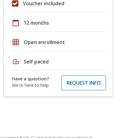
Voucher included
calendar_today
12 months
grid_on
Open enrollment
speed
Self paced
Have a question?
REQUEST INFO
We're here to help
counting field. Gaining industry-recognized