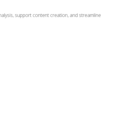
alysis, support content creation, and streamline