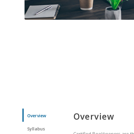
Overview
Overview
Syllabus
Certified Bookkeepers are the