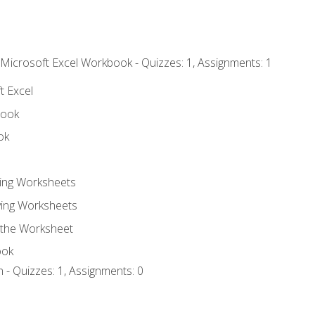
 Microsoft Excel Workbook - Quizzes: 1, Assignments: 1
t Excel
book
ok
ting Worksheets
ing Worksheets
 the Worksheet
ook
 - Quizzes: 1, Assignments: 0