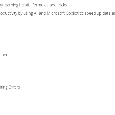
y learning helpful formulas and tricks
ductivity by using AI and Microsoft Copilot to speed up data an
eeper
ting Errors