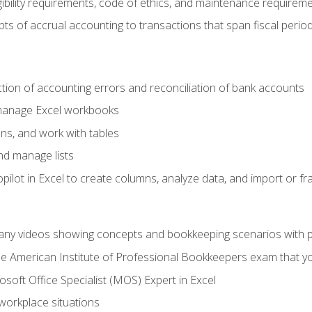
ibility requirements, code of ethics, and maintenance requirem
s of accrual accounting to transactions that span fiscal period
ction of accounting errors and reconciliation of bank accounts
 manage Excel workbooks
ns, and work with tables
and manage lists
ilot in Excel to create columns, analyze data, and import or fr
any videos showing concepts and bookkeeping scenarios with p
the American Institute of Professional Bookkeepers exam that y
soft Office Specialist (MOS) Expert in Excel
 workplace situations