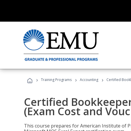
›
›
›
Training Programs
Accounting
Certified Book
Certified Bookkeeper
(Exam Cost and Vouc
This course prepares for American Institute of P