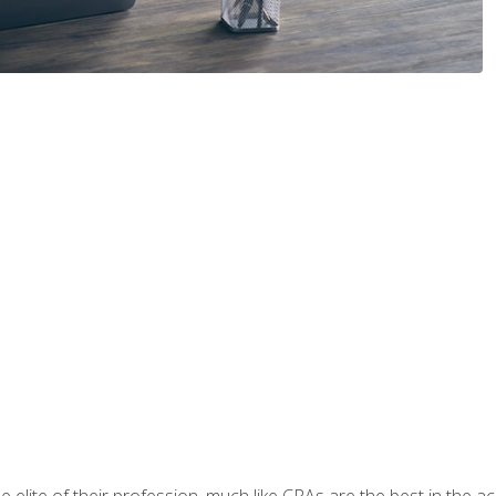
 elite of their profession, much like CPAs are the best in the ac