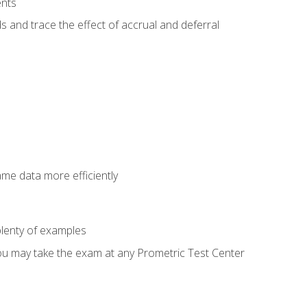
ents
s and trace the effect of accrual and deferral
ame data more efficiently
lenty of examples
ou may take the exam at any Prometric Test Center