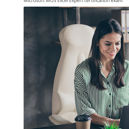
Microsoft MOS Excel Expert certification exam.