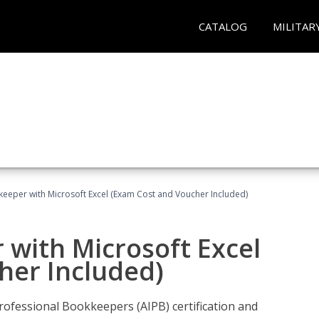
CATALOG
MILITAR
keeper with Microsoft Excel (Exam Cost and Voucher Included)
 with Microsoft Excel
her Included)
rofessional Bookkeepers (AIPB) certification and