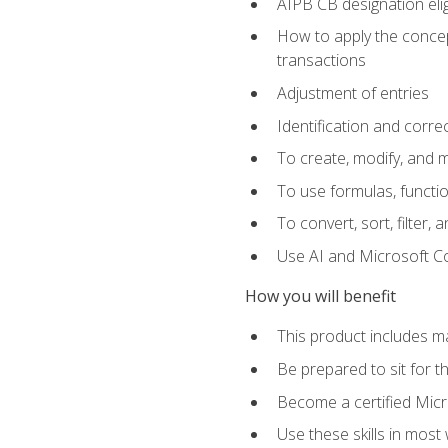
AIPB CB designation elig
How to apply the concept
transactions
Adjustment of entries
Identification and corre
To create, modify, and
To use formulas, functio
To convert, sort, filter, 
Use AI and Microsoft Cop
How you will benefit
This product includes m
Be prepared to sit for 
Become a certified Micro
Use these skills in most