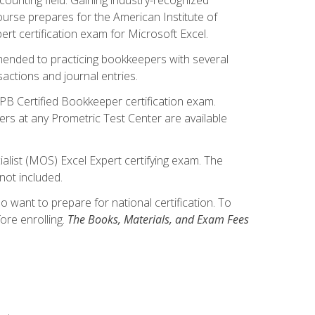
ourse prepares for the American Institute of
rt certification exam for Microsoft Excel.
mmended to practicing bookkeepers with several
actions and journal entries.
IPB Certified Bookkeeper certification exam.
hers at any Prometric Test Center are available
alist (MOS) Excel Expert certifying exam. The
not included.
want to prepare for national certification. To
ore enrolling.
The Books, Materials, and Exam Fees