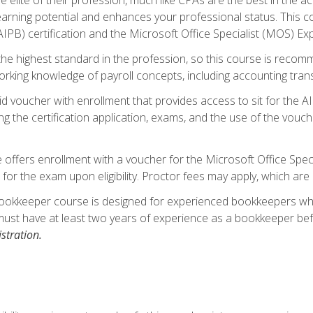
 earning potential and enhances your professional status. This c
PB) certification and the Microsoft Office Specialist (MOS) Expe
s the highest standard in the profession, so this course is reco
rking knowledge of payroll concepts, including accounting trans
d voucher with enrollment that provides access to sit for the A
ng the certification application, exams, and the use of the vouc
offers enrollment with a voucher for the Microsoft Office Speci
 for the exam upon eligibility. Proctor fees may apply, which are 
ookkeeper course is designed for experienced bookkeepers who 
must have at least two years of experience as a bookkeeper bef
stration.