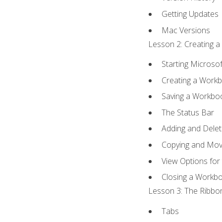
Getting Updates
Mac Versions
Lesson 2: Creating a
Starting Microsof
Creating a Work
Saving a Workbo
The Status Bar
Adding and Dele
Copying and Mov
View Options for
Closing a Workb
Lesson 3: The Ribbon
Tabs