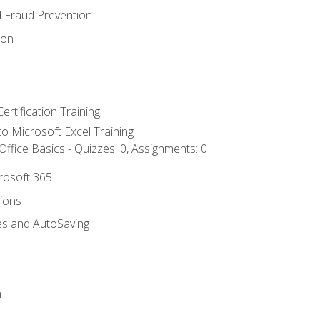
d Fraud Prevention
ion
ertification Training
 to Microsoft Excel Training
ffice Basics - Quizzes: 0, Assignments: 0
crosoft 365
tions
es and AutoSaving
n