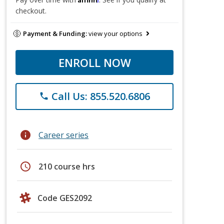
checkout.
Payment & Funding:
view your options
ENROLL NOW
Call Us: 855.520.6806
phone
info
Career series
schedule
210 course hrs
Code GES2092