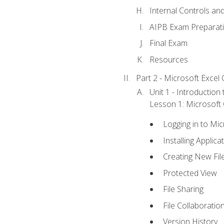
Internal Controls an
AIPB Exam Preparat
Final Exam
Resources
Part 2 - Microsoft Excel C
Unit 1 - Introduction
Lesson 1: Microsoft O
Logging in to Mi
Installing Applica
Creating New Fil
Protected View
File Sharing
File Collaboratio
Version History