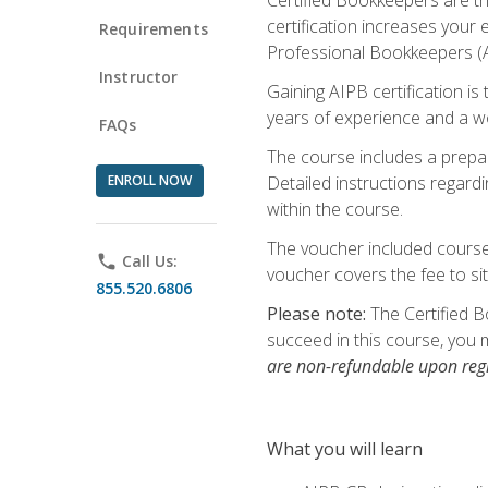
certification increases your
Requirements
Professional Bookkeepers (AI
Instructor
Gaining AIPB certification i
years of experience and a wo
FAQs
The course includes a prepai
ENROLL NOW
Detailed instructions regardi
within the course.
The voucher included course 
phone
Call Us:
voucher covers the fee to sit
855.520.6806
Please note:
The Certified B
succeed in this course, you 
are non-refundable upon regi
What you will learn