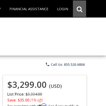
Y
FINANCIAL ASSISTANCE
LOGIN
phone
Call Us: 855.520.6806
$3,299.00
(USD)
List Price:
$3,334.00
Save: $35.00
(1% off)
Affirm
Pay over time with
. See if you qualify at