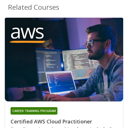
Related Courses
CAREER TRAINING PROGRAM
Certified AWS Cloud Practitioner