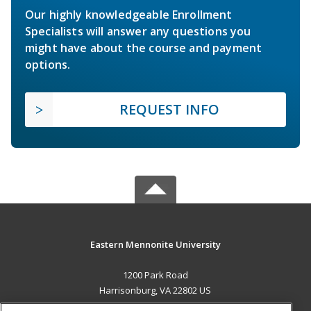
Our highly knowledgeable Enrollment
Specialists will answer any questions you
might have about the course and payment
options.
REQUEST INFO
Eastern Mennonite University
1200 Park Road
Harrisonburg, VA 22802 US