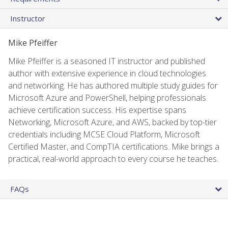
Instructor
Mike Pfeiffer
Mike Pfeiffer is a seasoned IT instructor and published
author with extensive experience in cloud technologies
and networking. He has authored multiple study guides for
Microsoft Azure and PowerShell, helping professionals
achieve certification success. His expertise spans
Networking, Microsoft Azure, and AWS, backed by top-tier
credentials including MCSE Cloud Platform, Microsoft
Certified Master, and CompTIA certifications. Mike brings a
practical, real-world approach to every course he teaches.
FAQs