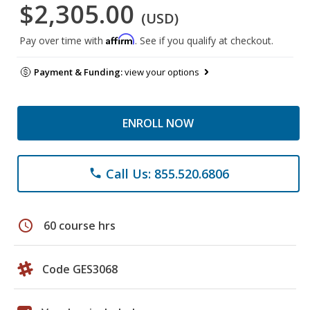
$2,305.00
(USD)
Affirm
Pay over time with
. See if you qualify at checkout.
Payment & Funding:
view your options
ENROLL NOW
Call Us: 855.520.6806
phone
schedule
60 course hrs
Code GES3068