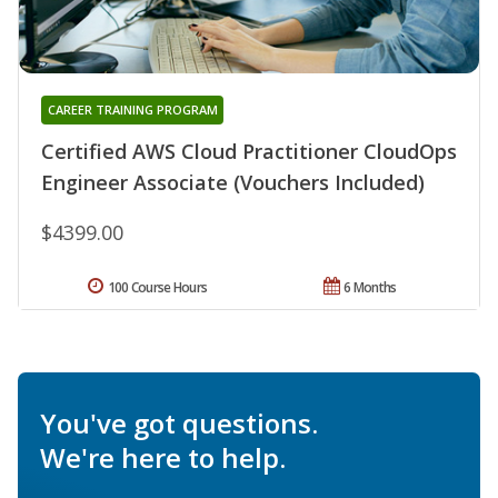
CAREER TRAINING PROGRAM
Certified AWS Cloud Practitioner CloudOps
Engineer Associate (Vouchers Included)
$4399.00
100 Course Hours
6 Months
You've got questions.
We're here to help.