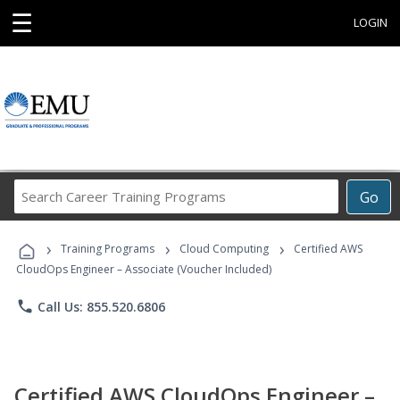
☰
LOGIN
Search
Go
Career
Training
›
›
›
Programs
Training Programs
Cloud Computing
Certified AWS
CloudOps Engineer – Associate (Voucher Included)
phone
Call Us: 855.520.6806
Certified AWS CloudOps Engineer –