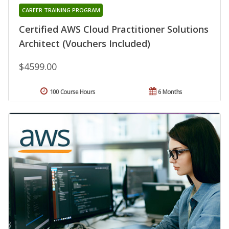
CAREER TRAINING PROGRAM
Certified AWS Cloud Practitioner Solutions
Architect (Vouchers Included)
$4599.00
100 Course Hours
6 Months