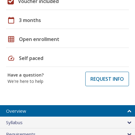
Voucher included
calendar_today
3 months
grid_on
Open enrollment
speed
Self paced
Have a question?
REQUEST INFO
We're here to help
Overview
Syllabus
Requirements