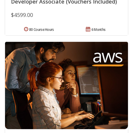
Developer Associate (Vouchers Included)
$4599.00
80 Course Hours
6 Months