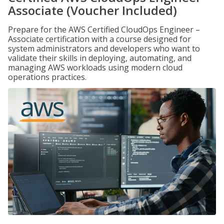
Associate (Voucher Included)
Prepare for the AWS Certified CloudOps Engineer –
Associate certification with a course designed for
system administrators and developers who want to
validate their skills in deploying, automating, and
managing AWS workloads using modern cloud
operations practices.