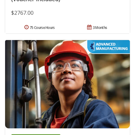
$2767.00
75 Course Hours
3 Months