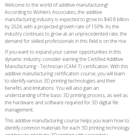
Welcome to the world of additive manufacturing!
According to Wohlers Associates, the additive
manufacturing industry is expected to grow to $40.8 billion
by 2024, with a projected growth rate of 150%. As the
industry continues to grow at an unprecedented rate, the
demand for skilled professionals in this field is on the rise.
If you want to expand your career opportunities in this
dynamic industry, consider earning the Certified Additive
Manufacturing - Technician (CAM-T) certification. With this
additive manufacturing certification course, you will learn
to identify various 3D printing technologies and their
benefits and limitations. You will also gain an
understanding of the basic 3D printing process, as well as
the hardware and software required for 3D digital file
management.
This additive manufacturing course helps you learn how to
identify common materials for each 3D printing technology
and how to integrate 3D printing with secondary