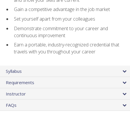
Gain a competitive advantage in the job market
Set yourself apart from your colleagues
Demonstrate commitment to your career and
continuous improvement
Earn a portable, industry-recognized credential that
travels with you throughout your career
Syllabus
Requirements
Instructor
FAQs