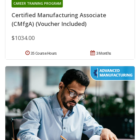
CAREER TRAINING PROGRAM
Certified Manufacturing Associate
(CMfgA) (Voucher Included)
$1034.00
35 Course Hours
3 Months