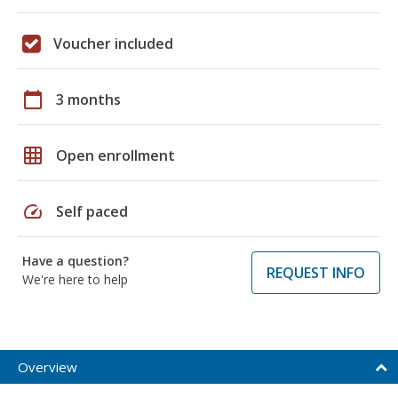
Voucher included
calendar_today
3 months
grid_on
Open enrollment
speed
Self paced
Have a question?
REQUEST INFO
We're here to help
Overview