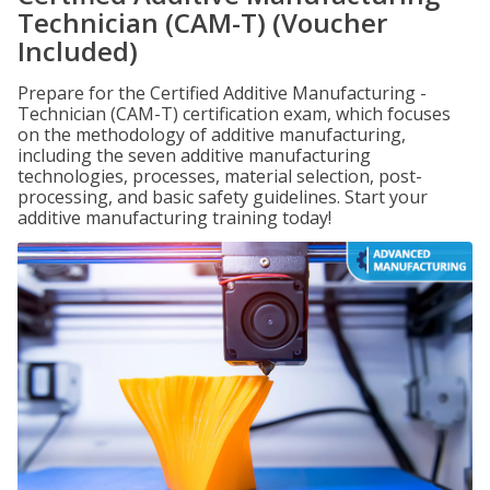
Technician (CAM-T) (Voucher
Included)
Prepare for the Certified Additive Manufacturing -
Technician (CAM-T) certification exam, which focuses
on the methodology of additive manufacturing,
including the seven additive manufacturing
technologies, processes, material selection, post-
processing, and basic safety guidelines. Start your
additive manufacturing training today!