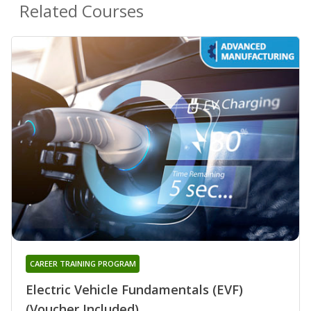
Related Courses
CAREER TRAINING PROGRAM
Electric Vehicle Fundamentals (EVF)
(Voucher Included)