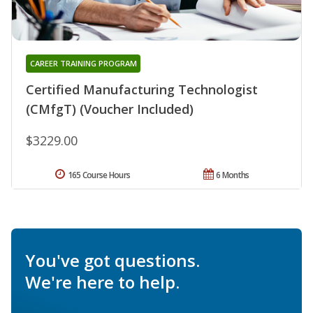
CAREER TRAINING PROGRAM
Certified Manufacturing Technologist
(CMfgT) (Voucher Included)
$3229.00
165 Course Hours
6 Months
You've got questions.
We're here to help.