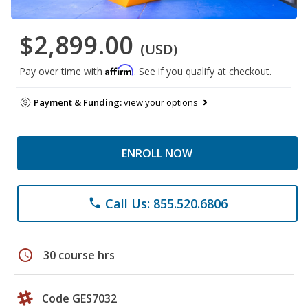
$2,899.00
(USD)
Affirm
Pay over time with
. See if you qualify at checkout.
Payment & Funding:
view your options
ENROLL NOW
Call Us: 855.520.6806
phone
schedule
30 course hrs
Code GES7032