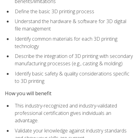
benefits/limitations
Define the basic 3D printing process
Understand the hardware & software for 3D digital
file management
Identify common materials for each 3D printing
technology
Describe the integration of 3D printing with secondary
manufacturing processes (e.g., casting & molding)
Identify basic safety & quality considerations specific
to 3D printing
How you will benefit
This industry-recognized and industry-validated
professional certification gives individuals an
advantage.
Validate your knowledge against industry standards
and show your skills are current