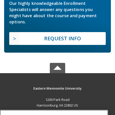
Our highly knowledgeable Enrollment
Specialists will answer any questions you
might have about the course and payment
options.
REQUEST INFO
Eastern Mennonite University
1200 Park Road
Harrisonburg, VA 22802 US