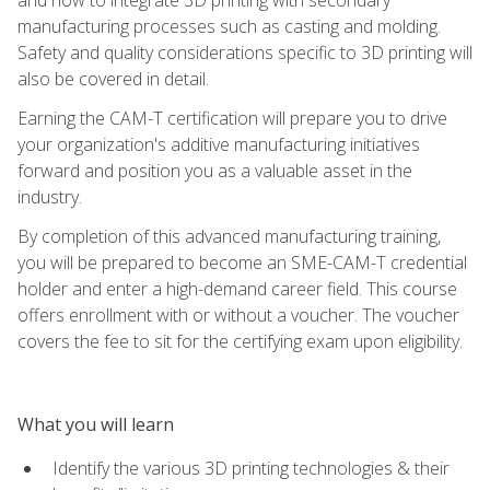
manufacturing processes such as casting and molding.
Safety and quality considerations specific to 3D printing will
also be covered in detail.
Earning the CAM-T certification will prepare you to drive
your organization's additive manufacturing initiatives
forward and position you as a valuable asset in the
industry.
By completion of this advanced manufacturing training,
you will be prepared to become an SME-CAM-T credential
holder and enter a high-demand career field. This course
offers enrollment with or without a voucher. The voucher
covers the fee to sit for the certifying exam upon eligibility.
What you will learn
Identify the various 3D printing technologies & their