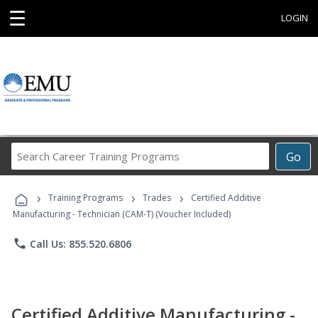
☰
LOGIN
Search
Go
Career
Training
›
›
›
Programs
Training Programs
Trades
Certified Additive
Manufacturing - Technician (CAM-T) (Voucher Included)
phone
Call Us: 855.520.6806
Certified Additive Manufacturing -