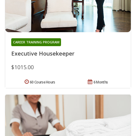
CAREER TRAINING PROGRAM
Executive Housekeeper
$1015.00
60 Course Hours
6 Months