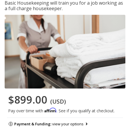
Basic Housekeeping will train you for a job working as
a full charge housekeeper.
$899.00
(USD)
Affirm
Pay over time with
. See if you qualify at checkout.
Payment & Funding:
view your options