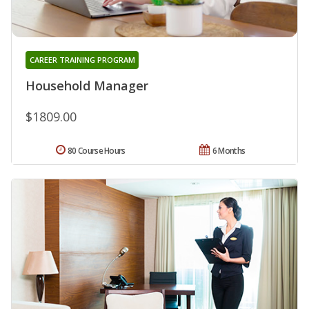
CAREER TRAINING PROGRAM
Household Manager
$1809.00
80 Course Hours
6 Months