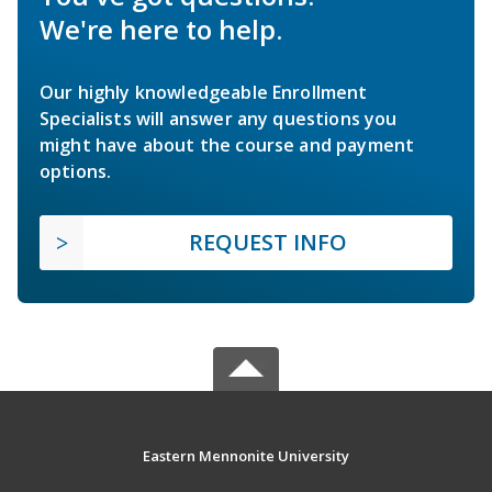
We're here to help.
Our highly knowledgeable Enrollment
Specialists will answer any questions you
might have about the course and payment
options.
REQUEST INFO
Eastern Mennonite University