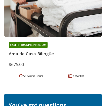
CAREER TRAINING PROGRAM
Ama de Casa Bilingüe
$675.00
50 Course Hours
6 Months
You've got questions.