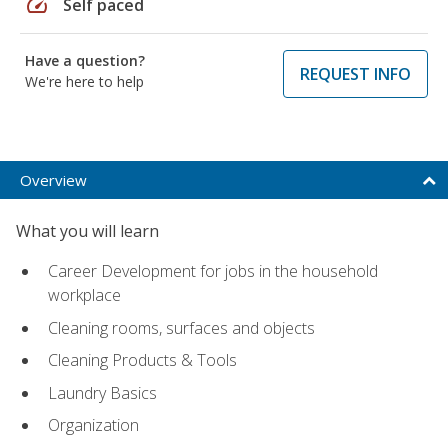
speed
Self paced
Have a question?
REQUEST INFO
We're here to help
Overview
What you will learn
Career Development for jobs in the household
workplace
Cleaning rooms, surfaces and objects
Cleaning Products & Tools
Laundry Basics
Organization