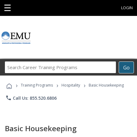
☰
LOGIN
Search
Go
Career
Training
›
›
›
Programs
Training Programs
Hospitality
Basic Housekeeping
phone
Call Us: 855.520.6806
Basic Housekeeping