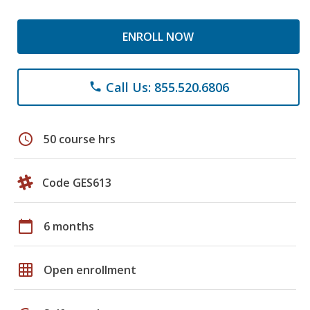
ENROLL NOW
Call Us: 855.520.6806
phone
schedule
50 course hrs
Code GES613
calendar_today
6 months
grid_on
Open enrollment