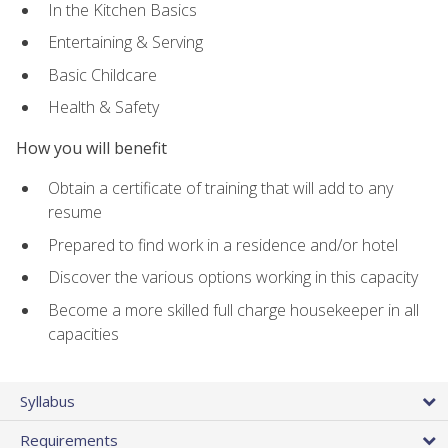
In the Kitchen Basics
Entertaining & Serving
Basic Childcare
Health & Safety
How you will benefit
Obtain a certificate of training that will add to any
resume
Prepared to find work in a residence and/or hotel
Discover the various options working in this capacity
Become a more skilled full charge housekeeper in all
capacities
Syllabus
Requirements