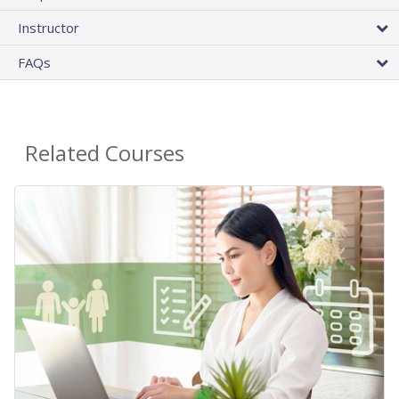
Instructor
FAQs
Related Courses