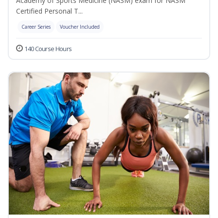
Academy of Sports Medicine (NASM) exam for NASM
Certified Personal T...
Career Series
Voucher Included
140 Course Hours