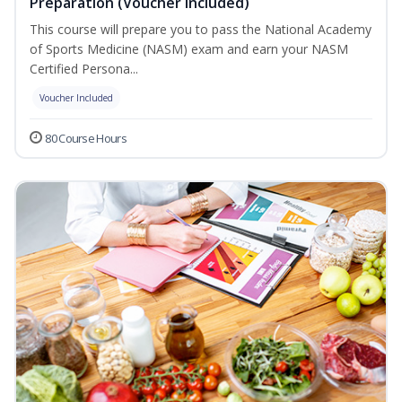
Preparation (Voucher Included)
This course will prepare you to pass the National Academy
of Sports Medicine (NASM) exam and earn your NASM
Certified Persona...
Voucher Included
80 Course Hours