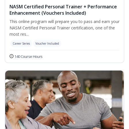
NASM Certified Personal Trainer + Performance
Enhancement (Vouchers Included)
This online program will prepare you to pass and earn your
NASM Certified Personal Trainer certification, one of the
most res...
Career Series
Voucher Included
140 Course Hours