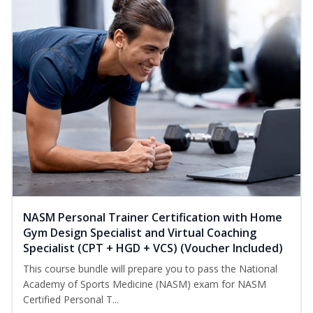
NASM Personal Trainer Certification with Home
Gym Design Specialist and Virtual Coaching
Specialist (CPT + HGD + VCS) (Voucher Included)
This course bundle will prepare you to pass the National
Academy of Sports Medicine (NASM) exam for NASM
Certified Personal T...