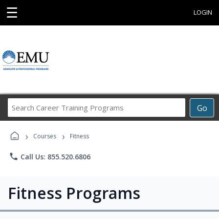
☰
LOGIN
Search
Go
Career
Training
›
›
Programs
Courses
Fitness
phone
Call Us: 855.520.6806
Fitness Programs