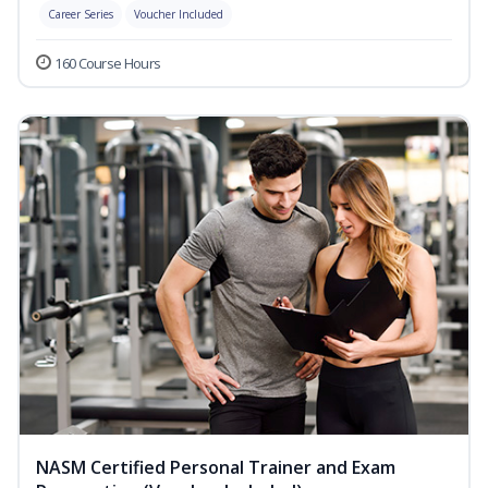
Career Series
Voucher Included
160 Course Hours
NASM Certified Personal Trainer and Exam