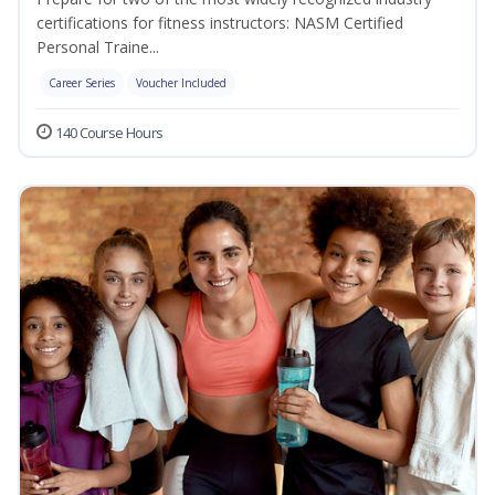
certifications for fitness instructors: NASM Certified
Personal Traine...
Career Series
Voucher Included
140 Course Hours