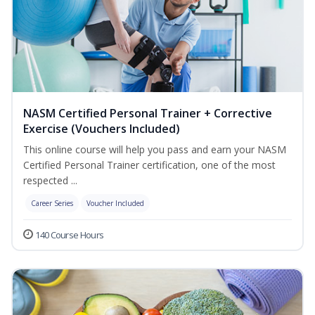
NASM Certified Personal Trainer + Corrective
Exercise (Vouchers Included)
This online course will help you pass and earn your NASM
Certified Personal Trainer certification, one of the most
respected ...
Career Series
Voucher Included
140 Course Hours