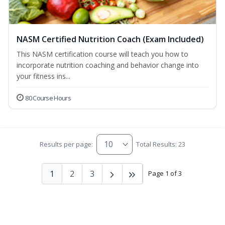
NASM Certified Nutrition Coach (Exam Included)
This NASM certification course will teach you how to
incorporate nutrition coaching and behavior change into
your fitness ins...
80 Course Hours
Results per page:
Total Results: 23
1
2
3
Page 1 of 3