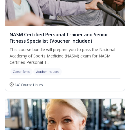
NASM Certified Personal Trainer and Senior
Fitness Specialist (Voucher Included)
This course bundle will prepare you to pass the National
Academy of Sports Medicine (NASM) exam for NASM
Certified Personal T...
Career Series
Voucher Included
140 Course Hours