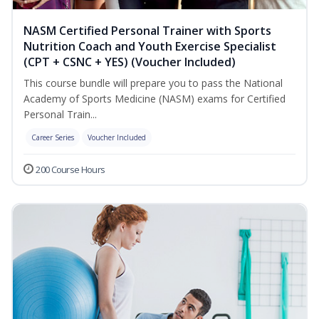
NASM Certified Personal Trainer with Sports
Nutrition Coach and Youth Exercise Specialist
(CPT + CSNC + YES) (Voucher Included)
This course bundle will prepare you to pass the National
Academy of Sports Medicine (NASM) exams for Certified
Personal Train...
Career Series
Voucher Included
200 Course Hours