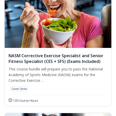
NASM Corrective Exercise Specialist and Senior
Fitness Specialist (CES + SFS) (Exams Included)
This course bundle will prepare you to pass the National
Academy of Sports Medicine (NASM) exams for the
Corrective Exercise ...
Career Series
120 Course Hours