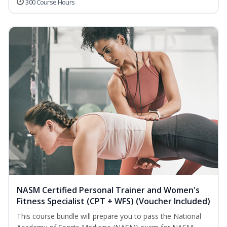
300 Course Hours
NASM Certified Personal Trainer and Women's
Fitness Specialist (CPT + WFS) (Voucher Included)
This course bundle will prepare you to pass the National