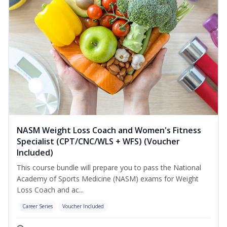
NASM Weight Loss Coach and Women's Fitness
Specialist (CPT/CNC/WLS + WFS) (Voucher
Included)
This course bundle will prepare you to pass the National
Academy of Sports Medicine (NASM) exams for Weight
Loss Coach and ac...
Career Series
Voucher Included