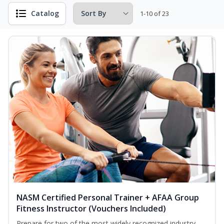
Catalog
1-10 of 23
NASM Certified Personal Trainer + AFAA Group
Fitness Instructor (Vouchers Included)
Prepare for two of the most widely recognized industry