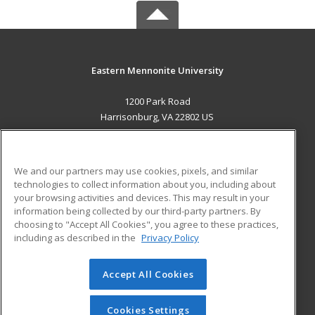
Eastern Mennonite University
1200 Park Road
Harrisonburg, VA 22802 US
MAIN CONTENT
Career Training
We and our partners may use cookies, pixels, and similar
technologies to collect information about you, including about
ADDITIONAL RESOURCES
your browsing activities and devices. This may result in your
information being collected by our third-party partners. By
Military
Student Blog
choosing to "Accept All Cookies", you agree to these practices,
Financial Assistance
including as described in the
Privacy Policy
Help
Accept All Cookies
© 2026 ed2go, a division of Cengage Learning. All rights
reserved. The material on this site cannot be reproduced or
redistributed unless you have obtained prior written
Cookies Settings