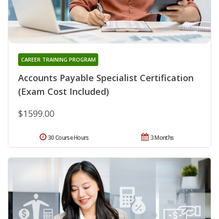
CAREER TRAINING PROGRAM
Accounts Payable Specialist Certification
(Exam Cost Included)
$1599.00
30 Course Hours
3 Months