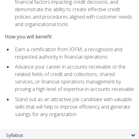
financial factors impacting credit decisions, and
demonstrate the ability to create effective credit
policies and procedures aligned with customer needs
and organizational tools
How you will benefit
Earn a certification from IOFM, a recognized and
respected authority in financial operations
Advance your career in accounts receivable or the
related fields of credit and collections, shared
services, or financial operations management by
proving a high level of expertise in accounts receivable
Stand out as an attractive job candidate with valuable
skills that will help to improve efficiency and generate
savings for any organization
Syllabus