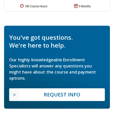
100 Course Hours
9 Months
You've got questions.
We're here to help.
Our highly knowledgeable Enrollment
Specialists will answer any questions you
might have about the course and payment
options.
REQUEST INFO