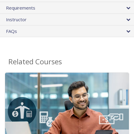
Requirements
Instructor
FAQs
Related Courses