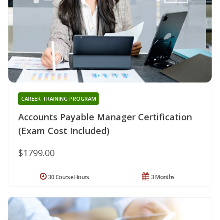
CAREER TRAINING PROGRAM
Accounts Payable Manager Certification
(Exam Cost Included)
$1799.00
30 Course Hours
3 Months