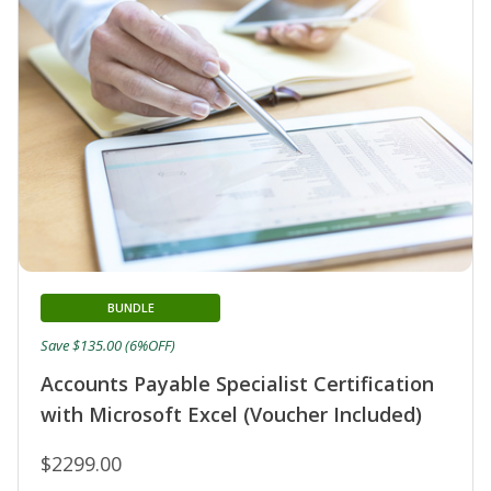
BUNDLE
Save $135.00 (6%OFF)
Accounts Payable Specialist Certification
with Microsoft Excel (Voucher Included)
$2299.00