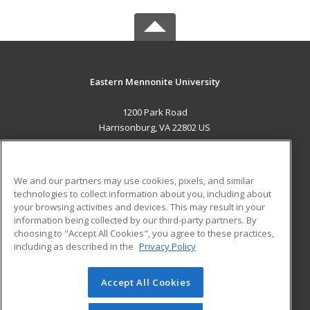
Eastern Mennonite University
1200 Park Road
Harrisonburg, VA 22802 US
MAIN CONTENT
Career Training
We and our partners may use cookies, pixels, and similar
technologies to collect information about you, including about
ADDITIONAL RESOURCES
your browsing activities and devices. This may result in your
information being collected by our third-party partners. By
Military
Student Blog
choosing to "Accept All Cookies", you agree to these practices,
Financial Assistance
including as described in the
Privacy Policy
Help
Accept All Cookies
© 2026 ed2go, a division of Cengage Learning. All rights
reserved. The material on this site cannot be reproduced or