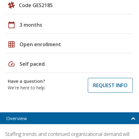
Code GES2185
calendar_today
3 months
grid_on
Open enrollment
speed
Self paced
Have a question?
REQUEST INFO
We're here to help
Overview
Staffing trends and continued organizational demand will