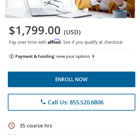
$1,799.00
(USD)
Affirm
Pay over time with
. See if you qualify at checkout.
Payment & Funding:
view your options
ENROLL NOW
Call Us: 855.520.6806
phone
schedule
35 course hrs