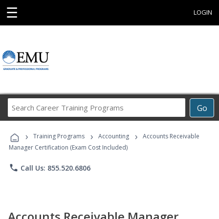
☰
LOGIN
Search
Go
Career
Training
›
›
›
Programs
Training Programs
Accounting
Accounts Receivable
Manager Certification (Exam Cost Included)
phone
Call Us: 855.520.6806
Accounts Receivable Manager