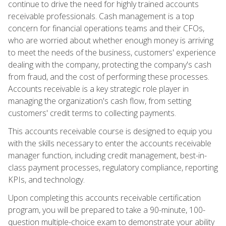
continue to drive the need for highly trained accounts
receivable professionals. Cash management is a top
concern for financial operations teams and their CFOs,
who are worried about whether enough money is arriving
to meet the needs of the business, customers' experience
dealing with the company, protecting the company's cash
from fraud, and the cost of performing these processes.
Accounts receivable is a key strategic role player in
managing the organization's cash flow, from setting
customers' credit terms to collecting payments.
This accounts receivable course is designed to equip you
with the skills necessary to enter the accounts receivable
manager function, including credit management, best-in-
class payment processes, regulatory compliance, reporting
KPIs, and technology.
Upon completing this accounts receivable certification
program, you will be prepared to take a 90-minute, 100-
question multiple-choice exam to demonstrate your ability