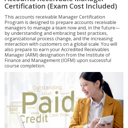
Certification (Exam Cost Included)
This accounts receivable Manager Certification
Program is designed to prepare accounts receivable
managers to manage a team now and, in the future—
by understanding and embracing best practices,
organizational process change, and the increasing
interaction with customers on a global scale. You will
also prepare to earn your Accredited Receivables
Manager (ARM) designation from the Institute of
Finance and Management (IOFM) upon successful
course completion.