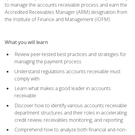
to manage the accounts receivable process and earn the
Accredited Receivables Manager (ARM) designation from
the Institute of Finance and Management (IOFM).
What you will learn
Review peer-tested best practices and strategies for
managing the payment process
Understand regulations accounts receivable must
comply with
Learn what makes a good leader in accounts
receivable
Discover how to identify various accounts receivable
department structures and their roles in accelerating
credit review, receivables monitoring, and reporting
Comprehend how to analyze both financial and non-