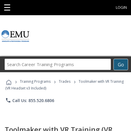
☰
LOGIN
Search
Go
Career
Training
›
›
›
Programs
Training Programs
Trades
Toolmaker with VR Training
(VR Headset v3 Included)
phone
Call Us: 855.520.6806
Toolmaker with VR Training (VR