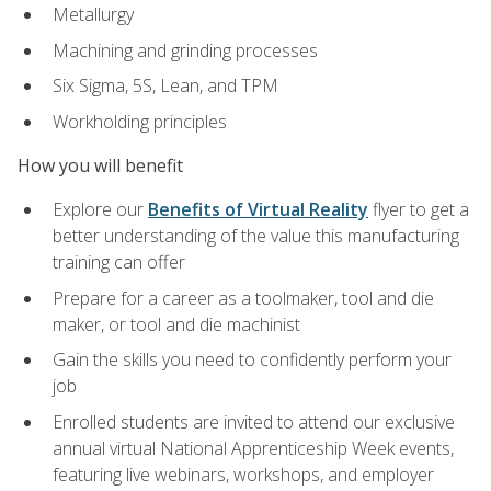
Metallurgy
Machining and grinding processes
Six Sigma, 5S, Lean, and TPM
Workholding principles
How you will benefit
Explore our
Benefits of Virtual Reality
flyer to get a
better understanding of the value this manufacturing
training can offer
Prepare for a career as a toolmaker, tool and die
maker, or tool and die machinist
Gain the skills you need to confidently perform your
job
Enrolled students are invited to attend our exclusive
annual virtual National Apprenticeship Week events,
featuring live webinars, workshops, and employer