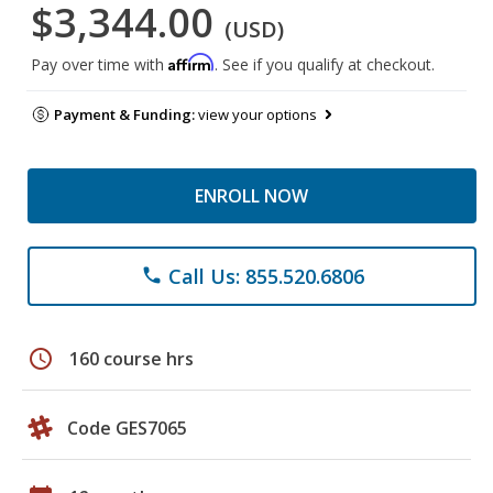
$3,344.00
(USD)
Affirm
Pay over time with
. See if you qualify at checkout.
Payment & Funding:
view your options
ENROLL NOW
Call Us: 855.520.6806
phone
schedule
160 course hrs
Code GES7065