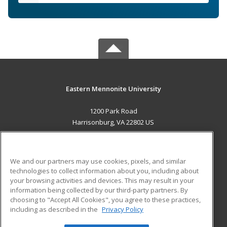
Eastern Mennonite University
1200 Park Road
Harrisonburg, VA 22802 US
MAIN CONTENT
Career Training
We and our partners may use cookies, pixels, and similar
technologies to collect information about you, including about
ADDITIONAL RESOURCES
your browsing activities and devices. This may result in your
information being collected by our third-party partners. By
Military
Student Blog
choosing to "Accept All Cookies", you agree to these practices,
Financial Assistance
including as described in the
Privacy Policy
Help