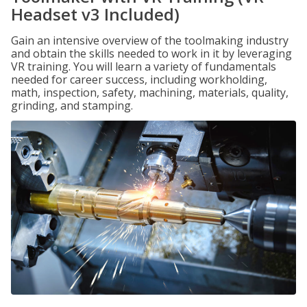
Headset v3 Included)
Gain an intensive overview of the toolmaking industry
and obtain the skills needed to work in it by leveraging
VR training. You will learn a variety of fundamentals
needed for career success, including workholding,
math, inspection, safety, machining, materials, quality,
grinding, and stamping.