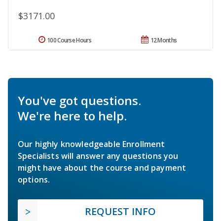
$3171.00
100 Course Hours
12 Months
You've got questions.
We're here to help.
Our highly knowledgeable Enrollment
Specialists will answer any questions you
might have about the course and payment
options.
REQUEST INFO