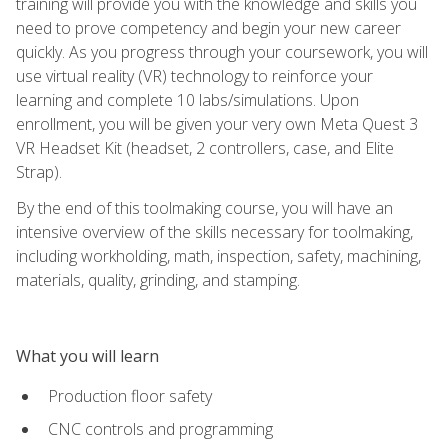
training will provide you with the knowledge and skills you
need to prove competency and begin your new career
quickly. As you progress through your coursework, you will
use virtual reality (VR) technology to reinforce your
learning and complete 10 labs/simulations. Upon
enrollment, you will be given your very own Meta Quest 3
VR Headset Kit (headset, 2 controllers, case, and Elite
Strap).
By the end of this toolmaking course, you will have an
intensive overview of the skills necessary for toolmaking,
including workholding, math, inspection, safety, machining,
materials, quality, grinding, and stamping.
What you will learn
Production floor safety
CNC controls and programming