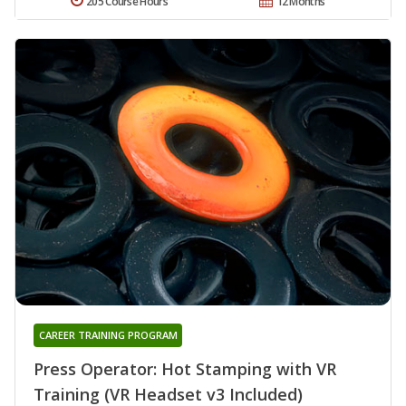
205 Course Hours
12 Months
CAREER TRAINING PROGRAM
Press Operator: Hot Stamping with VR
Training (VR Headset v3 Included)