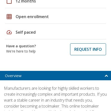
calendar_today
12 months
grid_on
Open enrollment
speed
Self paced
Have a question?
REQUEST INFO
We're here to help
Overview
Manufacturers are looking for highly skilled workers to
create increasingly complex and important products. If you
want a stable career in an industry that needs you,
consider becoming a toolmaker. This online toolmaker