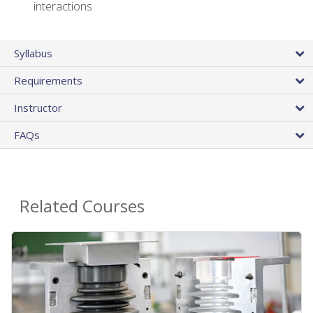
interactions
Syllabus
Requirements
Instructor
FAQs
Related Courses