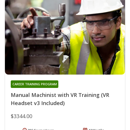
CAREER TRAINING PROGRAM
Manual Machinist with VR Training (VR
Headset v3 Included)
$3344.00