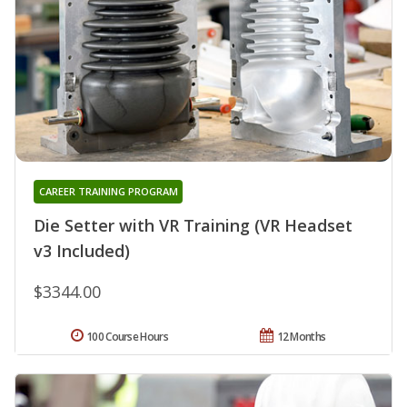
CAREER TRAINING PROGRAM
Die Setter with VR Training (VR Headset
v3 Included)
$3344.00
100 Course Hours
12 Months