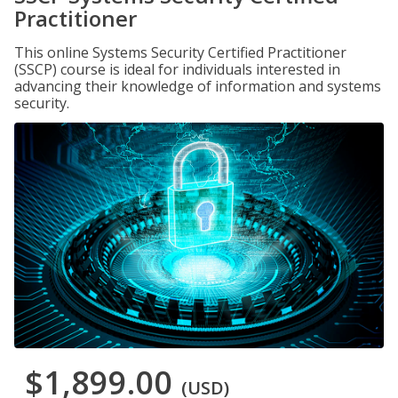
Practitioner
This online Systems Security Certified Practitioner
(SSCP) course is ideal for individuals interested in
advancing their knowledge of information and systems
security.
$1,899.00
(USD)