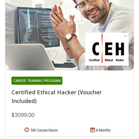
CAREER TRAINING PROGRAM
Certified Ethical Hacker (Voucher
Included)
$3099.00
100 Course Hours
6 Months