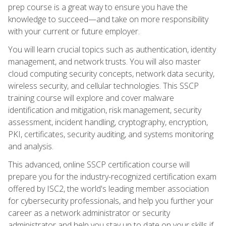
prep course is a great way to ensure you have the
knowledge to succeed—and take on more responsibility
with your current or future employer.
You will learn crucial topics such as authentication, identity
management, and network trusts. You will also master
cloud computing security concepts, network data security,
wireless security, and cellular technologies. This SSCP
training course will explore and cover malware
identification and mitigation, risk management, security
assessment, incident handling, cryptography, encryption,
PKI, certificates, security auditing, and systems monitoring
and analysis.
This advanced, online SSCP certification course will
prepare you for the industry-recognized certification exam
offered by ISC2, the world's leading member association
for cybersecurity professionals, and help you further your
career as a network administrator or security
administrator and help you stay up to date on your skills if