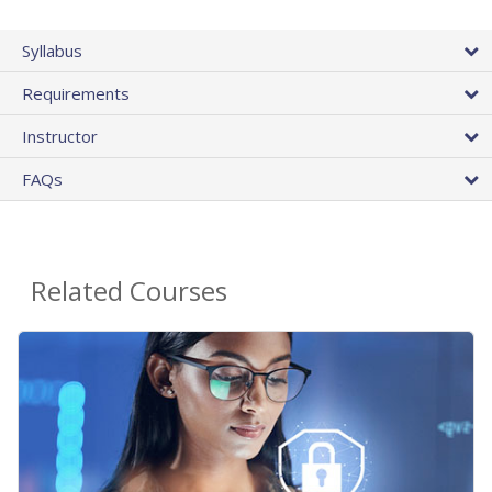
Syllabus
Requirements
Instructor
FAQs
Related Courses