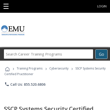
☰
LOGIN
Search
Go
Career
Training
›
›
›
Programs
Training Programs
Cybersecurity
SSCP Systems Security
Certified Practitioner
phone
Call Us: 855.520.6806
SSCP Systems Security Certified