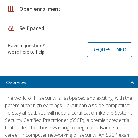
grid_on
Open enrollment
speed
Self paced
Have a question?
REQUEST INFO
We're here to help
Overview
The world of IT security is fast-paced and exciting, with the
potential for high earnings—but it can also be competitive.
To stay ahead, you will need a certification like the Systems
Security Certified Practitioner (SSCP), a premier credential
that is ideal for those wanting to begin or advance a
career in computer networking or security. An SSCP exam