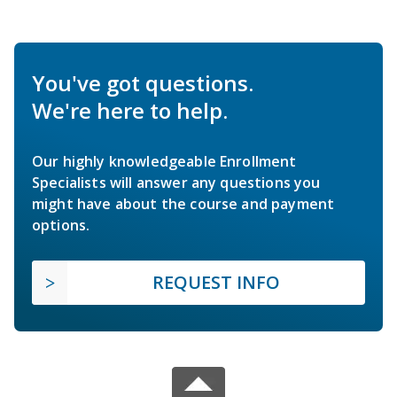
You've got questions.
We're here to help.
Our highly knowledgeable Enrollment
Specialists will answer any questions you
might have about the course and payment
options.
REQUEST INFO