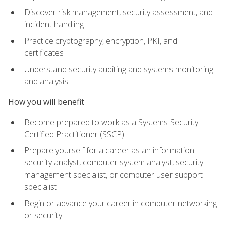
Discover risk management, security assessment, and
incident handling
Practice cryptography, encryption, PKI, and
certificates
Understand security auditing and systems monitoring
and analysis
How you will benefit
Become prepared to work as a Systems Security
Certified Practitioner (SSCP)
Prepare yourself for a career as an information
security analyst, computer system analyst, security
management specialist, or computer user support
specialist
Begin or advance your career in computer networking
or security