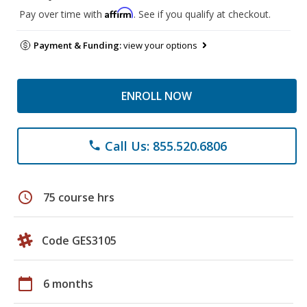
Affirm
Pay over time with
. See if you qualify at checkout.
Payment & Funding:
view your options
ENROLL NOW
Call Us: 855.520.6806
phone
schedule
75 course hrs
Code GES3105
calendar_today
6 months