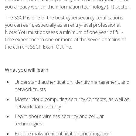
you already work in the information technology (IT) sector.
The SSCP is one of the best cybersecurity certifications
you can earn, especially as an entry-level professional.
Note: You must possess a minimum of one year of full-
time experience in one or more of the seven domains of
the current SSCP Exam Outline.
What you will learn
Understand authentication, identity management, and
network trusts
Master cloud computing security concepts, as well as
network data security
Learn about wireless security and cellular
technologies
Explore malware identification and mitigation