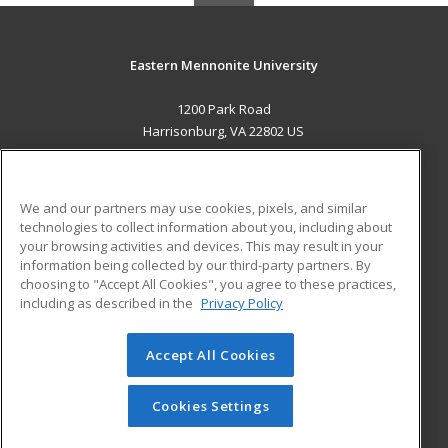
Eastern Mennonite University
1200 Park Road
Harrisonburg, VA 22802 US
MAIN CONTENT
Career Training
We and our partners may use cookies, pixels, and similar
technologies to collect information about you, including about
ADDITIONAL RESOURCES
your browsing activities and devices. This may result in your
information being collected by our third-party partners. By
Military
Student Blog
choosing to "Accept All Cookies", you agree to these practices,
Financial Assistance
including as described in the
Privacy Policy
Help
Accept All Cookies
© 2026 ed2go, a division of Cengage Learning. All rights
reserved. The material on this site cannot be reproduced or
redistributed unless you have obtained prior written
Cookies Settings
permission from Cengage Learning.
Privacy Policy