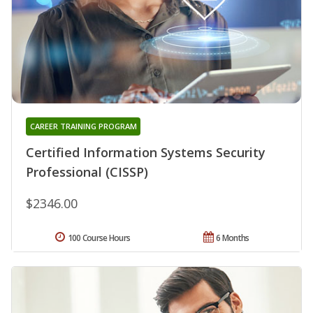
CAREER TRAINING PROGRAM
Certified Information Systems Security
Professional (CISSP)
$2346.00
100 Course Hours
6 Months