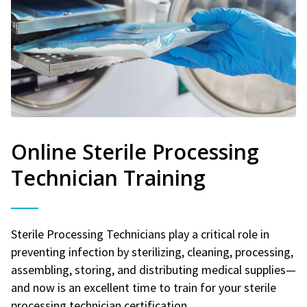
Online Sterile Processing
Technician Training
Sterile Processing Technicians play a critical role in
preventing infection by sterilizing, cleaning, processing,
assembling, storing, and distributing medical supplies—
and now is an excellent time to train for your sterile
processing technician certification.