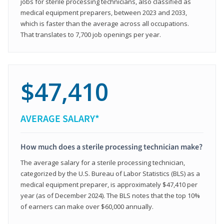
jobs for sterile processing technicians, also classified as
medical equipment preparers, between 2023 and 2033,
which is faster than the average across all occupations.
That translates to 7,700 job openings per year.
$47,410
AVERAGE SALARY*
How much does a sterile processing technician make?
The average salary for a sterile processing technician,
categorized by the U.S. Bureau of Labor Statistics (BLS) as a
medical equipment preparer, is approximately $47,410 per
year (as of December 2024). The BLS notes that the top 10%
of earners can make over $60,000 annually.