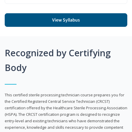
View Syllabus
Recognized by Certifying
Body
This certified sterile processing technician course prepares you for
the Certified Registered Central Service Technician (CRCST)
certification offered by the Healthcare Sterile Processing Association
(HSPA). The CRCST certification program is designed to recognize
entry-level and existing technicians who have demonstrated the
experience, knowledge and skills necessary to provide competent