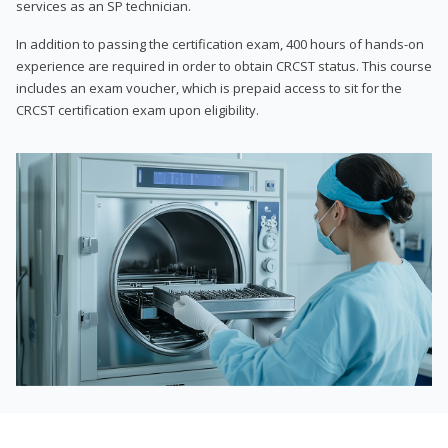
services as an SP technician.
In addition to passing the certification exam, 400 hours of hands-on
experience are required in order to obtain CRCST status. This course
includes an exam voucher, which is prepaid access to sit for the
CRCST certification exam upon eligibility.