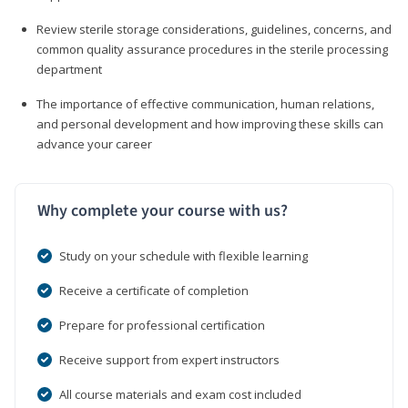
Review sterile storage considerations, guidelines, concerns, and
common quality assurance procedures in the sterile processing
department
The importance of effective communication, human relations,
and personal development and how improving these skills can
advance your career
Why complete your course with us?
Study on your schedule with flexible learning
Receive a certificate of completion
Prepare for professional certification
Receive support from expert instructors
All course materials and exam cost included