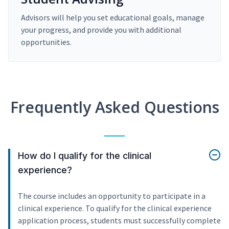
Advisors will help you set educational goals, manage
your progress, and provide you with additional
opportunities.
Frequently Asked Questions
How do I qualify for the clinical
experience?
The course includes an opportunity to participate in a
clinical experience. To qualify for the clinical experience
application process, students must successfully complete