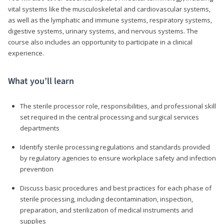
vital systems like the musculoskeletal and cardiovascular systems,
as well as the lymphatic and immune systems, respiratory systems,
digestive systems, urinary systems, and nervous systems. The
course also includes an opportunity to participate in a clinical
experience.
What you’ll learn
The sterile processor role, responsibilities, and professional skill
set required in the central processing and surgical services
departments
Identify sterile processing regulations and standards provided
by regulatory agencies to ensure workplace safety and infection
prevention
Discuss basic procedures and best practices for each phase of
sterile processing, including decontamination, inspection,
preparation, and sterilization of medical instruments and
supplies