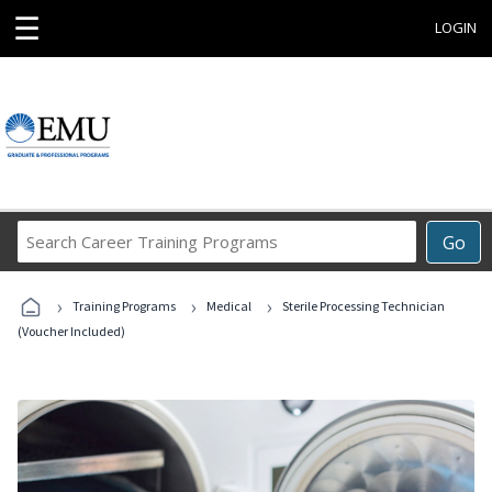
☰
LOGIN
Search
Go
Career
Training
›
›
›
Programs
Training Programs
Medical
Sterile Processing Technician
(Voucher Included)