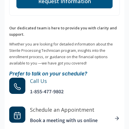
Request Information
Our dedicated team is here to provide you with clarity and
support.
Whether you are looking for detailed information about the
Sterile Processing Technician program, insights into the
enrollment process, or guidance on the financial options
available to you —we have got you covered!
Prefer to talk on your schedule?
Call Us
1-855-477-9802
Schedule an Appointment
Book a meeting with us online