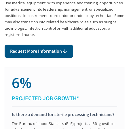
use medical equipment. With experience and training, opportunities
for advancement into leadership, management, or specialized
positions like instrument coordinator or endoscopy technician. Some
may also transition into related healthcare roles such as surgical
technologist, infection control or, with additional education, a
registered nurse.
Request More Information
6%
PROJECTED JOB GROWTH*
Is there a demand for sterile processing technicians?
The Bureau of Labor Statistics (BLS) projects a 6% growth in