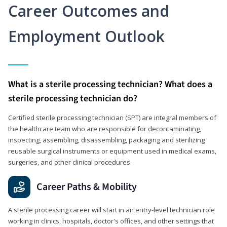
Career Outcomes and
Employment Outlook
What is a sterile processing technician? What does a
sterile processing technician do?
Certified sterile processing technician (SPT) are integral members of
the healthcare team who are responsible for decontaminating,
inspecting, assembling, disassembling, packaging and sterilizing
reusable surgical instruments or equipment used in medical exams,
surgeries, and other clinical procedures.
Career Paths & Mobility
A sterile processing career will start in an entry-level technician role
working in clinics, hospitals, doctor's offices, and other settings that