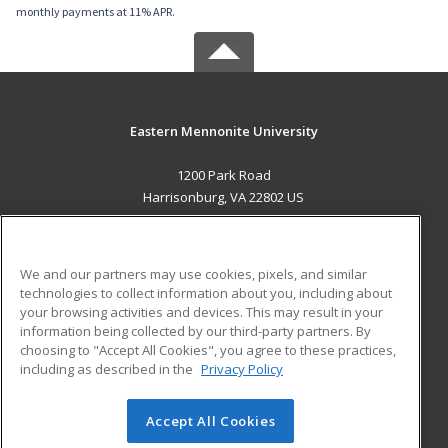
monthly payments at 11% APR.
Eastern Mennonite University
1200 Park Road
Harrisonburg, VA 22802 US
MAIN CONTENT
Career Training
We and our partners may use cookies, pixels, and similar
technologies to collect information about you, including about
ADDITIONAL RESOURCES
your browsing activities and devices. This may result in your
information being collected by our third-party partners. By
Military
Student Blog
choosing to "Accept All Cookies", you agree to these practices,
Financial Assistance
including as described in the
Privacy Policy
Help
Accept All Cookies
© 2026 ed2go, a division of Cengage Learning. All rights