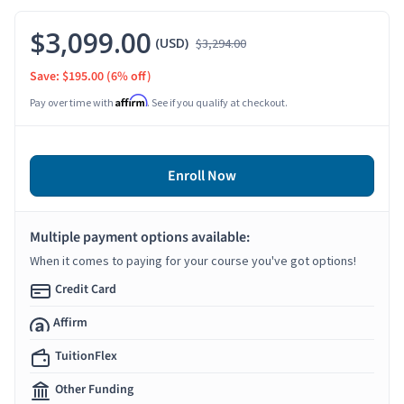
$3,099.00
(USD)
$3,294.00
Save: $195.00
(6% off)
Affirm
Pay over time with
. See if you qualify at checkout.
Enroll Now
Multiple payment options available:
When it comes to paying for your course you've got options!
Credit Card
Affirm
TuitionFlex
Other Funding