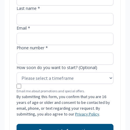
Last name *
Email *
Phone number *
How soon do you want to start? (Optional)
Email me about promotions and special offers.
By submitting this form, you confirm that you are 16
years of age or older and consent to be contacted by
email, phone, or text regarding your request. By
submitting, you also agree to our
Privacy Policy
.