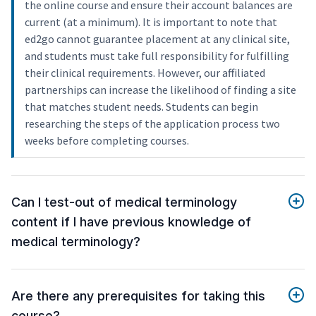
the online course and ensure their account balances are
current (at a minimum). It is important to note that
ed2go cannot guarantee placement at any clinical site,
and students must take full responsibility for fulfilling
their clinical requirements. However, our affiliated
partnerships can increase the likelihood of finding a site
that matches student needs. Students can begin
researching the steps of the application process two
weeks before completing courses.
Can I test-out of medical terminology
content if I have previous knowledge of
medical terminology?
Are there any prerequisites for taking this
course?