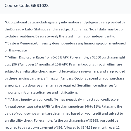
Course Code:
GES1028
*Occupational data, including salary information and job growth are provided by
the Bureau of Labor Statistics and are subject to change. Not all data may be up-
to-date in real-time. Be sure to verify the latest information independently.
**Eastern Mennonite University does not endorse any financing option mentioned
on this website.
***Affirm Disclosure: Rates from 0–36% APR. For example, a $2000 purchase might
cost $96.97/mo over 24 months at 15% APR. Payment options through Affirm are
subject to an eligibility check, may not be available everywhere, and are provided
by these lending partners: affirm.com/lenders. Options depend on your purchase
amount, and a down payment may be required. See affirm.com/licenses for
important info on state licenses and notifications.
****A hard inquiry on your credit file may negatively impact your credit score.
Annual percentage rates (APR) for the plan range from 9% to 11%; Rates and the
value of your downpayment are determined based on your credit and subject to
an eligibility check. For example, for the purchase price of $3995, you could be
required to pay a down payment of $99, followed by $344.33 per month over 12