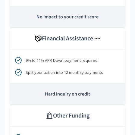
No impact to your credit score
Financial Assistance
****
9% to 11% APR Down payment required
Split your tuition into 12 monthly payments
Hard inquiry on credit
Other Funding