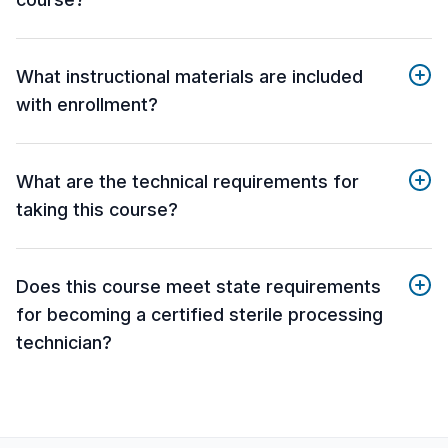
What instructional materials are included
with enrollment?
What are the technical requirements for
taking this course?
Does this course meet state requirements
for becoming a certified sterile processing
technician?