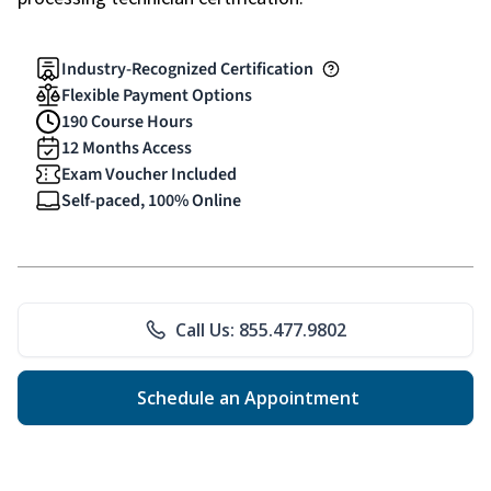
Industry-Recognized Certification
Flexible Payment Options
190 Course Hours
12 Months Access
Exam Voucher Included
Self-paced, 100% Online
Call Us: 855.477.9802
Schedule an Appointment