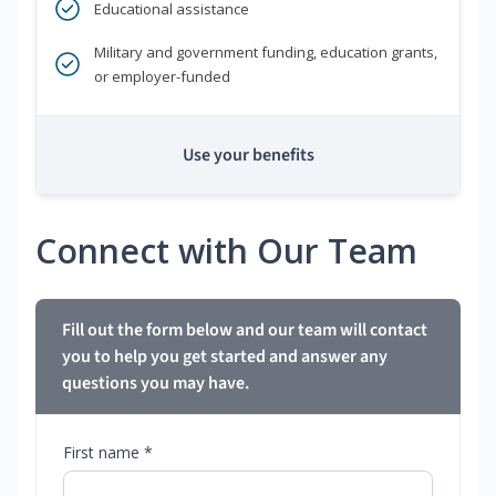
Educational assistance
Military and government funding, education grants,
or employer-funded
Use your benefits
Connect with Our Team
Fill out the form below and our team will contact
you to help you get started and answer any
questions you may have.
First name *