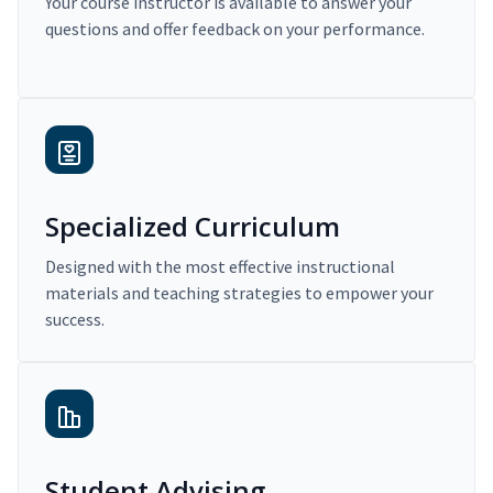
Your course instructor is available to answer your
questions and offer feedback on your performance.
Specialized Curriculum
Designed with the most effective instructional
materials and teaching strategies to empower your
success.
Student Advising