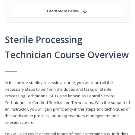
Learn More Below
Sterile Processing
Technician Course Overview
In this online sterile processing course, you will learn all the
necessary steps to perform the duties and tasks of Sterile
Processing Technicians (SPT), also known as Central Service
Technicians or Certified Sterilization Technicians. With the support of
an instructor, you will gain proficiency in the steps and techniques of
the sterilization process, including inventory management and
infection control.
You will also cover essential topics of medical terminology, including