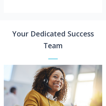
Your Dedicated Success
Team