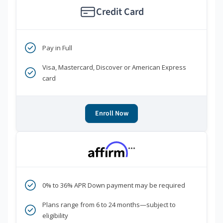
Credit Card
Pay in Full
Visa, Mastercard, Discover or American Express
card
Enroll Now
***
0% to 36% APR Down payment may be required
Plans range from 6 to 24 months—subject to
eligibility