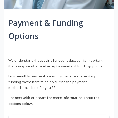
Payment & Funding
Options
We understand that paying for your education is important -
that's why we offer and accept a variety of funding options.
From monthly payment plans to government or military
funding, we're here to help you find the payment
method that's best for you.**
Connect with our team for more information about the
options below.