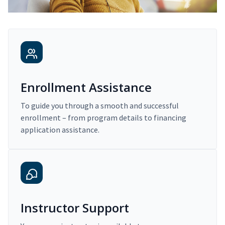
Enrollment Assistance
To guide you through a smooth and successful
enrollment – from program details to financing
application assistance.
Instructor Support