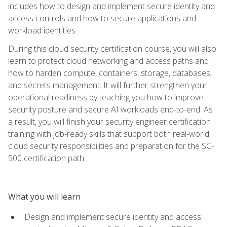
includes how to design and implement secure identity and
access controls and how to secure applications and
workload identities.
During this cloud security certification course, you will also
learn to protect cloud networking and access paths and
how to harden compute, containers, storage, databases,
and secrets management. It will further strengthen your
operational readiness by teaching you how to improve
security posture and secure AI workloads end-to-end. As
a result, you will finish your security engineer certification
training with job-ready skills that support both real-world
cloud security responsibilities and preparation for the SC-
500 certification path.
What you will learn
Design and implement secure identity and access