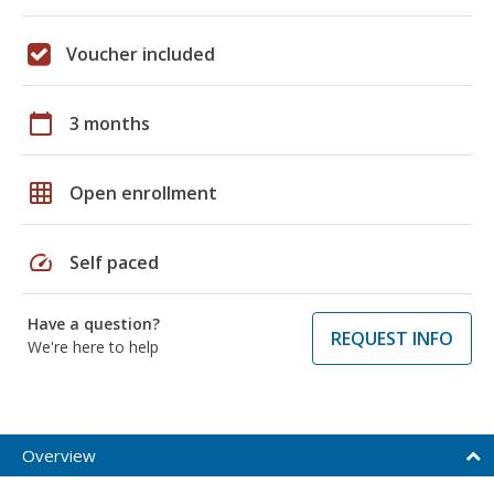
Voucher included
calendar_today
3 months
grid_on
Open enrollment
speed
Self paced
Have a question?
REQUEST INFO
We're here to help
Overview