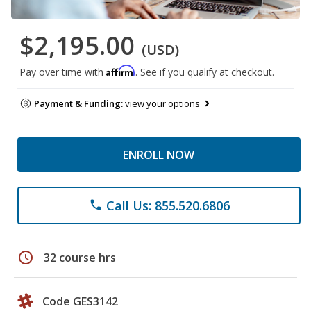
$2,195.00
(USD)
Affirm
Pay over time with
. See if you qualify at checkout.
Payment & Funding:
view your options
ENROLL NOW
Call Us: 855.520.6806
phone
schedule
32 course hrs
Code GES3142