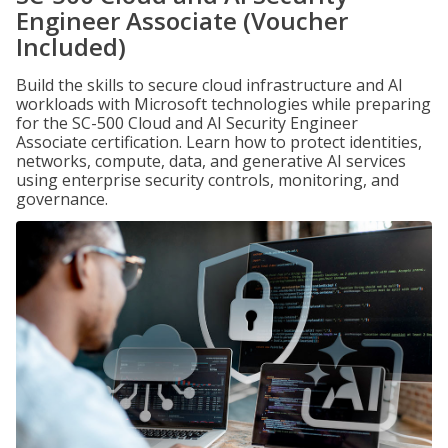
Engineer Associate (Voucher
Included)
Build the skills to secure cloud infrastructure and AI
workloads with Microsoft technologies while preparing
for the SC-500 Cloud and AI Security Engineer
Associate certification. Learn how to protect identities,
networks, compute, data, and generative AI services
using enterprise security controls, monitoring, and
governance.