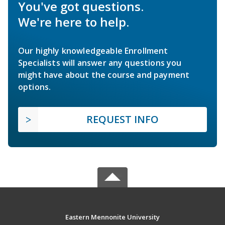
You've got questions.
We're here to help.
Our highly knowledgeable Enrollment
Specialists will answer any questions you
might have about the course and payment
options.
REQUEST INFO
Eastern Mennonite University