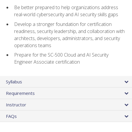
Be better prepared to help organizations address
real-world cybersecurity and AI security skills gaps
Develop a stronger foundation for certification
readiness, security leadership, and collaboration with
architects, developers, administrators, and security
operations teams
Prepare for the SC-500 Cloud and AI Security
Engineer Associate certification
Syllabus
Requirements
Instructor
FAQs