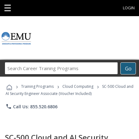
☰
LOGIN
Search
Go
Career
Training
›
›
›
Programs
Training Programs
Cloud Computing
SC-500 Cloud and
AI Security Engineer Associate (Voucher Included)
phone
Call Us: 855.520.6806
SC-500 Cloud and AI Security