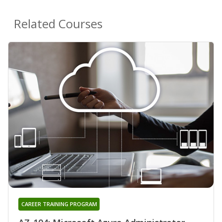
Related Courses
CAREER TRAINING PROGRAM