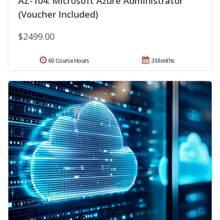
AZ-104: Microsoft Azure Administrator
(Voucher Included)
$2499.00
60 Course Hours
3 Months