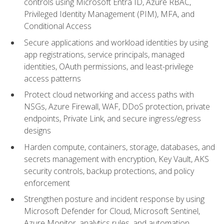
controls using Microsoft Entra ID, Azure RBAC,
Privileged Identity Management (PIM), MFA, and
Conditional Access
Secure applications and workload identities by using
app registrations, service principals, managed
identities, OAuth permissions, and least-privilege
access patterns
Protect cloud networking and access paths with
NSGs, Azure Firewall, WAF, DDoS protection, private
endpoints, Private Link, and secure ingress/egress
designs
Harden compute, containers, storage, databases, and
secrets management with encryption, Key Vault, AKS
security controls, backup protections, and policy
enforcement
Strengthen posture and incident response by using
Microsoft Defender for Cloud, Microsoft Sentinel,
Azure Monitor, analytics rules, and automation