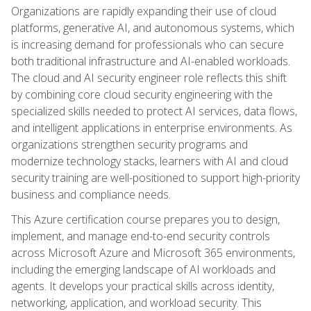
Organizations are rapidly expanding their use of cloud
platforms, generative AI, and autonomous systems, which
is increasing demand for professionals who can secure
both traditional infrastructure and AI-enabled workloads.
The cloud and AI security engineer role reflects this shift
by combining core cloud security engineering with the
specialized skills needed to protect AI services, data flows,
and intelligent applications in enterprise environments. As
organizations strengthen security programs and
modernize technology stacks, learners with AI and cloud
security training are well-positioned to support high-priority
business and compliance needs.
This Azure certification course prepares you to design,
implement, and manage end-to-end security controls
across Microsoft Azure and Microsoft 365 environments,
including the emerging landscape of AI workloads and
agents. It develops your practical skills across identity,
networking, application, and workload security. This