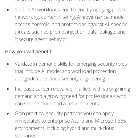
Secure AI workloads end-to-end by applying private
networking, content filtering, AI governance, model
access controls, and protections against AI-specific
threats such as prompt injection, data leakage, and
insecure agent behavior
How you will benefit
Validate in-demand skills for emerging security roles
that include AI model and workload protection
alongside core cloud security engineering
Increase career relevance in a field with strong hiring
demand and a growing need for professionals who
can secure cloud and AI environments
Gain practical security patterns you can apply
immediately to enterprise Azure and Microsoft 365
environments, including hybrid and multi-cloud
scenarios