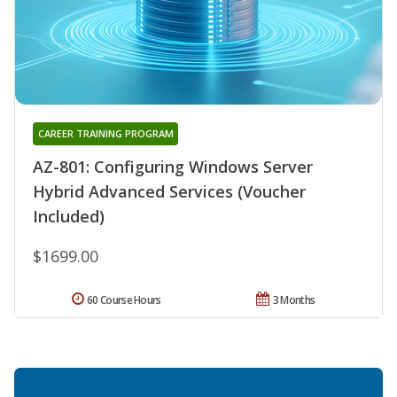
CAREER TRAINING PROGRAM
AZ-801: Configuring Windows Server
Hybrid Advanced Services (Voucher
Included)
$1699.00
60 Course Hours
3 Months