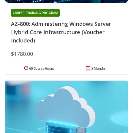
CAREER TRAINING PROGRAM
AZ-800: Administering Windows Server
Hybrid Core Infrastructure (Voucher
Included)
$1780.00
60 Course Hours
3 Months