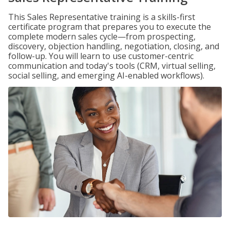
This Sales Representative training is a skills-first
certificate program that prepares you to execute the
complete modern sales cycle—from prospecting,
discovery, objection handling, negotiation, closing, and
follow-up. You will learn to use customer-centric
communication and today's tools (CRM, virtual selling,
social selling, and emerging AI-enabled workflows).