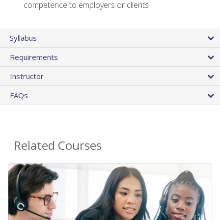
competence to employers or clients
Syllabus
Requirements
Instructor
FAQs
Related Courses