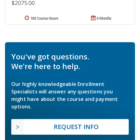
$2075.00
100 Course Hours
6 Months
You've got questions.
We're here to help.
Our highly knowledgeable Enrollment
Specialists will answer any questions you
might have about the course and payment
options.
REQUEST INFO