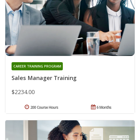
CAREER TRAINING PROGRAM
Sales Manager Training
$2234.00
200 Course Hours
6 Months