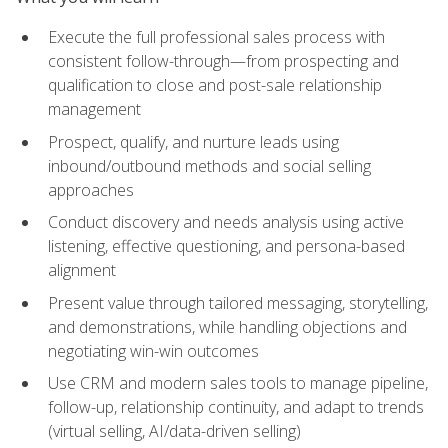
Execute the full professional sales process with
consistent follow-through—from prospecting and
qualification to close and post-sale relationship
management
Prospect, qualify, and nurture leads using
inbound/outbound methods and social selling
approaches
Conduct discovery and needs analysis using active
listening, effective questioning, and persona-based
alignment
Present value through tailored messaging, storytelling,
and demonstrations, while handling objections and
negotiating win-win outcomes
Use CRM and modern sales tools to manage pipeline,
follow-up, relationship continuity, and adapt to trends
(virtual selling, AI/data-driven selling)