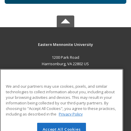
Eastern Mennonite University
1200 Park Road
Harrisonburg, VA 22802 US
MAIN CONTENT
Career Training
We and our partners may use cookies, pixels, and similar
technologies to collect information about you, including about
ADDITIONAL RESOURCES
your browsing activities and devices. This may result in your
information being collected by our third-party partners. By
Military
Student Blog
choosing to "Accept All Cookies", you agree to these practices,
Financial Assistance
including as described in the
Privacy Policy
Help
Accept All Cookies
© 2026 ed2go, a division of Cengage Learning. All rights