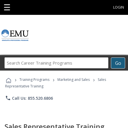
☰
LOGIN
Search
Go
Career
Training
›
›
›
Programs
Training Programs
Marketing and Sales
Sales
Representative Training
phone
Call Us: 855.520.6806
Sales Representative Training