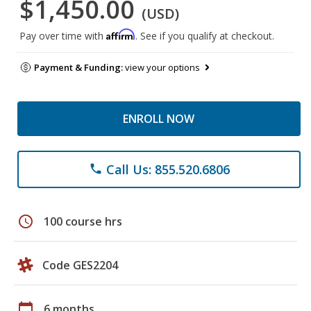
$1,450.00
(USD)
Affirm
Pay over time with
. See if you qualify at checkout.
Payment & Funding:
view your options
ENROLL NOW
Call Us: 855.520.6806
phone
schedule
100 course hrs
Code GES2204
calendar_today
6 months