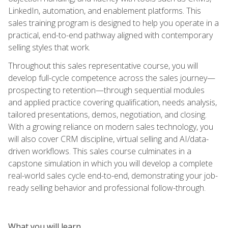
LinkedIn, automation, and enablement platforms. This
sales training program is designed to help you operate in a
practical, end-to-end pathway aligned with contemporary
selling styles that work.
Throughout this sales representative course, you will
develop full-cycle competence across the sales journey—
prospecting to retention—through sequential modules
and applied practice covering qualification, needs analysis,
tailored presentations, demos, negotiation, and closing.
With a growing reliance on modern sales technology, you
will also cover CRM discipline, virtual selling and AI/data-
driven workflows. This sales course culminates in a
capstone simulation in which you will develop a complete
real-world sales cycle end-to-end, demonstrating your job-
ready selling behavior and professional follow-through.
What you will learn