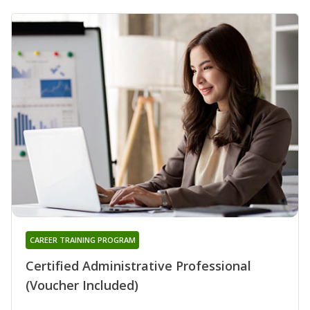
CAREER TRAINING PROGRAM
Certified Administrative Professional
(Voucher Included)