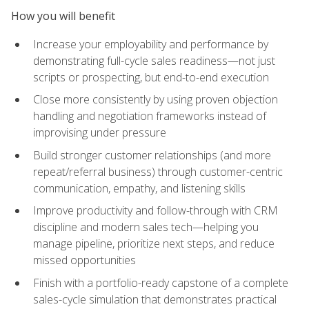
How you will benefit
Increase your employability and performance by
demonstrating full-cycle sales readiness—not just
scripts or prospecting, but end-to-end execution
Close more consistently by using proven objection
handling and negotiation frameworks instead of
improvising under pressure
Build stronger customer relationships (and more
repeat/referral business) through customer-centric
communication, empathy, and listening skills
Improve productivity and follow-through with CRM
discipline and modern sales tech—helping you
manage pipeline, prioritize next steps, and reduce
missed opportunities
Finish with a portfolio-ready capstone of a complete
sales-cycle simulation that demonstrates practical