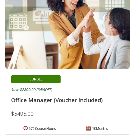
BUNDLE
Save $2800.00 (34%OFF)
Office Manager (Voucher Included)
$5495.00
570 Course Hours
18 Months