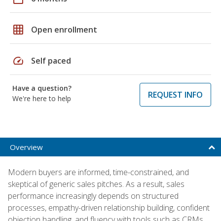
grid_on
Open enrollment
speed
Self paced
Have a question?
REQUEST INFO
We're here to help
Overview
Modern buyers are informed, time-constrained, and
skeptical of generic sales pitches. As a result, sales
performance increasingly depends on structured
processes, empathy-driven relationship building, confident
objection handling, and fluency with tools such as CRMs,