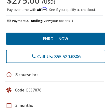
$275.00
(USD)
Affirm
Pay over time with
. See if you qualify at checkout.
Payment & Funding:
view your options
ENROLL NOW
Call Us: 855.520.6806
phone
schedule
8 course hrs
Code GES7078
calendar_today
3 months