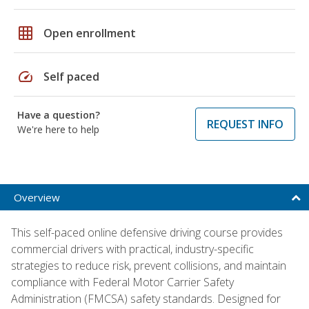
grid_on
Open enrollment
speed
Self paced
Have a question?
REQUEST INFO
We're here to help
Overview
This self-paced online defensive driving course provides
commercial drivers with practical, industry-specific
strategies to reduce risk, prevent collisions, and maintain
compliance with Federal Motor Carrier Safety
Administration (FMCSA) safety standards. Designed for