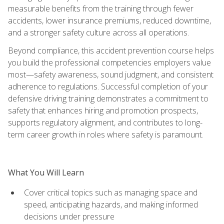
measurable benefits from the training through fewer
accidents, lower insurance premiums, reduced downtime,
and a stronger safety culture across all operations.
Beyond compliance, this accident prevention course helps
you build the professional competencies employers value
most—safety awareness, sound judgment, and consistent
adherence to regulations. Successful completion of your
defensive driving training demonstrates a commitment to
safety that enhances hiring and promotion prospects,
supports regulatory alignment, and contributes to long-
term career growth in roles where safety is paramount.
What You Will Learn
Cover critical topics such as managing space and
speed, anticipating hazards, and making informed
decisions under pressure