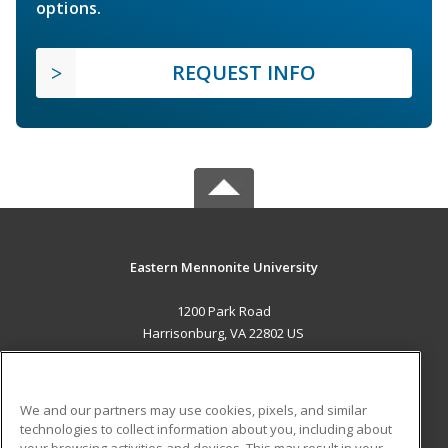
options.
REQUEST INFO
Eastern Mennonite University
1200 Park Road
Harrisonburg, VA 22802 US
MAIN CONTENT
Career Training
We and our partners may use cookies, pixels, and similar
technologies to collect information about you, including about
ADDITIONAL RESOURCES
your browsing activities and devices. This may result in your