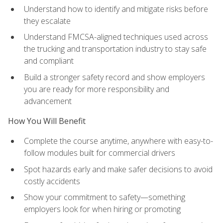
Understand how to identify and mitigate risks before
they escalate
Understand FMCSA-aligned techniques used across
the trucking and transportation industry to stay safe
and compliant
Build a stronger safety record and show employers
you are ready for more responsibility and
advancement
How You Will Benefit
Complete the course anytime, anywhere with easy-to-
follow modules built for commercial drivers
Spot hazards early and make safer decisions to avoid
costly accidents
Show your commitment to safety—something
employers look for when hiring or promoting