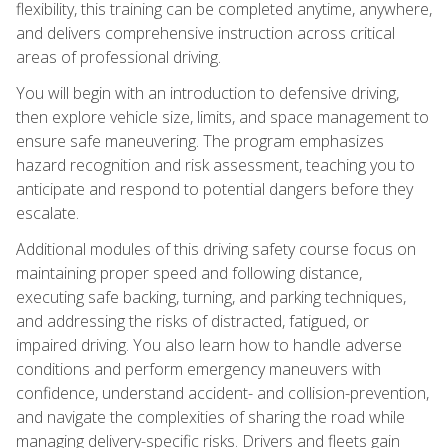
flexibility, this training can be completed anytime, anywhere,
and delivers comprehensive instruction across critical
areas of professional driving.
You will begin with an introduction to defensive driving,
then explore vehicle size, limits, and space management to
ensure safe maneuvering. The program emphasizes
hazard recognition and risk assessment, teaching you to
anticipate and respond to potential dangers before they
escalate.
Additional modules of this driving safety course focus on
maintaining proper speed and following distance,
executing safe backing, turning, and parking techniques,
and addressing the risks of distracted, fatigued, or
impaired driving. You also learn how to handle adverse
conditions and perform emergency maneuvers with
confidence, understand accident- and collision-prevention,
and navigate the complexities of sharing the road while
managing delivery-specific risks. Drivers and fleets gain