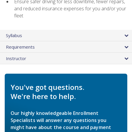
Ensure safer driving for less downtime, fewer repairs,
and reduced insurance expenses for you and/or your
fleet
Syllabus
Requirements
Instructor
You've got questions.
We're here to help.
Our highly knowledgeable Enrollment
Specialists will answer any questions you
might have about the course and payment