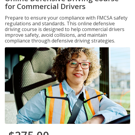
for Commercial Drivers
Prepare to ensure your compliance with FMCSA safety
regulations and standards. This online defensive
driving course is designed to help commercial drivers
improve safety, avoid collisions, and maintain
compliance through defensive driving strategies.