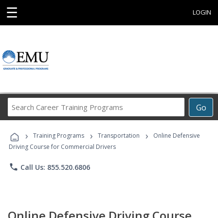
☰
LOGIN
Search
Go
Career
Training
›
›
›
Programs
Training Programs
Transportation
Online Defensive
Driving Course for Commercial Drivers
phone
Call Us: 855.520.6806
Online Defensive Driving Course