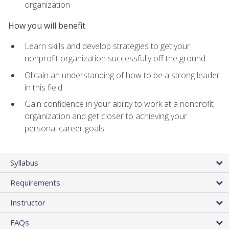
organization
How you will benefit
Learn skills and develop strategies to get your
nonprofit organization successfully off the ground
Obtain an understanding of how to be a strong leader
in this field
Gain confidence in your ability to work at a nonprofit
organization and get closer to achieving your
personal career goals
Syllabus
Requirements
Instructor
FAQs