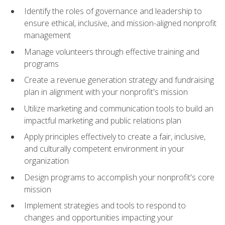
Identify the roles of governance and leadership to
ensure ethical, inclusive, and mission-aligned nonprofit
management
Manage volunteers through effective training and
programs
Create a revenue generation strategy and fundraising
plan in alignment with your nonprofit's mission
Utilize marketing and communication tools to build an
impactful marketing and public relations plan
Apply principles effectively to create a fair, inclusive,
and culturally competent environment in your
organization
Design programs to accomplish your nonprofit's core
mission
Implement strategies and tools to respond to
changes and opportunities impacting your