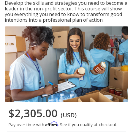
Develop the skills and strategies you need to become a
leader in the non-profit sector. This course will show
you everything you need to know to transform good
intentions into a professional plan of action.
$2,305.00
(USD)
Affirm
Pay over time with
. See if you qualify at checkout.