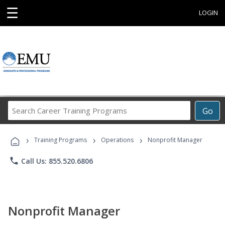
☰
LOGIN
Search
Go
Career
Training
›
›
›
Programs
Training Programs
Operations
Nonprofit Manager
phone
Call Us: 855.520.6806
Nonprofit Manager