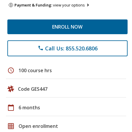
Payment & Funding:
view your options
ENROLL NOW
Call Us: 855.520.6806
phone
schedule
100 course hrs
Code GES447
calendar_today
6 months
grid_on
Open enrollment