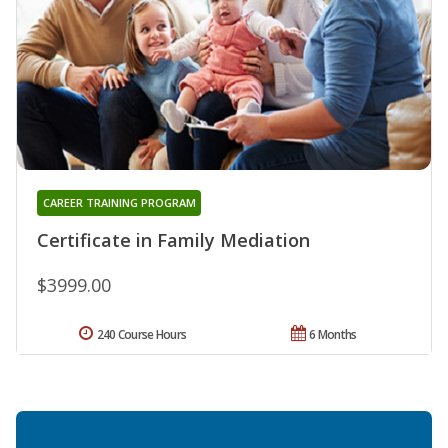
CAREER TRAINING PROGRAM
Certificate in Family Mediation
$3999.00
240 Course Hours
6 Months