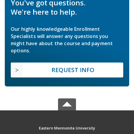
You've got questions.
We're here to help.
Our highly knowledgeable Enrollment
Specialists will answer any questions you
might have about the course and payment
options.
REQUEST INFO
Eastern Mennonite University