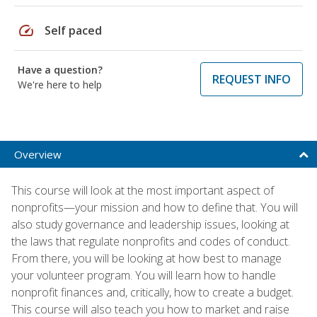
speed
Self paced
Have a question?
REQUEST INFO
We're here to help
Overview
This course will look at the most important aspect of
nonprofits—your mission and how to define that. You will
also study governance and leadership issues, looking at
the laws that regulate nonprofits and codes of conduct.
From there, you will be looking at how best to manage
your volunteer program. You will learn how to handle
nonprofit finances and, critically, how to create a budget.
This course will also teach you how to market and raise