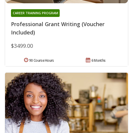
CAREER TRAINING PROGRAM
Professional Grant Writing (Voucher
Included)
$3499.00
90 Course Hours
6 Months