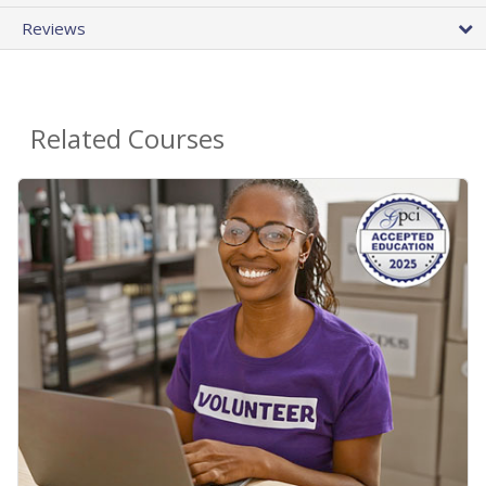
Reviews
Related Courses