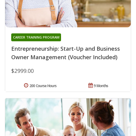
CAREER TRAINING PROGRAM
Entrepreneurship: Start-Up and Business
Owner Management (Voucher Included)
$2999.00
200 Course Hours
9 Months