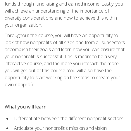
funds through fundraising and earned income. Lastly, you
will achieve an understanding of the importance of
diversity considerations and how to achieve this within
your organization.
Throughout the course, you will have an opportunity to
look at how nonprofits of all sizes and from all subsectors
accomplish their goals and learn how you can ensure that
your nonprofit is successful. This is meant to be a very
interactive course, and the more you interact, the more
you will get out of this course. You will also have the
opportunity to start working on the steps to create your
own nonprofit.
What you will learn
Differentiate between the different nonprofit sectors
Articulate your nonprofit's mission and vision