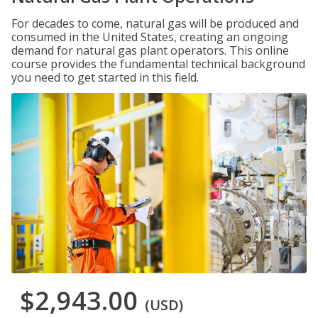
For decades to come, natural gas will be produced and
consumed in the United States, creating an ongoing
demand for natural gas plant operators. This online
course provides the fundamental technical background
you need to get started in this field.
$2,943.00
(USD)