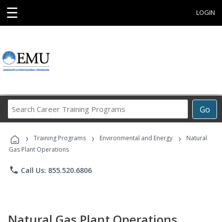
☰
LOGIN
Search
Go
Career
Training
›
›
›
Programs
Training Programs
Environmental and Energy
Natural
Gas Plant Operations
phone
Call Us: 855.520.6806
Natural Gas Plant Operations