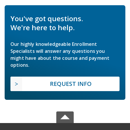
You've got questions.
We're here to help.
Our highly knowledgeable Enrollment
Specialists will answer any questions you
might have about the course and payment
options.
REQUEST INFO