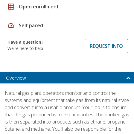
grid_on
Open enrollment
speed
Self paced
Have a question?
REQUEST INFO
We're here to help
Overview
Natural gas plant operators monitor and control the
systems and equipment that take gas from its natural state
and convert it into a usable product. Your job is to ensure
that the gas produced is free of impurities. The purified gas
is then separated into products such as ethane, propane,
butane, and methane. You'll also be responsible for the