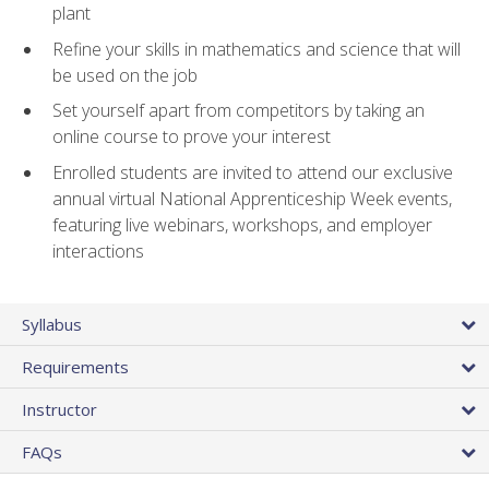
plant
Refine your skills in mathematics and science that will
be used on the job
Set yourself apart from competitors by taking an
online course to prove your interest
Enrolled students are invited to attend our exclusive
annual virtual National Apprenticeship Week events,
featuring live webinars, workshops, and employer
interactions
Syllabus
Requirements
Instructor
FAQs