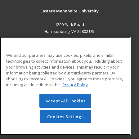
Eastern Mennonite University
1200 Park Road
Harrisonburg, VA 22802 US
MAIN CONTENT
Career Training
We and our partners may use cookies, pixels, and similar
technologies to collect information about you, including about
ADDITIONAL RESOURCES
your browsing activities and devices. This may result in your
information being collected by our third-party partners. By
Military
Student Blog
choosing to "Accept All Cookies", you agree to these practices,
Financial Assistance
including as described in the
Privacy Policy
Help
Accept All Cookies
© 2026 ed2go, a division of Cengage Learning. All rights
reserved. The material on this site cannot be reproduced or
redistributed unless you have obtained prior written
Cookies Settings
permission from Cengage Learning.
Privacy Policy