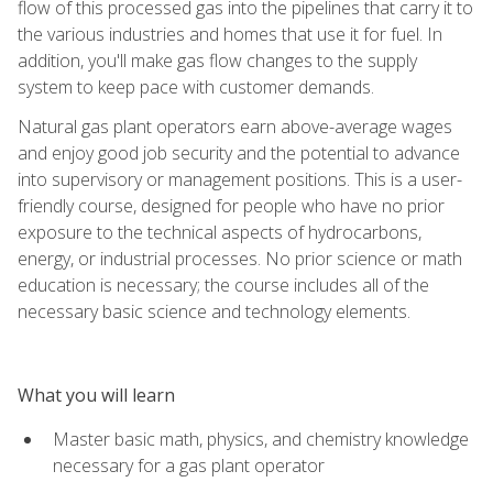
flow of this processed gas into the pipelines that carry it to
the various industries and homes that use it for fuel. In
addition, you'll make gas flow changes to the supply
system to keep pace with customer demands.
Natural gas plant operators earn above-average wages
and enjoy good job security and the potential to advance
into supervisory or management positions. This is a user-
friendly course, designed for people who have no prior
exposure to the technical aspects of hydrocarbons,
energy, or industrial processes. No prior science or math
education is necessary; the course includes all of the
necessary basic science and technology elements.
What you will learn
Master basic math, physics, and chemistry knowledge
necessary for a gas plant operator