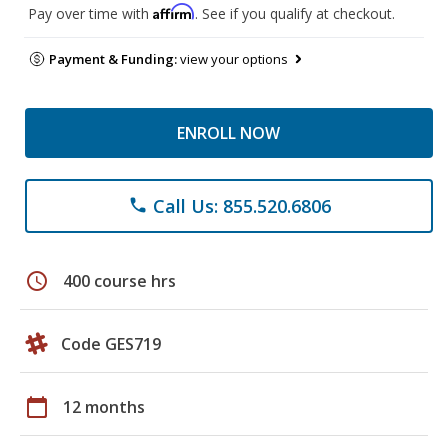
Affirm
Pay over time with
. See if you qualify at checkout.
Payment & Funding:
view your options
ENROLL NOW
Call Us: 855.520.6806
phone
schedule
400 course hrs
Code GES719
calendar_today
12 months