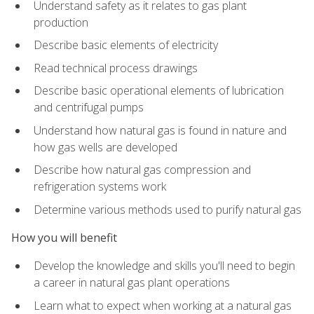
Understand safety as it relates to gas plant
production
Describe basic elements of electricity
Read technical process drawings
Describe basic operational elements of lubrication
and centrifugal pumps
Understand how natural gas is found in nature and
how gas wells are developed
Describe how natural gas compression and
refrigeration systems work
Determine various methods used to purify natural gas
How you will benefit
Develop the knowledge and skills you'll need to begin
a career in natural gas plant operations
Learn what to expect when working at a natural gas