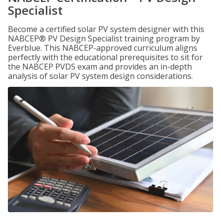
Specialist
Become a certified solar PV system designer with this
NABCEP® PV Design Specialist training program by
Everblue. This NABCEP-approved curriculum aligns
perfectly with the educational prerequisites to sit for
the NABCEP PVDS exam and provides an in-depth
analysis of solar PV system design considerations.