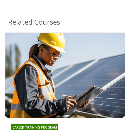
Related Courses
CAREER TRAINING PROGRAM