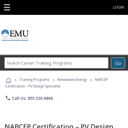
☰
LOGIN
Search
Go
Career
Training
›
›
›
Programs
Training Programs
Renewable Energy
NABCEP
Certification – PV Design Specialist
phone
Call Us: 855.520.6806
NABCEP Certification – PV Design