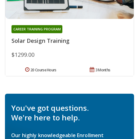
CAREER TRAINING PROGRAM
Solar Design Training
$1299.00
20 Course Hours
3 Months
You've got questions.
We're here to help.
Our highly knowledgeable Enrollment