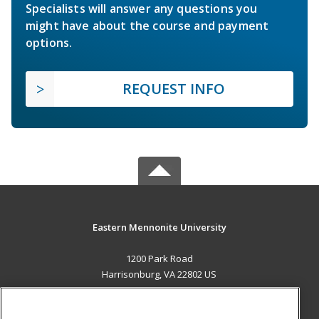
Specialists will answer any questions you
might have about the course and payment
options.
REQUEST INFO
Eastern Mennonite University
1200 Park Road
Harrisonburg, VA 22802 US
MAIN CONTENT