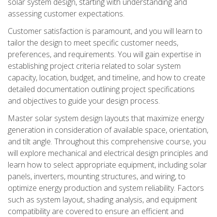
solar system design, starting with understanding and
assessing customer expectations.
Customer satisfaction is paramount, and you will learn to
tailor the design to meet specific customer needs,
preferences, and requirements. You will gain expertise in
establishing project criteria related to solar system
capacity, location, budget, and timeline, and how to create
detailed documentation outlining project specifications
and objectives to guide your design process.
Master solar system design layouts that maximize energy
generation in consideration of available space, orientation,
and tilt angle. Throughout this comprehensive course, you
will explore mechanical and electrical design principles and
learn how to select appropriate equipment, including solar
panels, inverters, mounting structures, and wiring, to
optimize energy production and system reliability. Factors
such as system layout, shading analysis, and equipment
compatibility are covered to ensure an efficient and