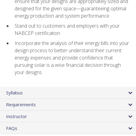
ensure that your designs are appropriately sized and
designed for the given space—guaranteeing optimal
energy production and system performance
Stand out to customers and employers with your
NABCEP certification
Incorporate the analysis of their energy bills into your
design process to better understand their current
energy expenses and provide confidence that
pursuing solar is a wise financial decision through
your designs
Syllabus
Requirements
Instructor
FAQs