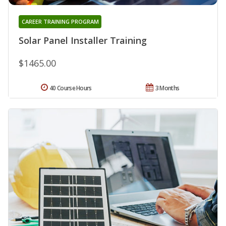
CAREER TRAINING PROGRAM
Solar Panel Installer Training
$1465.00
40 Course Hours
3 Months