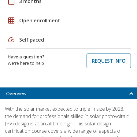
calendar_today
3 months
grid_on
Open enrollment
speed
Self paced
Have a question?
REQUEST INFO
We're here to help
Overview
With the solar market expected to triple in size by 2028,
the demand for professionals skilled in solar photovoltaic
(PV) design is at an all-time high. This solar design
certification course covers a wide range of aspects of