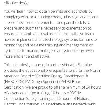
effective design.
You will learn how to obtain permits and approvals by
complying with local building codes, utility regulations, and
interconnection requirements—and gain the skills to
prepare and submit the necessary documentation to
ensure a smooth approval process. You will also learn
how to implement smart technology systems for remote
monitoring and real-time tracking and management of
system performance, making solar system design even
more efficient and effective.
This solar design course, in partnership with Everblue,
provides the educational prerequisites to sit for the North
American Board of Certified Energy Practitioners®
(NABCEP®) PV Design Specialist (PVDS) Board
Certification. We are proud to offer a minimum of 24 hours
of advanced design training, 10 hours of OSHA
Construction Safety training, and 6 hours of National
Electric Code training. This package aligns perfectly with