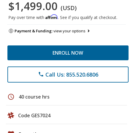
$1,499.00
(USD)
Affirm
Pay over time with
. See if you qualify at checkout.
Payment & Funding:
view your options
ENROLL NOW
Call Us: 855.520.6806
phone
schedule
40 course hrs
Code GES7024