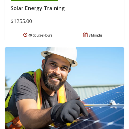
Solar Energy Training
$1255.00
40 Course Hours
3 Months