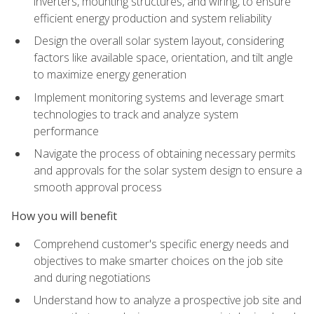
inverters, mounting structures, and wiring, to ensure
efficient energy production and system reliability
Design the overall solar system layout, considering
factors like available space, orientation, and tilt angle
to maximize energy generation
Implement monitoring systems and leverage smart
technologies to track and analyze system
performance
Navigate the process of obtaining necessary permits
and approvals for the solar system design to ensure a
smooth approval process
How you will benefit
Comprehend customer's specific energy needs and
objectives to make smarter choices on the job site
and during negotiations
Understand how to analyze a prospective job site and