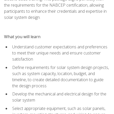
the requirements for the NABCEP certification, allowing
participants to enhance their credentials and expertise in
solar system design.
What you will learn
Understand customer expectations and preferences
to meet their unique needs and ensure customer
satisfaction
Define requirements for solar system design projects,
such as system capacity, location, budget, and
timeline, to create detailed documentation to guide
the design process
Develop the mechanical and electrical design for the
solar system
Select appropriate equipment, such as solar panels,