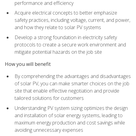
performance and efficiency
Acquire electrical concepts to better emphasize
safety practices, including voltage, current, and power,
and how they relate to solar PV systems
Develop a strong foundation in electricity safety
protocols to create a secure work environment and
mitigate potential hazards on the job site
How you will benefit
By comprehending the advantages and disadvantages
of solar PV, you can make smarter choices on the job
site that enable effective negotiation and provide
tailored solutions for customers
Understanding PV system sizing optimizes the design
and installation of solar energy systems, leading to
maximum energy production and cost savings while
avoiding unnecessary expenses