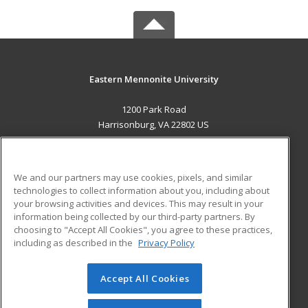
Eastern Mennonite University
1200 Park Road
Harrisonburg, VA 22802 US
MAIN CONTENT
Career Training
We and our partners may use cookies, pixels, and similar
technologies to collect information about you, including about
ADDITIONAL RESOURCES
your browsing activities and devices. This may result in your
information being collected by our third-party partners. By
Military
Student Blog
choosing to "Accept All Cookies", you agree to these practices,
Financial Assistance
including as described in the
Privacy Policy
Help
Accept All Cookies
© 2026 ed2go, a division of Cengage Learning. All rights
reserved. The material on this site cannot be reproduced or