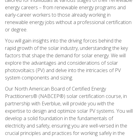
energy careers – from renewable energy programs and
early-career workers to those already working in
renewable energy jobs without a professional certification
or degree.
You will gain insights into the driving forces behind the
rapid growth of the solar industry, understanding the key
factors that shape the demand for solar energy. We will
explore the advantages and considerations of solar
photovoltaics (PV) and delve into the intricacies of PV
system components and sizing.
Our North American Board of Certified Energy
Practitioners® (NABCEP®) solar certification course, in
partnership with Everblue, will provide you with the
expertise to design and optimize solar PV systems. You will
develop a solid foundation in the fundamentals of
electricity and safety, ensuring you are well-versed in the
crucial principles and practices for working safely in the