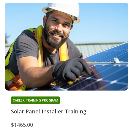
CAREER TRAINING PROGRAM
Solar Panel Installer Training
$1465.00