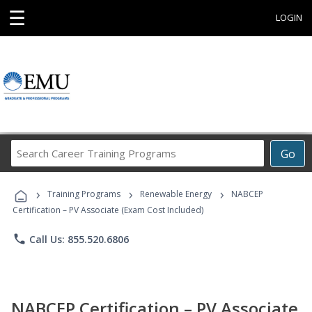
☰
LOGIN
Search
Go
Career
Training
›
›
›
Programs
Training Programs
Renewable Energy
NABCEP
Certification – PV Associate (Exam Cost Included)
phone
Call Us: 855.520.6806
NABCEP Certification – PV Associate