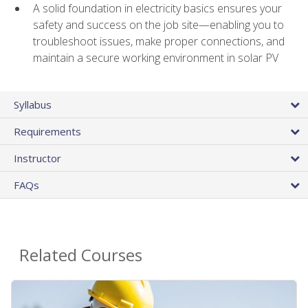
A solid foundation in electricity basics ensures your
safety and success on the job site—enabling you to
troubleshoot issues, make proper connections, and
maintain a secure working environment in solar PV
Syllabus
Requirements
Instructor
FAQs
Related Courses