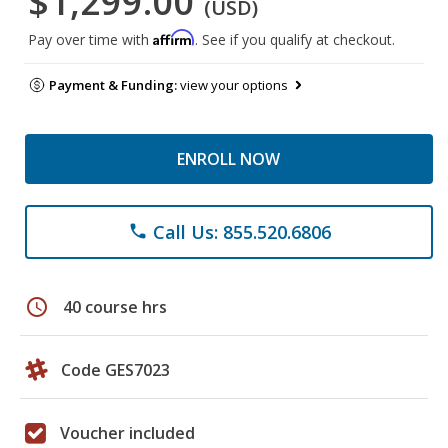
$1,299.00
(USD)
Affirm
Pay over time with
. See if you qualify at checkout.
Payment & Funding:
view your options
ENROLL NOW
Call Us: 855.520.6806
phone
schedule
40 course hrs
Code GES7023
Voucher included