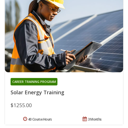
CAREER TRAINING PROGRAM
Solar Energy Training
$1255.00
40 Course Hours
3 Months