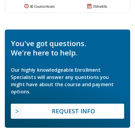
40 Course Hours
3 Months
You've got questions.
We're here to help.
Our highly knowledgeable Enrollment
Specialists will answer any questions you
might have about the course and payment
options.
REQUEST INFO