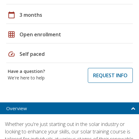
calendar_today
3 months
grid_on
Open enrollment
speed
Self paced
Have a question?
REQUEST INFO
We're here to help
Overview
Whether you're just starting out in the solar industry or
looking to enhance your skills, our solar training course is
tailored for individuals at various stages of their renewable