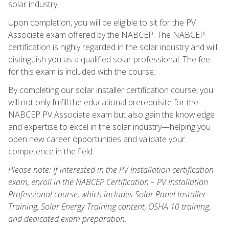
solar industry.
Upon completion, you will be eligible to sit for the PV
Associate exam offered by the NABCEP. The NABCEP
certification is highly regarded in the solar industry and will
distinguish you as a qualified solar professional. The fee
for this exam is included with the course.
By completing our solar installer certification course, you
will not only fulfill the educational prerequisite for the
NABCEP PV Associate exam but also gain the knowledge
and expertise to excel in the solar industry—helping you
open new career opportunities and validate your
competence in the field.
Please note: If interested in the PV Installation certification
exam, enroll in the NABCEP Certification – PV Installation
Professional course, which includes Solar Panel Installer
Training, Solar Energy Training content, OSHA 10 training,
and dedicated exam preparation.