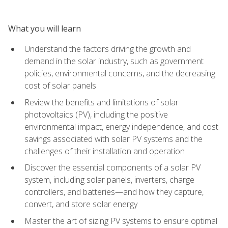
What you will learn
Understand the factors driving the growth and
demand in the solar industry, such as government
policies, environmental concerns, and the decreasing
cost of solar panels
Review the benefits and limitations of solar
photovoltaics (PV), including the positive
environmental impact, energy independence, and cost
savings associated with solar PV systems and the
challenges of their installation and operation
Discover the essential components of a solar PV
system, including solar panels, inverters, charge
controllers, and batteries—and how they capture,
convert, and store solar energy
Master the art of sizing PV systems to ensure optimal