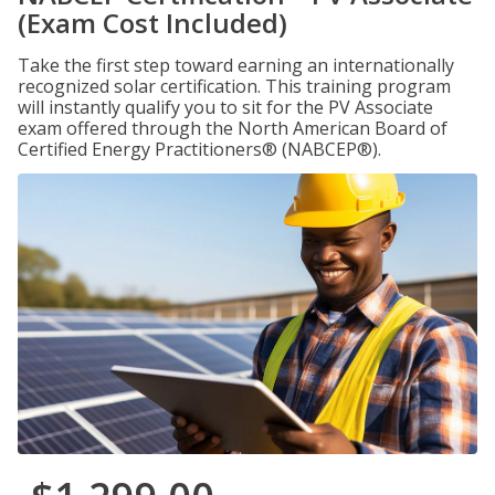
(Exam Cost Included)
Take the first step toward earning an internationally
recognized solar certification. This training program
will instantly qualify you to sit for the PV Associate
exam offered through the North American Board of
Certified Energy Practitioners® (NABCEP®).