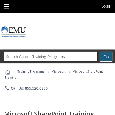
☰
LOGIN
Search
Go
Career
Training
›
›
›
Programs
Training Programs
Microsoft
Microsoft SharePoint
Training
phone
Call Us: 855.520.6806
Microsoft SharePoint Training