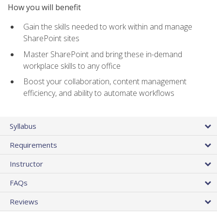
How you will benefit
Gain the skills needed to work within and manage
SharePoint sites
Master SharePoint and bring these in-demand
workplace skills to any office
Boost your collaboration, content management
efficiency, and ability to automate workflows
Syllabus
Requirements
Instructor
FAQs
Reviews