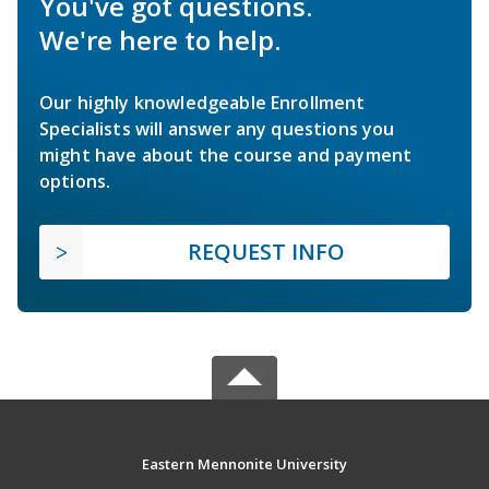
You've got questions.
We're here to help.
Our highly knowledgeable Enrollment
Specialists will answer any questions you
might have about the course and payment
options.
REQUEST INFO
Eastern Mennonite University