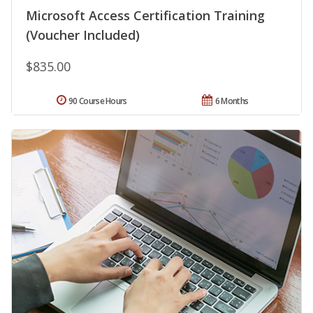
Microsoft Access Certification Training
(Voucher Included)
$835.00
90 Course Hours
6 Months