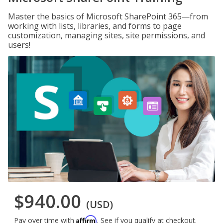
Master the basics of Microsoft SharePoint 365—from
working with lists, libraries, and forms to page
customization, managing sites, site permissions, and
users!
$940.00
(USD)
Affirm
Pay over time with
. See if you qualify at checkout.