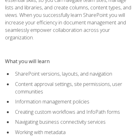
lists and libraries, and create columns, content types, and
views. When you successfully learn SharePoint you will
increase your efficiency in document management and
seamlessly empower collaboration across your
organization.
What you will learn
SharePoint versions, layouts, and navigation
Content approval settings, site permissions, user
communities
Information management policies
Creating custom workflows and InfoPath forms
Navigating business connectivity services
Working with metadata