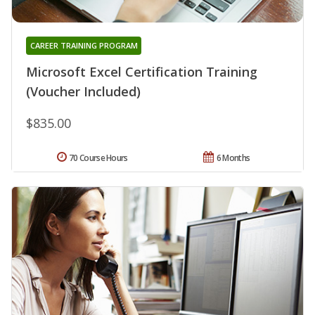
CAREER TRAINING PROGRAM
Microsoft Excel Certification Training
(Voucher Included)
$835.00
70 Course Hours
6 Months