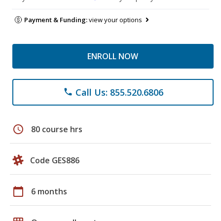
Payment & Funding:
view your options
ENROLL NOW
Call Us: 855.520.6806
phone
schedule
80 course hrs
Code GES886
calendar_today
6 months