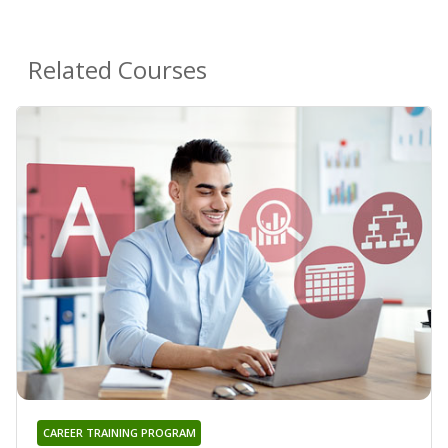
Related Courses
CAREER TRAINING PROGRAM