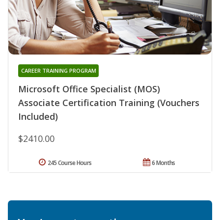
CAREER TRAINING PROGRAM
Microsoft Office Specialist (MOS)
Associate Certification Training (Vouchers
Included)
$2410.00
245 Course Hours
6 Months