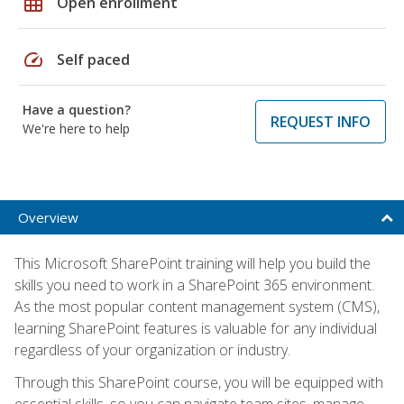
grid_on
Open enrollment
speed
Self paced
Have a question?
REQUEST INFO
We're here to help
Overview
This Microsoft SharePoint training will help you build the
skills you need to work in a SharePoint 365 environment.
As the most popular content management system (CMS),
learning SharePoint features is valuable for any individual
regardless of your organization or industry.
Through this SharePoint course, you will be equipped with
essential skills, so you can navigate team sites, manage